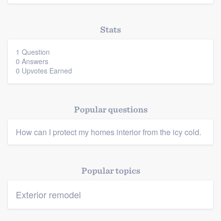
Stats
1 Question
0 Answers
0 Upvotes Earned
Platform
Members
Popular questions
Resources
How can I protect my homes interior from the icy cold.
Popular topics
Exterior remodel