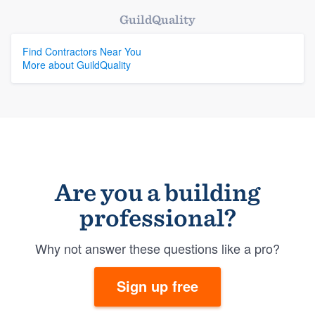
GuildQuality
Find Contractors Near You
More about GuildQuality
Are you a building
professional?
Why not answer these questions like a pro?
Sign up free