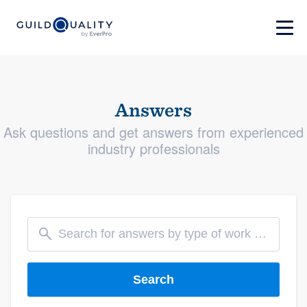
Answers
Ask questions and get answers from experienced
industry professionals
Search