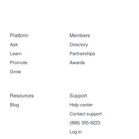
Platform
Members
Ask
Directory
Learn
Partnerships
Promote
Awards
Grow
Resources
Support
Blog
Help center
Contact support
(888) 355-9223
Log in