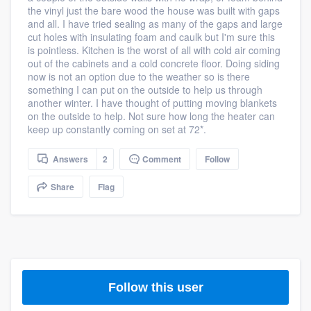
the vinyl just the bare wood the house was built with gaps
community of quality
and all. I have tried sealing as many of the gaps and large
cut holes with insulating foam and caulk but I'm sure this
is pointless. Kitchen is the worst of all with cold air coming
out of the cabinets and a cold concrete floor. Doing siding
Get started
now is not an option due to the weather so is there
something I can put on the outside to help us through
Fill out this form, or call us at
(888) 355-
another winter. I have thought of putting moving blankets
on the outside to help. Not sure how long the heater can
9223
. We'll answer your questions, show
keep up constantly coming on set at 72*.
you a demo, and get you started.
Answers
2
Comment
Follow
Pricing
Share
Flag
Our flat-rate pricing gives you the ability
to survey who you want, when you want,
without having to worry about overages.
Follow this user