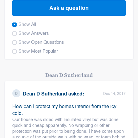
Ask a question
Show
All
Show
Answers
Show
Open Questions
Show
Most Popular
Dean D Sutherland
Dean D Sutherland
asked:
Dec 14, 2017
How can I protect my homes interior from the icy
cold.
Our house was sided with insulated vinyl but was done
quick and cheap apparently. No wrapping or other
protection was put prior to being done. I have come upon
Welcome to our
a couple of the outside walls with no wrap, or foam behind