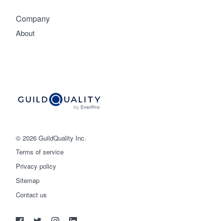
Company
About
© 2026 GuildQuality Inc.
Terms of service
Privacy policy
Sitemap
Get started
Contact us
(888) 355-9223