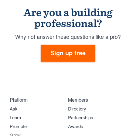
Are you a building
professional?
Why not answer these questions like a pro?
Sign up free
Platform
Members
Ask
Directory
Learn
Partnerships
Promote
Awards
Grow