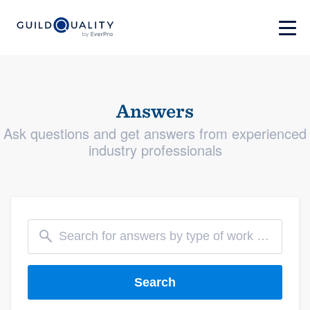
Answers
Ask questions and get answers from experienced
industry professionals
Search