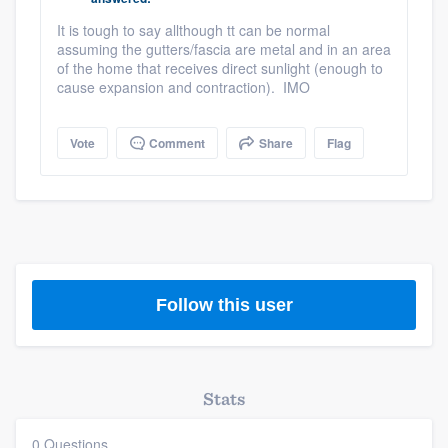
community of quality
It is tough to say allthough tt can be normal
assuming the gutters/fascia are metal and in an area
of the home that receives direct sunlight (enough to
cause expansion and contraction). IMO
Get started
Fill out this form, or call us at
(888) 355-
Vote
Comment
Share
Flag
9223
. We'll answer your questions, show
you a demo, and get you started.
Pricing
Our flat-rate pricing gives you the ability
Follow this user
to survey who you want, when you want,
without having to worry about overages.
Stats
0 Questions