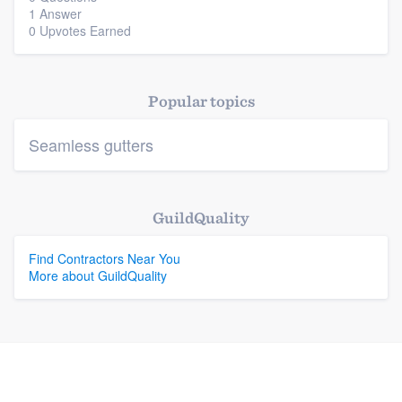
1 Answer
0 Upvotes Earned
Platform
Members
Popular topics
Resources
Seamless gutters
GuildQuality
Find Contractors Near You
More about GuildQuality