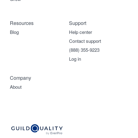
Resources
Support
Blog
Help center
Contact support
(888) 355-9223
Log in
Company
About