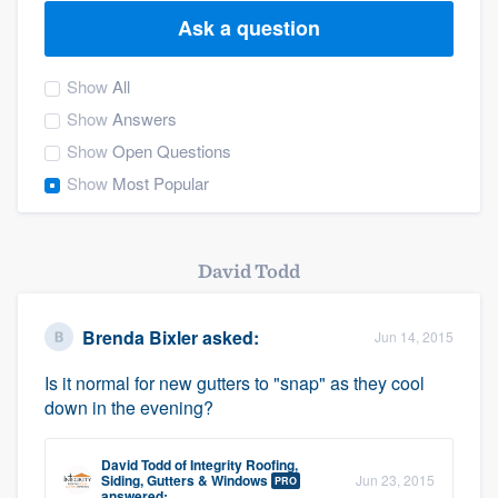
Ask a question
Show
All
Show
Answers
Show
Open Questions
Show
Most Popular
David Todd
Brenda Bixler
asked:
Jun 14, 2015
Is it normal for new gutters to "snap" as they cool
down in the evening?
David Todd
of
Integrity Roofing,
Welcome to our
Siding, Gutters & Windows
Jun 23, 2015
PRO
answered: