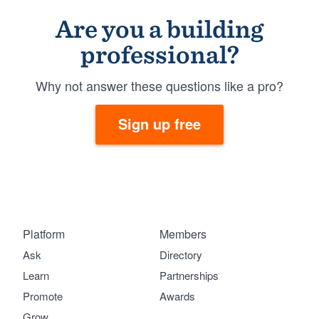
Are you a building
professional?
Why not answer these questions like a pro?
Sign up free
Platform
Members
Ask
Directory
Learn
Partnerships
Promote
Awards
Grow