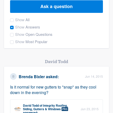
Ask a question
Show
All
Show
Answers
Show
Open Questions
Show
Most Popular
David Todd
Brenda Bixler
asked:
Jun 14, 2015
Is it normal for new gutters to "snap" as they cool
down in the evening?
David Todd
of
Integrity Roofing,
Welcome to our
Siding, Gutters & Windows
Jun 23, 2015
PRO
answered: