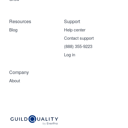
Resources
Support
Blog
Help center
Contact support
(888) 355-9223
Log in
Company
About