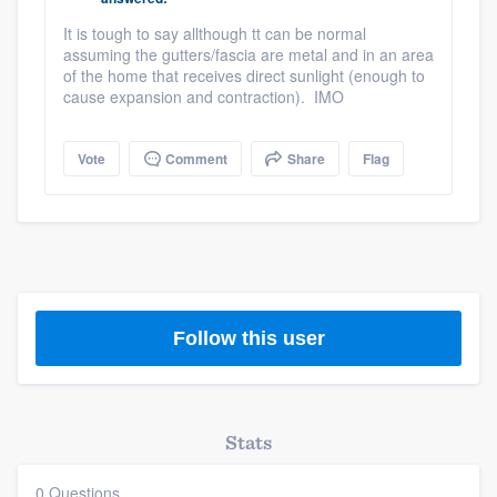
community of quality
It is tough to say allthough tt can be normal
assuming the gutters/fascia are metal and in an area
of the home that receives direct sunlight (enough to
cause expansion and contraction). IMO
Get started
Fill out this form, or call us at
(888) 355-
Vote
Comment
Share
Flag
9223
. We'll answer your questions, show
you a demo, and get you started.
Pricing
Our flat-rate pricing gives you the ability
Follow this user
to survey who you want, when you want,
without having to worry about overages.
Stats
0 Questions