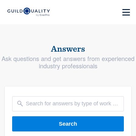
Answers
Ask questions and get answers from experienced
industry professionals
Search