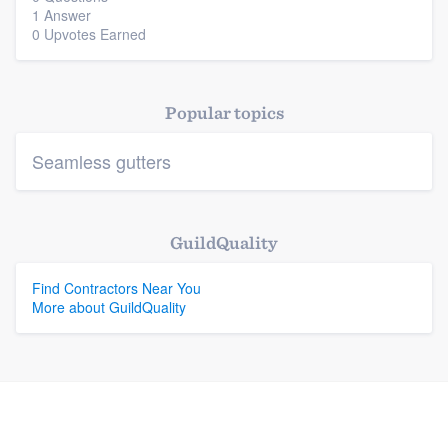
1 Answer
0 Upvotes Earned
Platform
Members
Popular topics
Resources
Seamless gutters
GuildQuality
Find Contractors Near You
More about GuildQuality