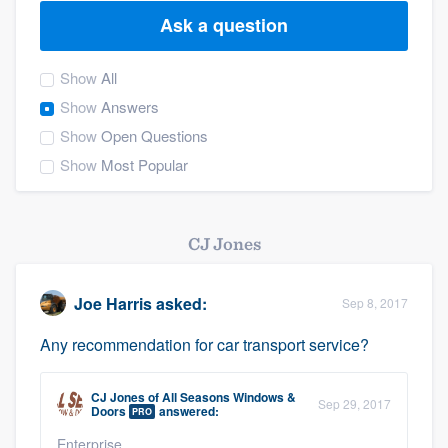
Ask a question
Show
All
Show
Answers
Show
Open Questions
Show
Most Popular
CJ Jones
Joe Harris
asked:
Sep 8, 2017
Any recommendation for car transport service?
CJ Jones
of
All Seasons Windows &
Sep 29, 2017
Doors
answered:
PRO
Welcome to our
Enterprise