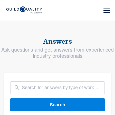
Answers
Ask questions and get answers from experienced
industry professionals
Search