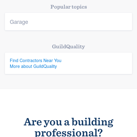
Popular topics
Members
Garage
Resources
GuildQuality
Find Contractors Near You
More about GuildQuality
Are you a building
professional?