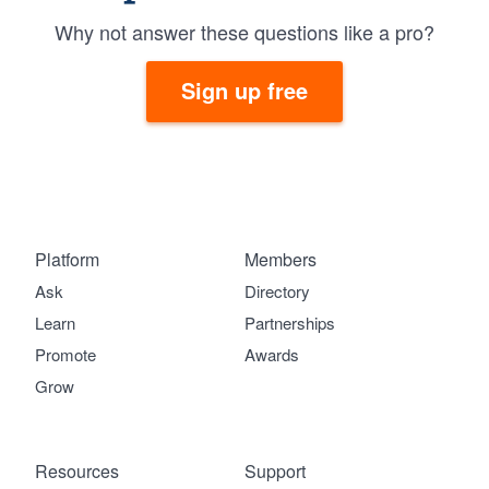
Why not answer these questions like a pro?
Sign up free
Platform
Members
Ask
Directory
Learn
Partnerships
Promote
Awards
Grow
Resources
Support