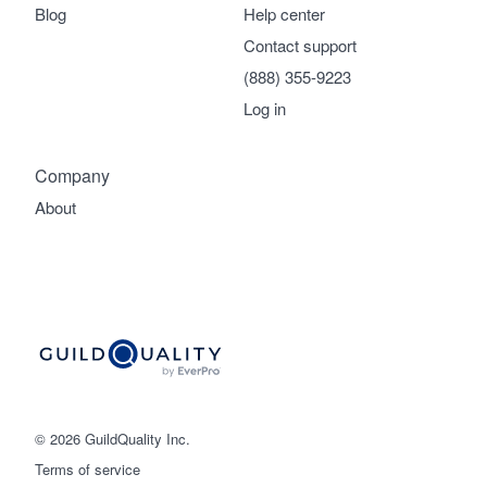
Blog
Help center
Contact support
(888) 355-9223
Log in
Company
About
© 2026 GuildQuality Inc.
Terms of service