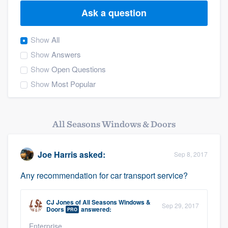
Ask a question
Show
All
Show
Answers
Show
Open Questions
Show
Most Popular
All Seasons Windows & Doors
Joe Harris
asked:
Sep 8, 2017
Any recommendation for car transport service?
CJ Jones
of
All Seasons Windows &
Sep 29, 2017
Doors
answered:
PRO
Welcome to our
Enterprise