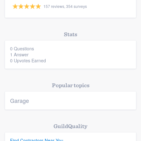
157 reviews, 354 surveys
Stats
Platform
0 Questions
Members
1 Answer
0 Upvotes Earned
Resources
Popular topics
Garage
GuildQuality
Find Contractors Near You