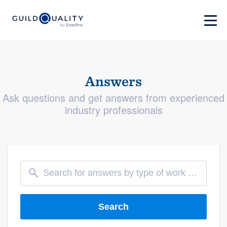
Answers
Ask questions and get answers from experienced
industry professionals
Search