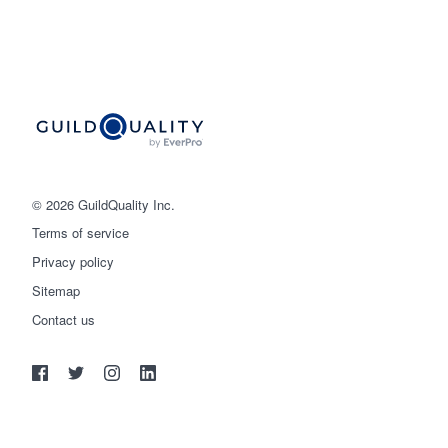
© 2026 GuildQuality Inc.
Terms of service
Privacy policy
Sitemap
Get started
Contact us
(888) 355-9223
Log in