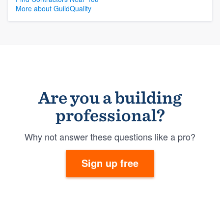
More about GuildQuality
Are you a building
professional?
Why not answer these questions like a pro?
Sign up free