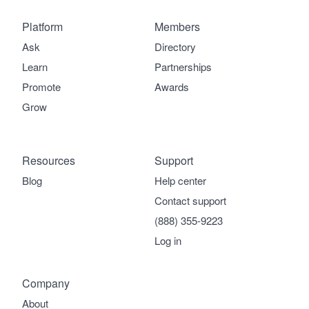
Platform
Members
Ask
Directory
Learn
Partnerships
Promote
Awards
Grow
Resources
Support
Blog
Help center
Contact support
(888) 355-9223
Log in
Company
About