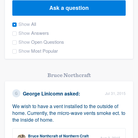
Ask a question
Show
All
Show
Answers
Show
Open Questions
Show
Most Popular
Bruce Northcraft
George Linicomn
asked:
Jul 31, 2015
We wish to have a vent installed to the outside of
home. Currently, the micro-wave vents smoke ect. to
the inside of home.
Welcome to our
Bruce Northcraft
of
Northern Craft
Aug 2, 2015