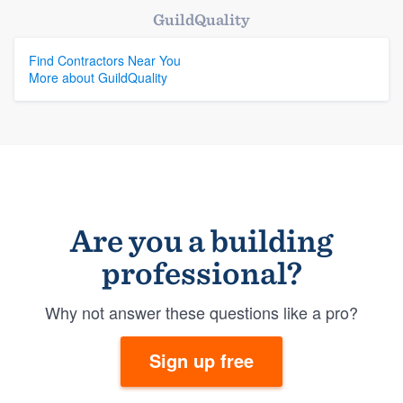
GuildQuality
Find Contractors Near You
More about GuildQuality
Are you a building
professional?
Why not answer these questions like a pro?
Sign up free