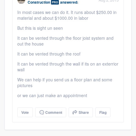
Construction
answered:
PRO
community of quality
In most cases we can do it. It runs about $250.00 in
material and about $1000.00 in labor
But this is sight un seen
Get started
It can be vented through the floor joist system and
Fill out this form, or call us at
(888) 355-
out the house
9223
. We'll answer your questions, show
It can be vented through the roof
you a demo, and get you started.
It can be vented through the wall if its on an exterrior
wall
We can help if you send us a floor plan and some
Pricing
pictures
Our flat-rate pricing gives you the ability
or we can just make an appointment
to survey who you want, when you want,
without having to worry about overages.
Vote
Comment
Share
Flag