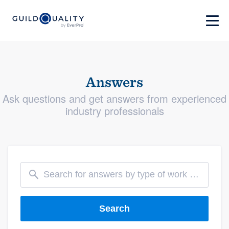
Answers
Ask questions and get answers from experienced
industry professionals
Search