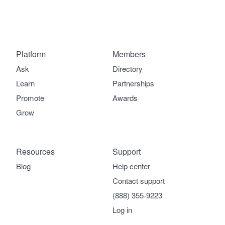
Platform
Members
Ask
Directory
Learn
Partnerships
Promote
Awards
Grow
Resources
Support
Blog
Help center
Contact support
(888) 355-9223
Log in