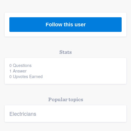
Follow this user
Platform
Stats
Members
0 Questions
1 Answer
Resources
0 Upvotes Earned
Popular topics
Electricians