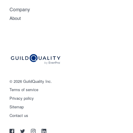
Company
About
© 2026 GuildQuality Inc.
Terms of service
Privacy policy
Sitemap
Get started
Contact us
(888) 355-9223