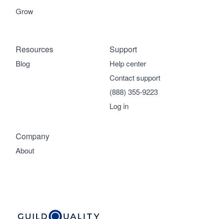
Grow
Resources
Support
Blog
Help center
Contact support
(888) 355-9223
Log in
Company
About