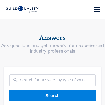
Answers
Ask questions and get answers from experienced
industry professionals
Search