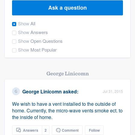
Ask a question
Show
All
Show
Answers
Show
Open Questions
Show
Most Popular
George Linicomn
George Linicomn
asked:
Jul 31, 2015
We wish to have a vent installed to the outside of
home. Currently, the micro-wave vents smoke ect. to
the inside of home.
Welcome to our
Answers
2
Comment
Follow