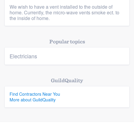
We wish to have a vent installed to the outside of
home. Currently, the micro-wave vents smoke ect. to
Platform
the inside of home.
Members
Popular topics
Resources
Electricians
GuildQuality
Find Contractors Near You
More about GuildQuality