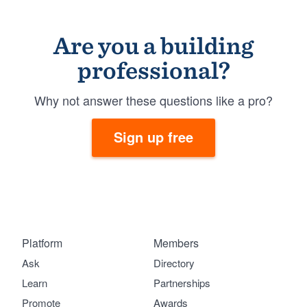
Are you a building
professional?
Why not answer these questions like a pro?
Sign up free
Platform
Members
Ask
Directory
Learn
Partnerships
Promote
Awards