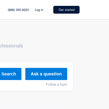
(888) 355-9223
Log in
Get started
ofessionals
Ask a question
Search
Follow a topic