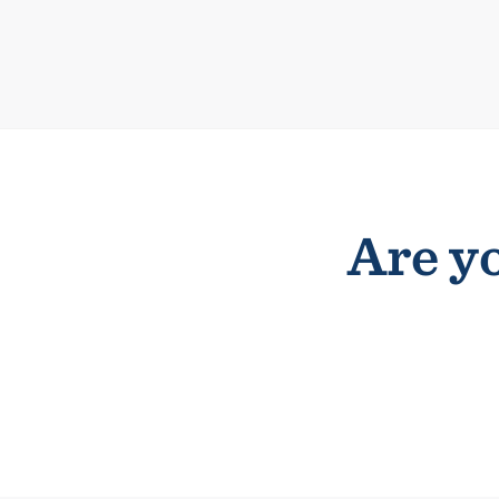
Are yo