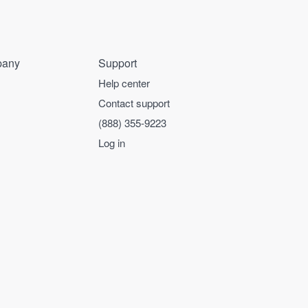
any
Support
Help center
Contact support
(888) 355-9223
Log in