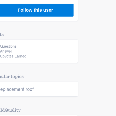
Follow this user
ts
 Questions
 Answer
 Upvotes Earned
ular topics
eplacement roof
ldQuality