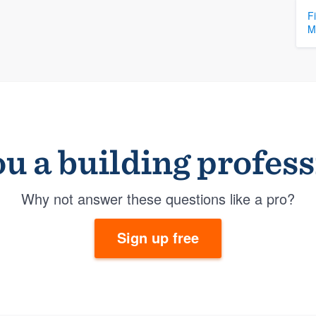
F
M
u a building profes
Why not answer these questions like a pro?
Sign up free