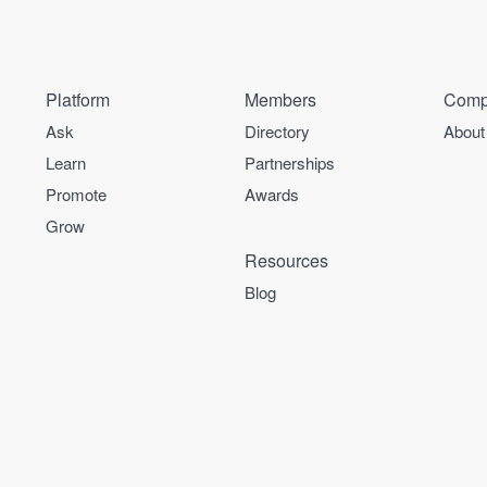
Platform
Members
Comp
Ask
Directory
About
Learn
Partnerships
Promote
Awards
Grow
Resources
Blog