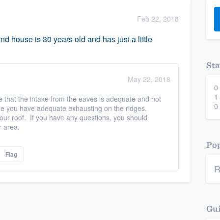
) 355-9223
.
Feb 22, 2018
w you a demo,
and house is 30 years old and has just a little
Sta
May 22, 2018
0
bility to
1
e that the intake from the eaves is adequate and not
nt, without
0
sure you have adequate exhausting on the ridges.
 your roof. If you have any questions, you should
r area.
Pop
Flag
R
Gui