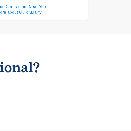
ind Contractors Near You
ore about GuildQuality
sional?