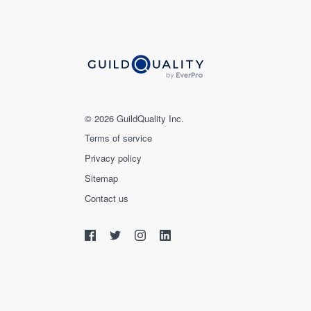
© 2026 GuildQuality Inc.
Terms of service
Privacy policy
Sitemap
Contact us