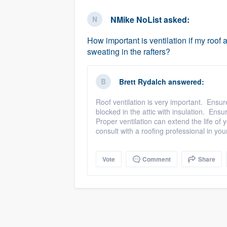
business
Fill out this form, or call us at
(888
NMike NoList
asked:
We'll answer your questions, sho
How important is ventilation if my roof 
and get you started.
sweating in the rafters?
Pricing
Brett Rydalch
answered:
Our flat-rate pricing gives you the a
Roof ventilation is very important. Ensur
survey who you want, when you wa
blocked in the attic with insulation. En
having to worry about overages.
Proper ventilation can extend the life of
consult with a roofing professional in you
Vote
Comment
Share