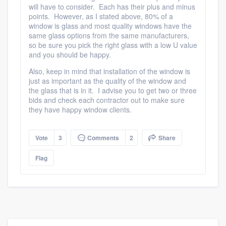
will have to consider. Each has their plus and minus
points. However, as I stated above, 80% of a
window is glass and most quality windows have the
same glass options from the same manufacturers,
so be sure you pick the right glass with a low U value
and you should be happy.
Also, keep in mind that installation of the window is
just as important as the quality of the window and
the glass that is in it. I advise you to get two or three
bids and check each contractor out to make sure
they have happy window clients.
Platform
Vote
3
Comments
2
Share
Members
Flag
Resources