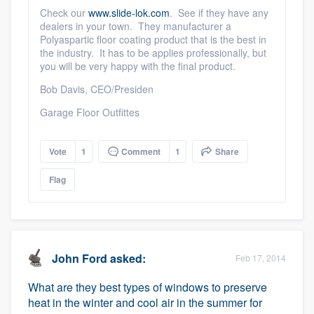
community of quality
Check our
www.slide-lok.com
. See if they have any
dealers in your town. They manufacturer a
Polyaspartic floor coating product that is the best in
the industry. It has to be applies professionally, but
you will be very happy with the final product.
Get started
Bob Davis, CEO/Presiden
Fill out this form, or call us at
(888) 355-
Garage Floor Outfittes
9223
. We'll answer your questions, show
you a demo, and get you started.
Vote
1
Comment
1
Share
Flag
Pricing
Our flat-rate pricing gives you the ability
to survey who you want, when you want,
without having to worry about overages.
John Ford
asked:
Feb 17, 2014
What are they best types of windows to preserve
heat in the winter and cool air in the summer for