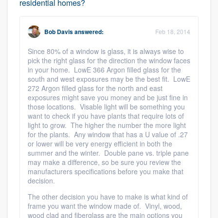
residential homes?
Bob Davis
answered:
Feb 18, 2014
Since 80% of a window is glass, it is always wise to
pick the right glass for the direction the window faces
in your home. LowE 366 Argon filled glass for the
south and west exposures may be the best fit. LowE
272 Argon filled glass for the north and east
exposures might save you money and be just fine in
those locations. Visable light will be something you
want to check if you have plants that require lots of
light to grow. The higher the number the more light
for the plants. Any window that has a U value of .27
or lower will be very energy efficient in both the
summer and the winter. Double pane vs. triple pane
may make a difference, so be sure you review the
manufacturers specifications before you make that
decision.
The other decision you have to make is what kind of
frame you want the window made of. Vinyl, wood,
wood clad and fiberglass are the main options you