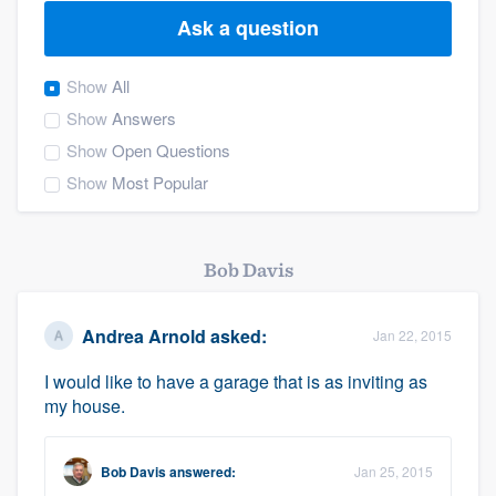
Ask a question
Show
All
Show
Answers
Show
Open Questions
Show
Most Popular
Bob Davis
Andrea Arnold
asked:
Jan 22, 2015
I would like to have a garage that is as inviting as
my house.
Bob Davis
answered:
Jan 25, 2015
Welcome to our