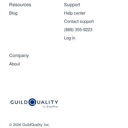
Resources
Support
Blog
Help center
Contact support
(888) 355-9223
Log in
Company
About
© 2026 GuildQuality Inc.