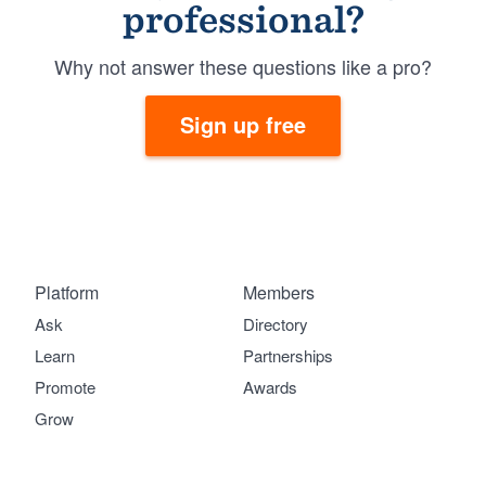
professional?
Why not answer these questions like a pro?
Sign up free
Platform
Members
Ask
Directory
Learn
Partnerships
Promote
Awards
Grow