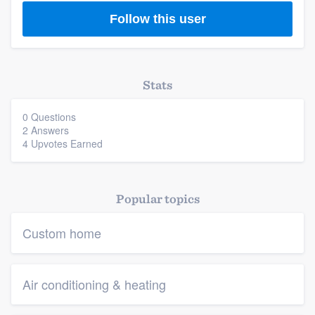
Follow this user
Stats
0 Questions
2 Answers
4 Upvotes Earned
Popular topics
Custom home
Air conditioning & heating