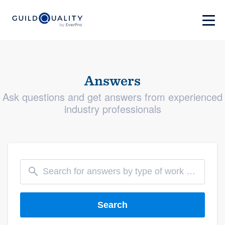
Answers
Ask questions and get answers from experienced
industry professionals
Search