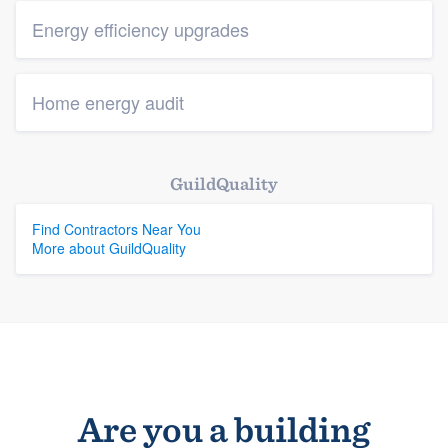
Energy efficiency upgrades
Home energy audit
GuildQuality
Find Contractors Near You
More about GuildQuality
Are you a building