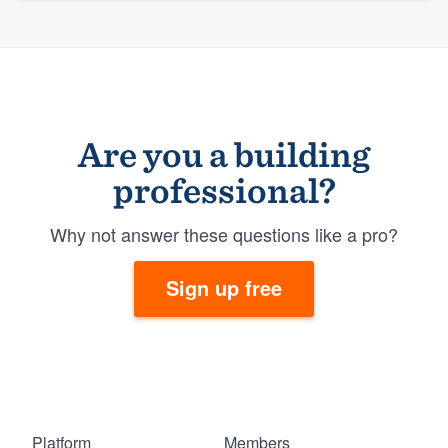
Are you a building
professional?
Why not answer these questions like a pro?
Sign up free
Platform
Members