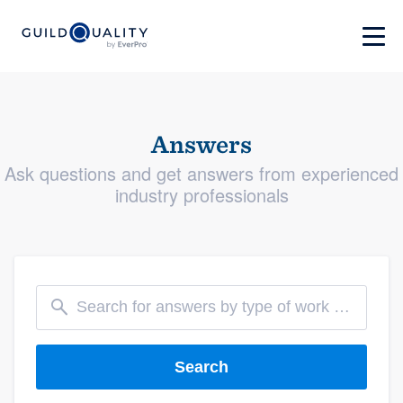
Answers
Ask questions and get answers from experienced
industry professionals
Search