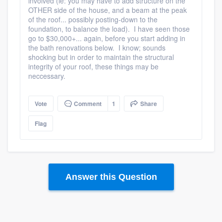
involved (ie: you may have to add structure on the
OTHER side of the house, and a beam at the peak
of the roof... possibly posting-down to the
foundation, to balance the load). I have seen those
go to $30,000+... again, before you start adding in
the bath renovations below. I know; sounds
shocking but in order to maintain the structural
integrity of your roof, these things may be
neccessary.
Vote
Comment
1
Share
Flag
Answer this Question