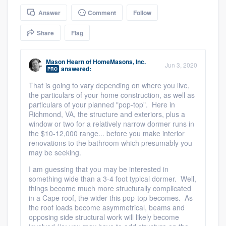
community of quality
Answer
Comment
Follow
Share
Flag
Get started
Mason Hearn
of
HomeMasons, Inc.
Jun 3, 2020
answered:
PRO
Fill out this form, or call us at
(888) 355-
That is going to vary depending on where you live,
9223
. We'll answer your questions, show
the particulars of your home construction, as well as
you a demo, and get you started.
particulars of your planned "pop-top". Here in
Richmond, VA, the structure and exteriors, plus a
window or two for a relatively narrow dormer runs in
Pricing
the $10-12,000 range... before you make interior
renovations to the bathroom which presumably you
Our flat-rate pricing gives you the ability
may be seeking.
to survey who you want, when you want,
I am guessing that you may be interested in
something wide than a 3-4 foot typical dormer. Well,
without having to worry about overages.
things become much more structurally complicated
in a Cape roof, the wider this pop-top becomes. As
the roof loads become asymmetrical, beams and
opposing side structural work will likely become