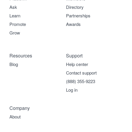
Ask
Directory
Learn
Partnerships
Promote
Awards
Grow
Resources
Support
Blog
Help center
Contact support
(888) 355-9223
Log in
Company
About