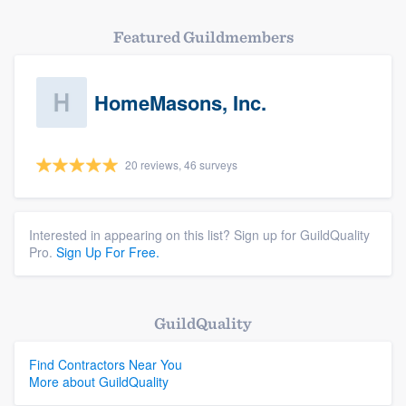
Featured Guildmembers
HomeMasons, Inc.
20 reviews, 46 surveys
Interested in appearing on this list? Sign up for GuildQuality
Pro.
Sign Up For Free.
GuildQuality
Find Contractors Near You
More about GuildQuality