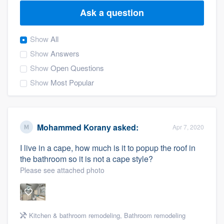
Ask a question
Show
All
Show
Answers
Show
Open Questions
Show
Most Popular
Mohammed Korany
asked:
Apr 7, 2020
I live in a cape, how much is it to popup the roof in
the bathroom so it is not a cape style?
Please see attached photo
Welcome to our
Kitchen & bathroom remodeling
,
Bathroom remodeling