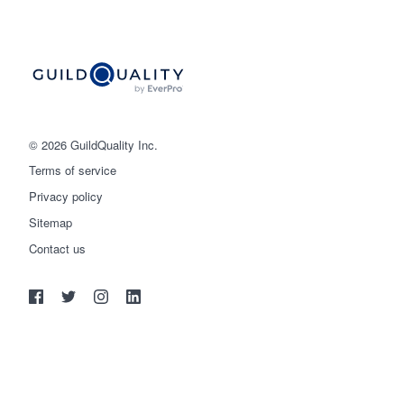
© 2026 GuildQuality Inc.
Terms of service
Privacy policy
Sitemap
Get started
Contact us
(888) 355-9223
Log in