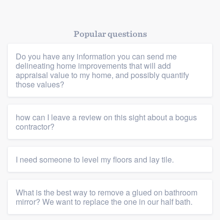
Popular questions
Platform
Do you have any information you can send me
delineating home improvements that will add
Members
appraisal value to my home, and possibly quantify
those values?
Resources
how can I leave a review on this sight about a bogus
contractor?
I need someone to level my floors and lay tile.
What is the best way to remove a glued on bathroom
mirror? We want to replace the one in our half bath.