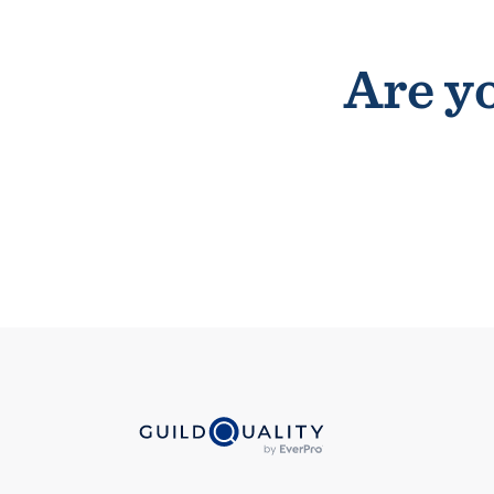
Are yo