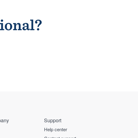
sional?
any
Support
Help center