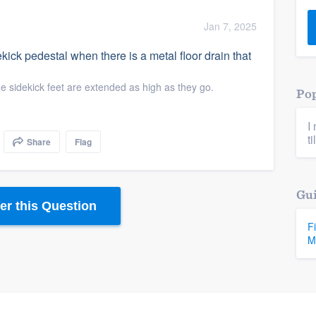
) 355-9223
.
Jan 7, 2025
w you a demo,
ck pedestal when there is a metal floor drain that
e sidekick feet are extended as high as they go.
Pop
I
bility to
ti
Share
Flag
nt, without
Gui
r this Question
F
M