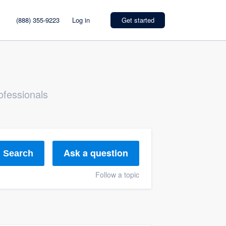
(888) 355-9223
Log in
Get started
ofessionals
Ask a question
Search
Follow a topic