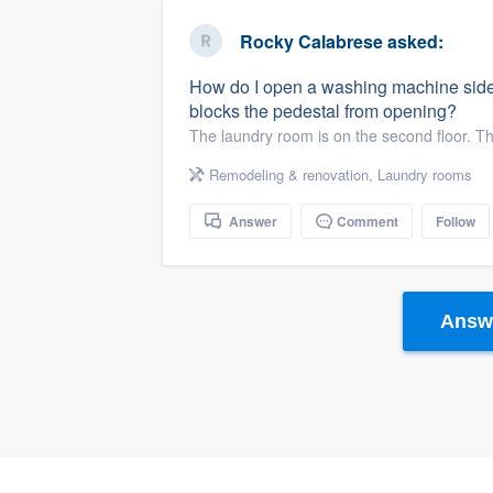
business
Fill out this form, or call us at
(888
Rocky Calabrese
asked:
We'll answer your questions, sho
How do I open a washing machine sideki
and get you started.
blocks the pedestal from opening?
The laundry room is on the second floor. Th
Pricing
Remodeling & renovation
,
Laundry rooms
Our flat-rate pricing gives you the a
Answer
Comment
Follow
survey who you want, when you wa
having to worry about overages.
Answe