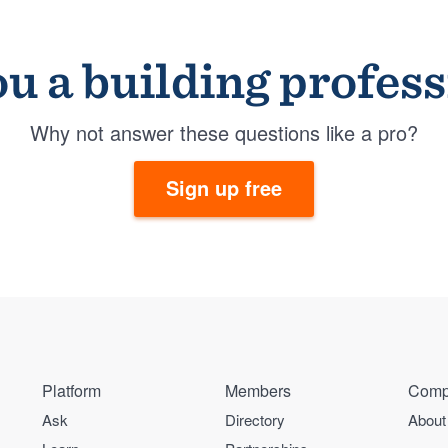
u a building profes
Why not answer these questions like a pro?
Sign up free
Platform
Members
Comp
Ask
Directory
About