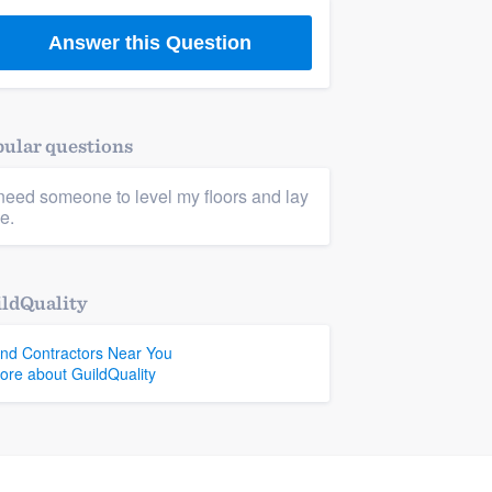
Answer this Question
ular questions
 need someone to level my floors and lay
le.
ldQuality
ind Contractors Near You
ore about GuildQuality