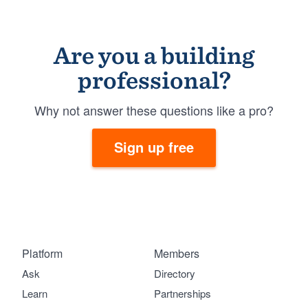
Are you a building
professional?
Why not answer these questions like a pro?
Sign up free
Platform
Members
Ask
Directory
Learn
Partnerships