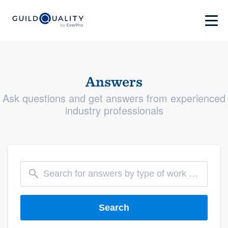
Answers
Ask questions and get answers from experienced
industry professionals
Search