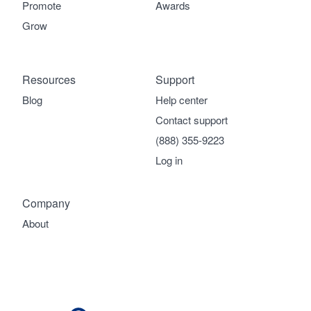
Promote
Awards
Grow
Resources
Support
Blog
Help center
Contact support
(888) 355-9223
Log in
Company
About