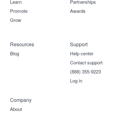
Learn
Partnerships
Promote
Awards
Grow
Resources
Support
Blog
Help center
Contact support
(888) 355-9223
Log in
Company
About