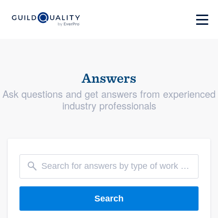
Answers
Ask questions and get answers from experienced
industry professionals
Search