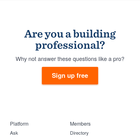
Are you a building
professional?
Why not answer these questions like a pro?
Sign up free
Platform
Members
Ask
Directory