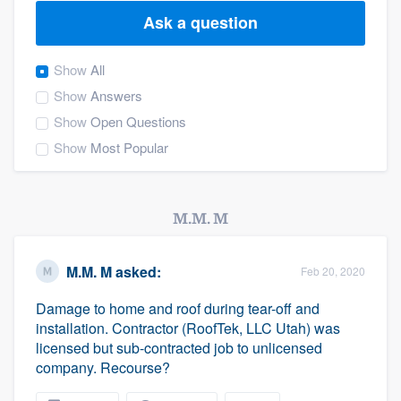
Ask a question
Show
All
Show
Answers
Show
Open Questions
Show
Most Popular
M.M. M
M.M. M
asked:
Feb 20, 2020
Damage to home and roof during tear-off and
installation. Contractor (RoofTek, LLC Utah) was
licensed but sub-contracted job to unlicensed
company. Recourse?
Welcome to our