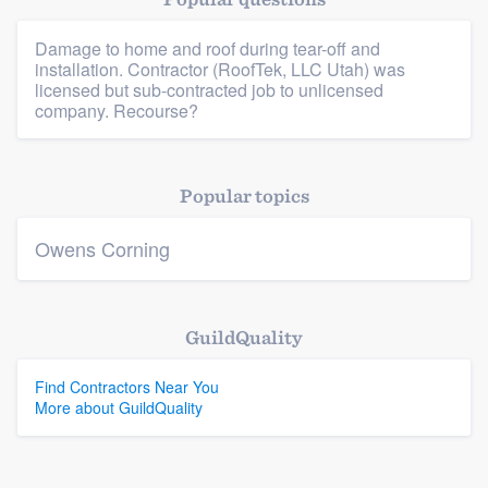
Damage to home and roof during tear-off and
installation. Contractor (RoofTek, LLC Utah) was
Platform
licensed but sub-contracted job to unlicensed
company. Recourse?
Members
Resources
Popular topics
Owens Corning
GuildQuality
Find Contractors Near You
More about GuildQuality