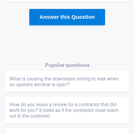
community of quality
Answer this Question
Get started
Fill out this form, or call us at
(888) 355-
9223
. We'll answer your questions, show
you a demo, and get you started.
Popular questions
What is causing the downstairs ceiling to leak when
Pricing
an upstairs window is open?
Our flat-rate pricing gives you the ability
to survey who you want, when you want,
How do you leave a review for a contractor that did
without having to worry about overages.
work for you? It looks as if the contractor must reach
out to the customer.