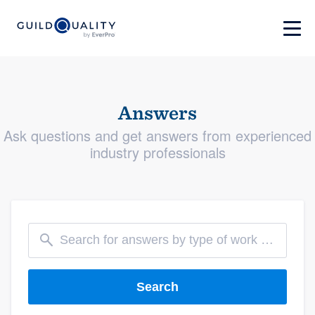
Answers
Ask questions and get answers from experienced
industry professionals
Search