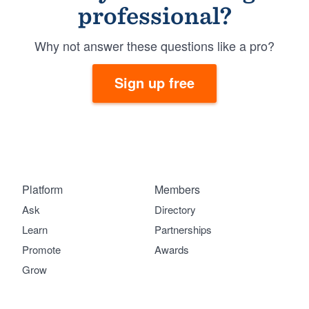
professional?
Why not answer these questions like a pro?
Sign up free
Platform
Members
Ask
Directory
Learn
Partnerships
Promote
Awards
Grow