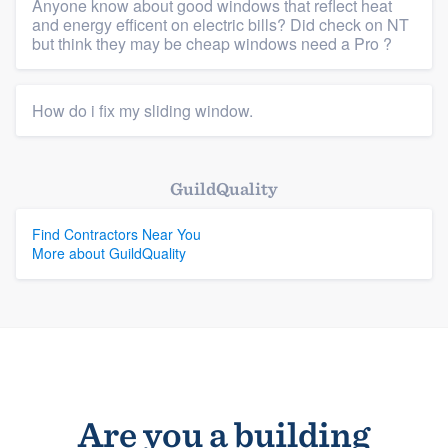
Anyone know about good windows that reflect heat
Platform
and energy efficent on electric bills? Did check on NT
but think they may be cheap windows need a Pro ?
Members
Resources
How do i fix my sliding window.
GuildQuality
Find Contractors Near You
More about GuildQuality
Are you a building