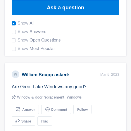
Ask a question
Show
All
Show
Answers
Show
Open Questions
Show
Most Popular
William Snapp
asked:
Mar 5, 2023
Are Great Lake Windows any good?
Window & door replacement
,
Windows
Answer
Comment
Follow
Share
Flag
Welcome to our