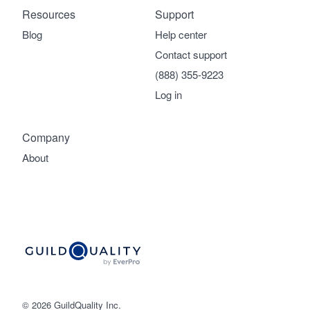
Resources
Support
Blog
Help center
Contact support
(888) 355-9223
Log in
Company
About
© 2026 GuildQuality Inc.