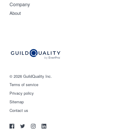
Company
About
© 2026 GuildQuality Inc.
Terms of service
Privacy policy
Sitemap
Get started
Contact us
(888) 355-9223