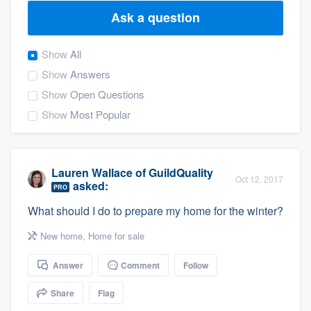
Ask a question
Show
All
Show
Answers
Show
Open Questions
Show
Most Popular
Lauren Wallace
of
GuildQuality
Oct 12, 2017
asked:
PRO
What should I do to prepare my home for the winter?
New home
,
Home for sale
Answer
Comment
Follow
Share
Flag
Welcome to our