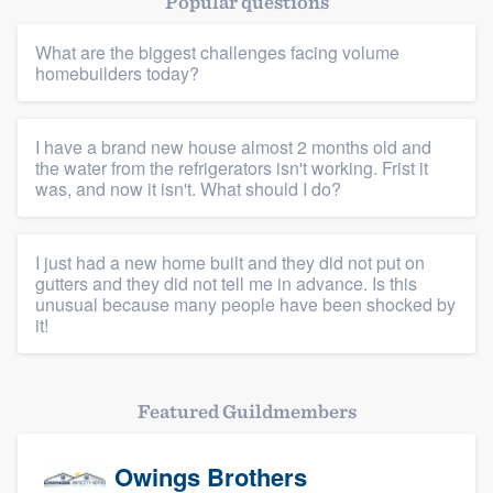
Popular questions
Resources
What are the biggest challenges facing volume
homebuilders today?
I have a brand new house almost 2 months old and
the water from the refrigerators isn't working. Frist it
was, and now it isn't. What should I do?
I just had a new home built and they did not put on
gutters and they did not tell me in advance. Is this
unusual because many people have been shocked by
it!
Featured Guildmembers
Owings Brothers