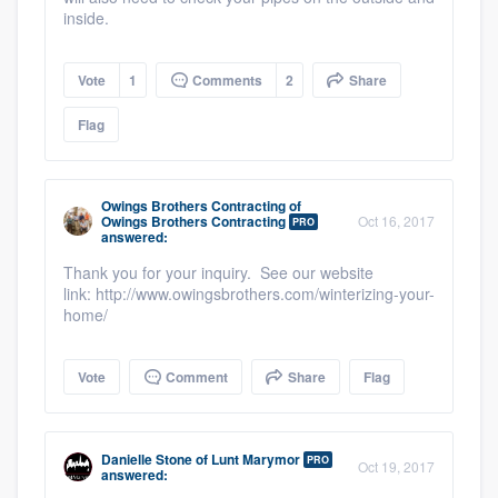
inside.
Vote
1
Comments
2
Share
Flag
Owings Brothers Contracting
of
Owings Brothers Contracting
Oct 16, 2017
PRO
answered:
Thank you for your inquiry. See our website
link: http://www.owingsbrothers.com/winterizing-your-
home/
Vote
Comment
Share
Flag
Danielle Stone
of
Lunt Marymor
PRO
Oct 19, 2017
answered: