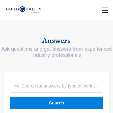
Answers
Ask questions and get answers from experienced
industry professionals
Search