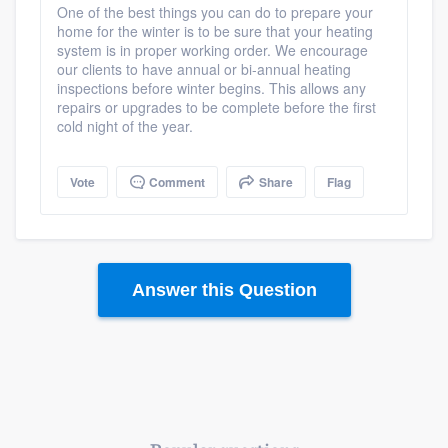
One of the best things you can do to prepare your
home for the winter is to be sure that your heating
system is in proper working order. We encourage
our clients to have annual or bi-annual heating
inspections before winter begins. This allows any
repairs or upgrades to be complete before the first
cold night of the year.
Vote
Comment
Share
Flag
Answer this Question
Platform
Members