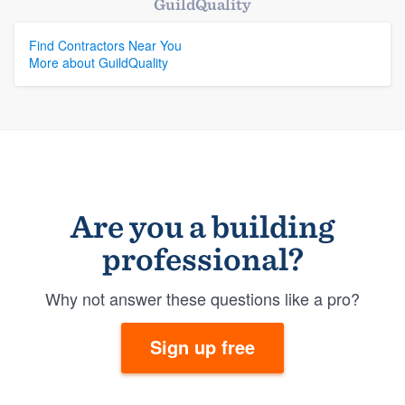
GuildQuality
Find Contractors Near You
More about GuildQuality
Are you a building
professional?
Why not answer these questions like a pro?
Sign up free