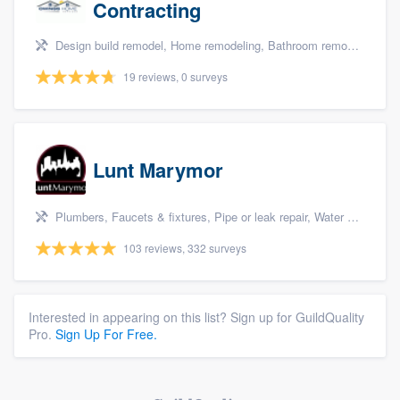
Contracting
Design build remodel, Home remodeling, Bathroom remodeling, Kitchen remodeling, and Additions
19 reviews, 0 surveys
Lunt Marymor
Plumbers, Faucets & fixtures, Pipe or leak repair, Water heater, and Bathroom remodeling
103 reviews, 332 surveys
Interested in appearing on this list? Sign up for GuildQuality
Pro.
Sign Up For Free.