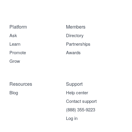
Platform
Members
Ask
Directory
Learn
Partnerships
Promote
Awards
Grow
Resources
Support
Blog
Help center
Contact support
(888) 355-9223
Log in