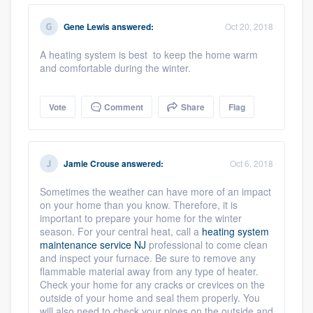
community of quality
Gene Lewis
answered:
Oct 20, 2018
A heating system is best to keep the home warm
and comfortable during the winter.
Get started
Fill out this form, or call us at
(888) 355-
Vote
Comment
Share
Flag
9223
. We'll answer your questions, show
you a demo, and get you started.
Jamie Crouse
answered:
Oct 6, 2018
Pricing
Sometimes the weather can have more of an impact
on your home than you know. Therefore, it is
Our flat-rate pricing gives you the ability
important to prepare your home for the winter
to survey who you want, when you want,
season. For your central heat, call a
heating system
maintenance service NJ
professional to come clean
without having to worry about overages.
and inspect your furnace. Be sure to remove any
flammable material away from any type of heater.
Check your home for any cracks or crevices on the
outside of your home and seal them properly. You
will also need to check your pipes on the outside and