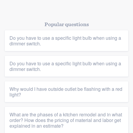
Popular questions
Do you have to use a specific light bulb when using a
dimmer switch.
Platform
Do you have to use a specific light bulb when using a
dimmer switch.
Members
Why would I have outside outlet be flashing with a red
Resources
light?
What are the phases of a kitchen remodel and in what
order? How does the pricing of material and labor get
explained in an estimate?