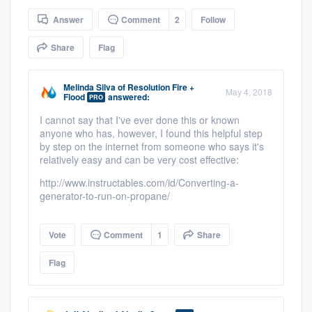
community of quality
Answer
Comment
2
Follow
Share
Flag
Get started
Melinda Silva
of
Resolution Fire +
May 4, 2018
Flood
answered:
Fill out this form, or call us at
(888) 355-
PRO
9223
. We'll answer your questions, show
I cannot say that I've ever done this or known
anyone who has, however, I found this helpful step
you a demo, and get you started.
by step on the internet from someone who says it's
relatively easy and can be very cost effective:
http://www.instructables.com/id/Converting-a-
Pricing
generator-to-run-on-propane/
Our flat-rate pricing gives you the ability
to survey who you want, when you want,
Vote
Comment
1
Share
without having to worry about overages.
Flag