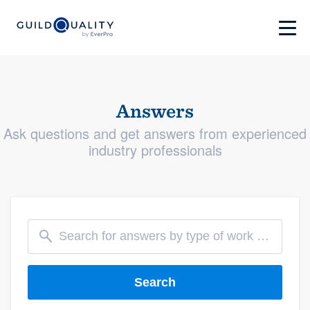
Answers
Ask questions and get answers from experienced
industry professionals
Search