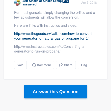
Jeff Ainslie
of
Ainslie Group
PRO
Apr 6, 2018
answered:
For most gensets, simply changing the orifice and a
few adjustments will allow the conversion.
Here are links with instructios and video:
http://www.thegoodsurvivalist.com/how-to-convert-
your-generator-to-natural-gas-or-propane-for-5/
http://www.instructables.com/id/Converting-a-
generator-to-run-on-propane/
Vote
Comment
Share
Flag
Answer this Question