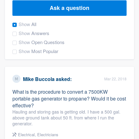
Ask a question
Show
All
Show
Answers
Show
Open Questions
Show
Most Popular
Mike Buccola
asked:
Mar 22, 2018
What is the procedure to convert a 7500KW
portable gas generator to propane? Would it be cost
effective?
Hauling and storing gas is getting old. I have a 500 gal.
above ground tank about 50 ft. from where I run the
generator.
Welcome to our
Electrical
,
Electricians