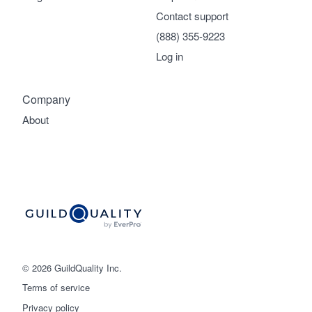
Contact support
(888) 355-9223
Log in
Company
About
© 2026 GuildQuality Inc.
Terms of service
Privacy policy