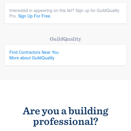
Interested in appearing on this list? Sign up for GuildQuality
Pro.
Sign Up For Free.
GuildQuality
Find Contractors Near You
More about GuildQuality
Are you a building
professional?