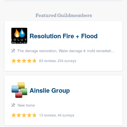
Featured Guildmembers
Resolution Fire + Flood
Fire damage restoration, Water damage & mold remediation, and Biohazard remediaton
83 reviews, 234 surveys
Ainslie Group
New home
13 reviews, 49 surveys