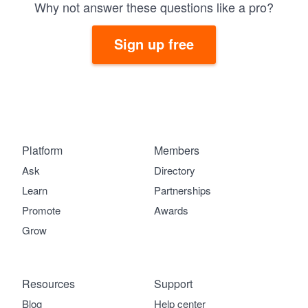
Why not answer these questions like a pro?
Sign up free
Platform
Members
Ask
Directory
Learn
Partnerships
Promote
Awards
Grow
Resources
Support
Blog
Help center