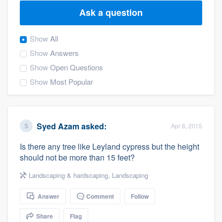
Ask a question
Show
All
Show
Answers
Show
Open Questions
Show
Most Popular
Syed Azam
asked:
Apr 8, 2015
Is there any tree like Leyland cypress but the height
should not be more than 15 feet?
Landscaping & hardscaping
,
Landscaping
Answer
Comment
Follow
Welcome to our
Share
Flag