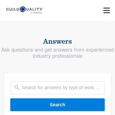
Answers
Ask questions and get answers from experienced
industry professionals
Search