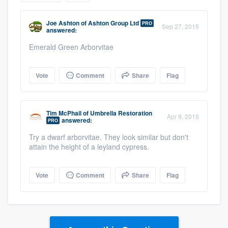
community of quality
Joe Ashton
of
Ashton Group Ltd
PRO
Sep 27, 2015
answered:
Emerald Green Arborvitae
Get started
Fill out this form, or call us at
(888) 355-
Vote
Comment
Share
Flag
9223
. We'll answer your questions, show
you a demo, and get you started.
Tim McPhail
of
Umbrella Restoration
Apr 9, 2015
answered:
PRO
Pricing
Try a dwarf arborvitae. They look similar but don't
attain the height of a leyland cypress.
Our flat-rate pricing gives you the ability
to survey who you want, when you want,
Vote
Comment
Share
Flag
without having to worry about overages.