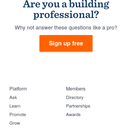
Are you a building
professional?
Why not answer these questions like a pro?
Sign up free
Platform
Members
Ask
Directory
Learn
Partnerships
Promote
Awards
Grow