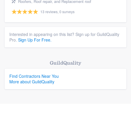
Roofers, Roof repair, and Replacement roof
13 reviews, 0 surveys
Interested in appearing on this list? Sign up for GuildQuality
Pro.
Sign Up For Free.
GuildQuality
Find Contractors Near You
More about GuildQuality