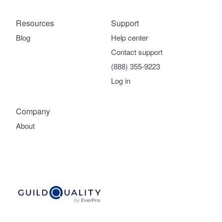
Resources
Support
Blog
Help center
Contact support
(888) 355-9223
Log in
Company
About