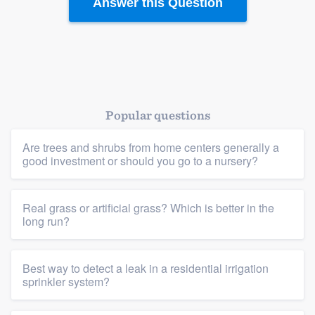
Answer this Question
Popular questions
Are trees and shrubs from home centers generally a
good investment or should you go to a nursery?
Real grass or artificial grass? Which is better in the
long run?
Best way to detect a leak in a residential irrigation
sprinkler system?