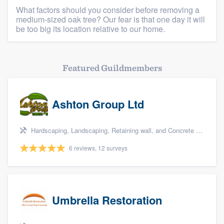
What factors should you consider before removing a
Platform
medium-sized oak tree? Our fear is that one day it will
be too big its location relative to our home.
Members
Resources
Featured Guildmembers
Ashton Group Ltd
Hardscaping, Landscaping, Retaining wall, and Concrete - driveways, sidewalks & patios
6 reviews, 12 surveys
Umbrella Restoration