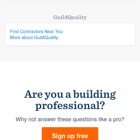
GuildQuality
Find Contractors Near You
More about GuildQuality
Are you a building
professional?
Why not answer these questions like a pro?
Sign up free