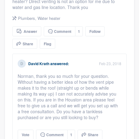
heater? Direct venting is not an option for me due to
community of quality
water and gas line location. Thank you
Plumbers
,
Water heater
Answer
Comment
1
Follow
Get started
Fill out this form, or call us at
Share
Flag
(888) 355-
9223
. We'll answer your questions, show
you a demo, and get you started.
David Krath
answered:
Feb 23, 2018
Norman, thank you so much for your question.
Pricing
Without having a better idea of how the vent pipe
makes it to the roof (straight up or bends while
Our flat-rate pricing gives you the ability
making its way up) I can not accurately advise you
on this. If you are in the Houston area please feel
to survey who you want, when you want,
free to give us a call and we will get you set up with
without having to worry about overages.
a free consultation. Do you have a tankless
purchased or are you still looking to buy?
Vote
Comment
1
Share