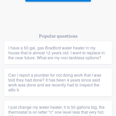
Popular questions
Platform
I have a 50 gal. gas Bradford water heater in my
house that is almost 12 years old. I want to replace in
Members
the near future. What are my non-tankless options?
Resources
Can I report a plumber for not doing work that I was
told they had done? It has been 4 years since said
work was done and we recently had to inspect the
attic b
I just change my water heater, it is 50 gallons big, the
thermostat is on letter "c" one level less that very hot.