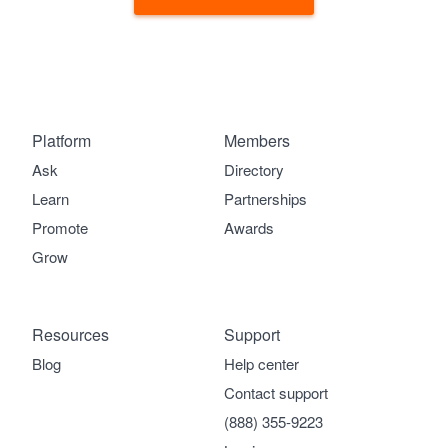
Platform
Members
Ask
Directory
Learn
Partnerships
Promote
Awards
Grow
Resources
Support
Blog
Help center
Contact support
(888) 355-9223