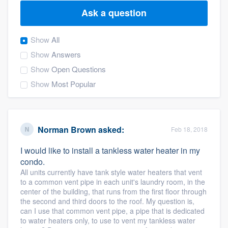
Ask a question
Show
All
Show
Answers
Show
Open Questions
Show
Most Popular
Norman Brown
asked:
Feb 18, 2018
I would like to install a tankless water heater in my
condo.
All units currently have tank style water heaters that vent
to a common vent pipe in each unit's laundry room, in the
center of the building, that runs from the first floor through
the second and third doors to the roof. My question is,
can I use that common vent pipe, a pipe that is dedicated
Welcome to our
to water heaters only, to use to vent my tankless water