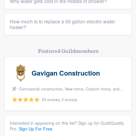
Why water gets cold in the middle of shower?
How much is to replace a 50 gallon electric water
heater?
Featured Guildmembers
Gavigan Construction
Commercial construction, New home, Custom home, and Home for sale
95 reviews, 0 surveys
Interested in appearing on this list? Sign up for GuildQuality
Pro.
Sign Up For Free.