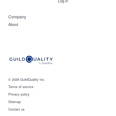
Log in
Company
About
© 2026 GuildQuality Inc.
Terms of service
Privacy policy
Sitemap
Get started
Contact us