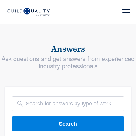
Answers
Ask questions and get answers from experienced
industry professionals
Search