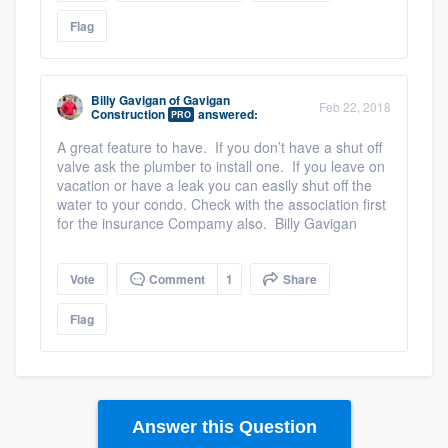
Flag
Billy Gavigan
of
Gavigan
Feb 22, 2018
Construction
answered:
PRO
A great feature to have. If you don’t have a shut off
valve ask the plumber to install one. If you leave on
vacation or have a leak you can easily shut off the
water to your condo. Check with the association first
for the insurance Compamy also. Billy Gavigan
Vote
Comment
1
Share
Flag
Answer this Question