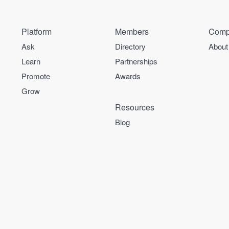
Platform
Members
Comp
Ask
Directory
About
Learn
Partnerships
Promote
Awards
Grow
Resources
Blog