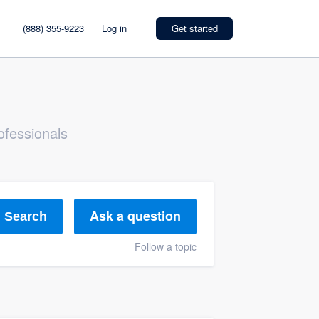
(888) 355-9223
Log in
Get started
ofessionals
Ask a question
Search
Follow a topic