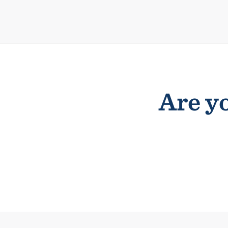
Are yo