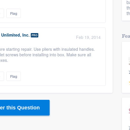
b
t
t
e
Flag
Unlimited, Inc.
Fe
PRO
Feb 19, 2014
ore starting repair. Use pliers with insulated handles.
et screws before installing into box. Make sure all
oxes.
e
Flag
r this Question