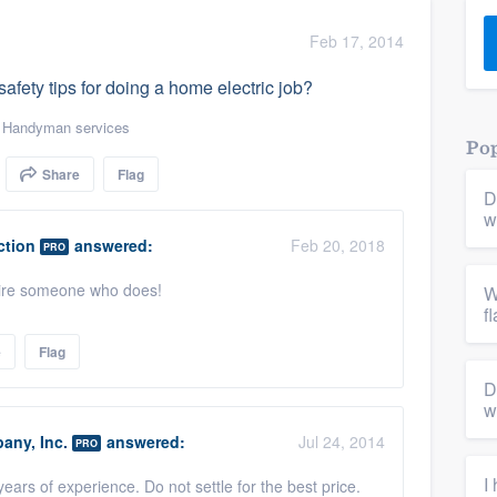
) 355-9223
.
Feb 17, 2014
w you a demo,
afety tips for doing a home electric job?
,
Handyman services
Pop
Share
Flag
D
bility to
w
nt, without
ction
answered:
Feb 20, 2018
PRO
 hire someone who does!
W
f
e
Flag
D
w
any, Inc.
answered:
Jul 24, 2014
PRO
I
ears of experience. Do not settle for the best price.