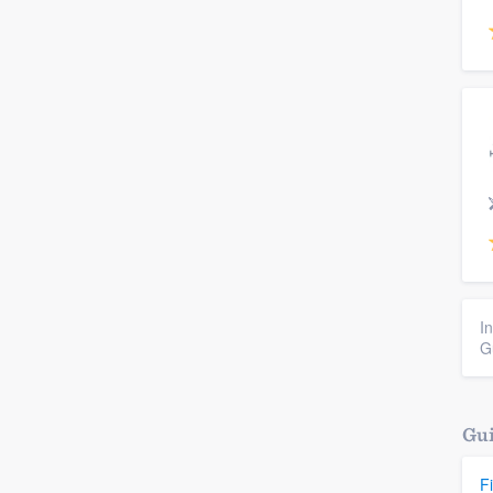
I
G
Gui
F