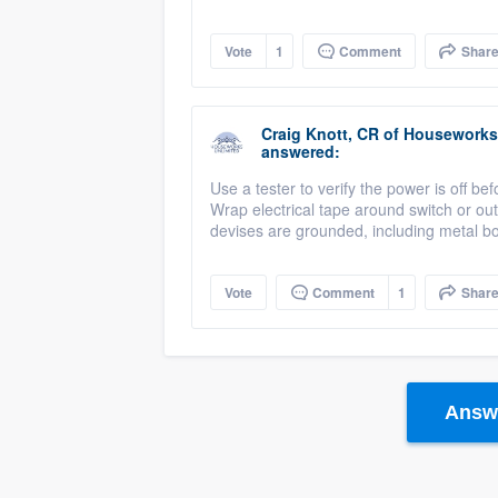
Vote
1
Comment
Shar
Craig Knott, CR
of
Houseworks 
answered:
Use a tester to verify the power is off bef
Wrap electrical tape around switch or outl
devises are grounded, including metal b
Vote
Comment
1
Shar
Answe