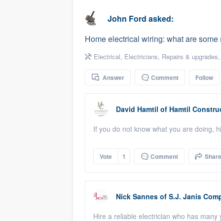
business
Fill out this form, or call us at
(888
John Ford
asked:
We'll answer your questions, sho
Home electrical wiring: what are some s
and get you started.
Electrical
,
Electricians
,
Repairs & upgrades
Pricing
Answer
Comment
Follow
Our flat-rate pricing gives you the a
survey who you want, when you wa
David Hamtil
of
Hamtil Constru
having to worry about overages.
If you do not know what you are doing,
Vote
1
Comment
Shar
Nick Sannes
of
S.J. Janis Comp
Hire a reliable electrician who has many y