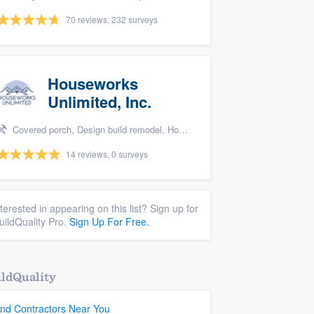
70 reviews, 232 surveys
Houseworks
Unlimited, Inc.
Covered porch, Design build remodel, Home remodeling, Bathroom remodeling, and Additions
14 reviews, 0 surveys
nterested in appearing on this list? Sign up for
uildQuality Pro.
Sign Up For Free.
ldQuality
ind Contractors Near You