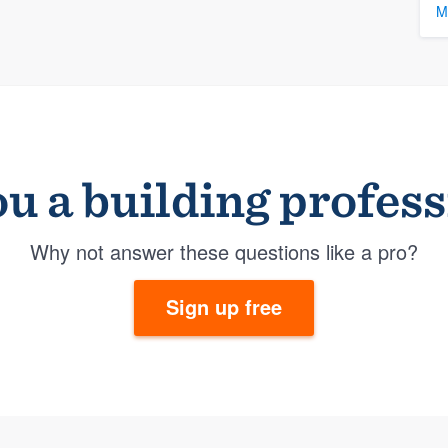
M
u a building profes
Why not answer these questions like a pro?
Sign up free