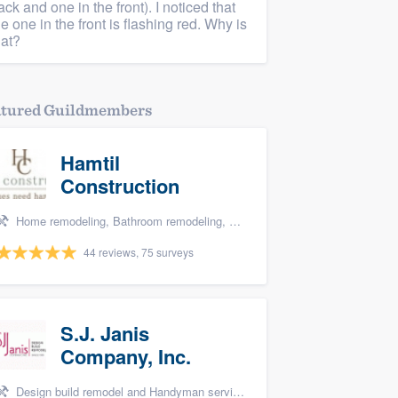
ack and one in the front). I noticed that
he one in the front is flashing red. Why is
hat?
atured Guildmembers
Hamtil
Construction
Home remodeling, Bathroom remodeling, and Kitchen remodeling
44 reviews, 75 surveys
S.J. Janis
Company, Inc.
Design build remodel and Handyman services