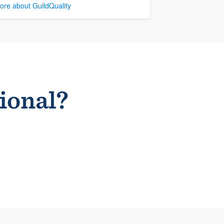
ore about GuildQuality
sional?