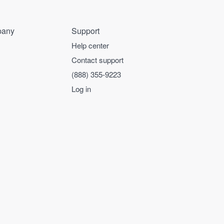
any
Support
Help center
Contact support
(888) 355-9223
Log in