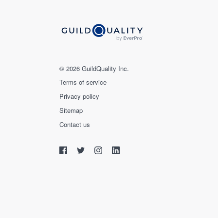
© 2026 GuildQuality Inc.
Terms of service
Privacy policy
Sitemap
Contact us