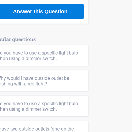
Answer this Question
ular questions
o you have to use a specific light bulb
hen using a dimmer switch.
hy would I have outside outlet be
lashing with a red light?
o you have to use a specific light bulb
hen using a dimmer switch.
 have two outside outlets (one on the