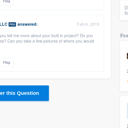
Flag
D
f
 LLC
answered:
Feb 6, 2015
PRO
Fe
ou tell me more about your built in project? Do you
rea? Can you take a few pictures of where you would
Flag
r this Question