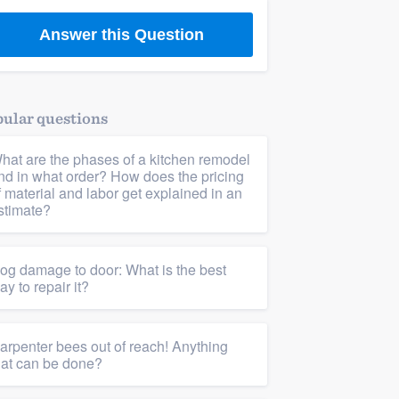
Answer this Question
ular questions
hat are the phases of a kitchen remodel
nd in what order? How does the pricing
f material and labor get explained in an
stimate?
og damage to door: What is the best
ay to repair it?
arpenter bees out of reach! Anything
hat can be done?