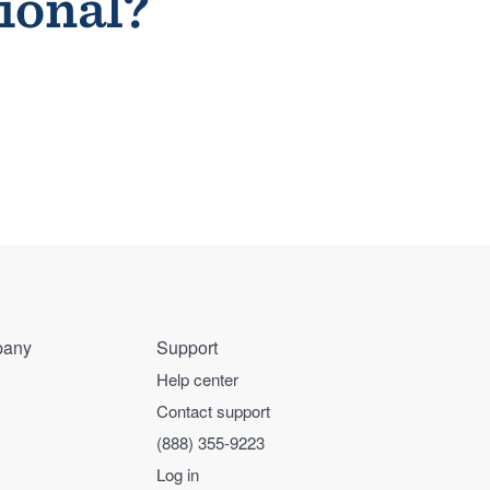
sional?
any
Support
Help center
Contact support
(888) 355-9223
Log in