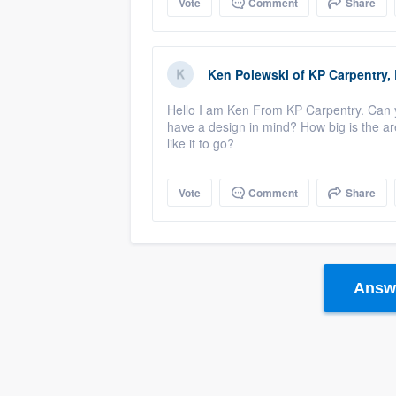
Vote
Comment
Share
Ken Polewski
of
KP Carpentry,
Hello I am Ken From KP Carpentry. Can y
have a design in mind? How big is the a
like it to go?
Vote
Comment
Share
Answe