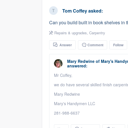
business
Fill out this form, or call us at
(888
Tom Coffey
asked:
We'll answer your questions, sho
Can you build built in book shelves in 
and get you started.
Repairs & upgrades
,
Carpentry
Pricing
Answer
Comment
Follow
Our flat-rate pricing gives you the a
survey who you want, when you wa
Mary Redwine
of
Mary's Handy
answered:
having to worry about overages.
Mr Coffey,
we do have several skilled finish carpent
Mary Redwine
Mary's Handymen LLC
281-988-6637