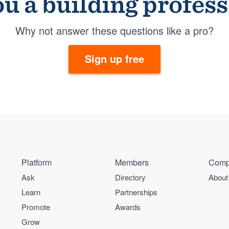
u a building profes
Why not answer these questions like a pro?
Sign up free
Platform
Members
Comp
Ask
Directory
About
Learn
Partnerships
Promote
Awards
Grow