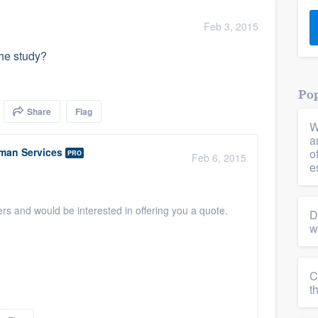
) 355-9223
.
Feb 3, 2015
w you a demo,
the study?
Pop
Share
Flag
W
bility to
a
nt, without
man Services
o
PRO
Feb 6, 2015
e
ers and would be interested in offering you a quote.
D
w
C
t