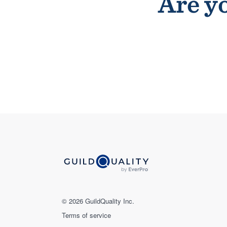
Are yo
© 2026 GuildQuality Inc.
Terms of service