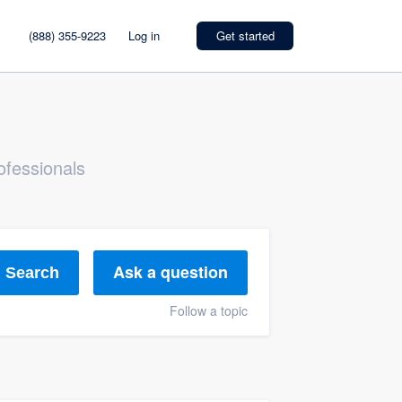
(888) 355-9223
Log in
Get started
ofessionals
Ask a question
Search
Follow a topic