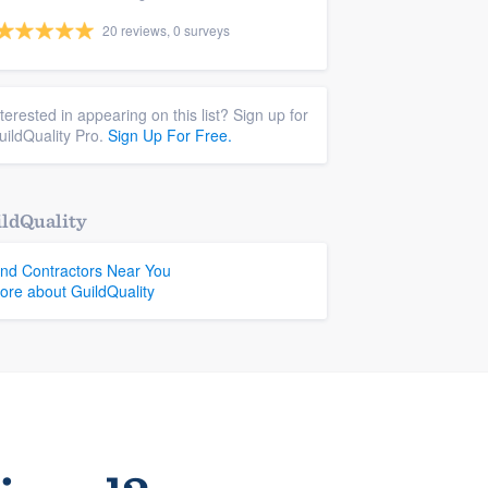
20 reviews, 0 surveys
nterested in appearing on this list? Sign up for
uildQuality Pro.
Sign Up For Free.
ldQuality
ind Contractors Near You
ore about GuildQuality