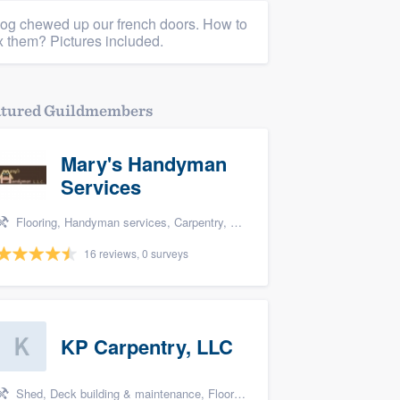
og chewed up our french doors. How to
ix them? Pictures included.
atured Guildmembers
Mary's Handyman
Services
Flooring, Handyman services, Carpentry, Bathroom remodeling, and Kitchen remodeling
16 reviews, 0 surveys
KP Carpentry, LLC
Shed, Deck building & maintenance, Flooring, Home remodeling, and Handyman services