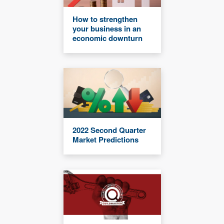
How to strengthen
your business in an
economic downturn
2022 Second Quarter
Market Predictions