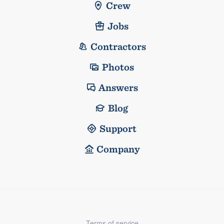
Crew
Jobs
Contractors
Photos
Answers
Blog
Support
Company
Terms of service