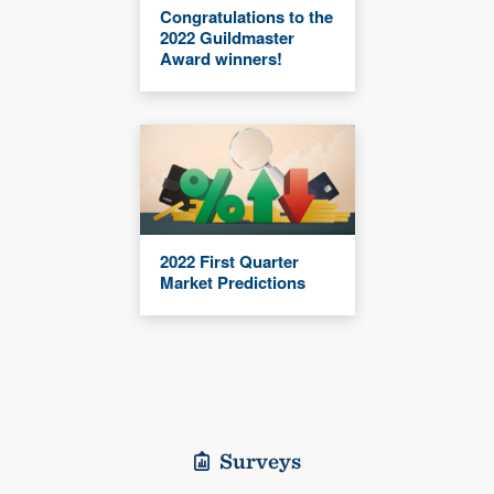
Congratulations to the
2022 Guildmaster
Award winners!
2022 First Quarter
Market Predictions
Surveys