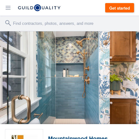
Get started
Mountainwood Homes