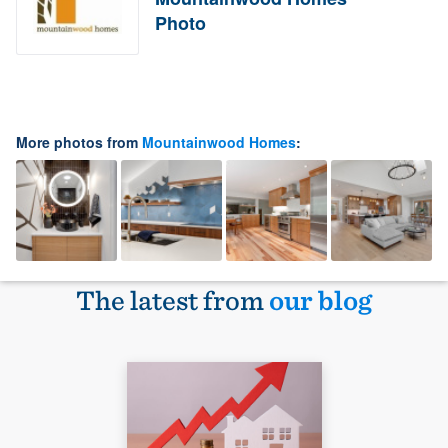
Photo
More photos from
Mountainwood Homes
:
The latest from
our blog