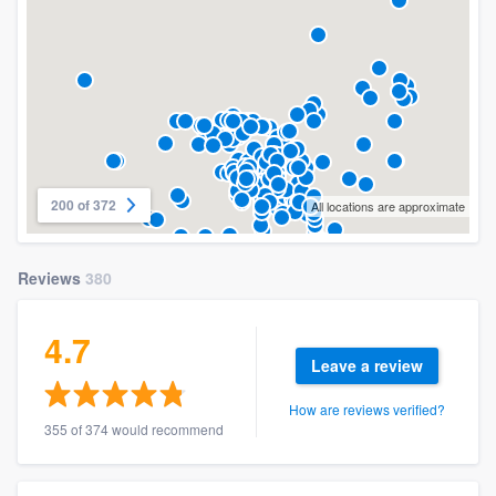
200 of 372
All locations are approximate
Reviews
380
4.7
Leave a review
How are reviews verified?
355 of 374 would recommend