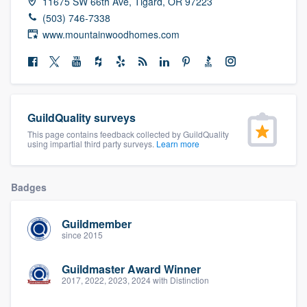
11675 SW 66th Ave, Tigard, OR 97223
community of quality
(503) 746-7338
www.mountainwoodhomes.com
Get started
Fill out this form, or call us at
(888) 355-
GuildQuality surveys
9223
. We'll answer your questions, show
This page contains feedback collected by GuildQuality
you a demo, and get you started.
using impartial third party surveys.
Learn more
Pricing
Badges
Our flat-rate pricing gives you the ability
Guildmember
to survey who you want, when you want,
since 2015
without having to worry about overages.
Guildmaster Award Winner
2017, 2022, 2023, 2024 with Distinction