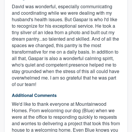
David was wonderful, especially communicating
and coordinating while we were dealing with my
husband's health issues. But Gaspar is who I'd like
to recognize for his exceptional service. He took a
tiny sliver of an idea from a photo and built out my
dream pantry...so talented and skilled. And of all the
spaces we changed, this pantry is the most
transformative for me on a daily basis. In addition to
all that, Gaspar is also a wonderful calming spirit,
who's quiet and competent presence helped me to
stay grounded when the stress of this all could have
overwhelmed me. I am so grateful that he was part
of our team!
Additional Comments
We'd like to thank everyone at Mountainwood
Homes. From welcoming our dog (Blue) when we
were at the office to responding quickly to requests
and worries to delivering a project that took this from
house to a welcoming home. Even Blue knows you