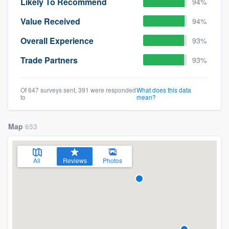
Likely To Recommend
94%
Value Received
94%
Overall Experience
93%
Trade Partners
93%
Of 647 surveys sent, 391 were responded
What does this data
to
mean?
Map
653
All
Reviews
Photos