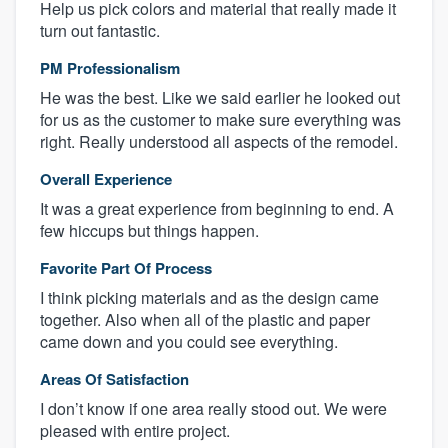
Help us pick colors and material that really made it
turn out fantastic.
PM Professionalism
He was the best. Like we said earlier he looked out
for us as the customer to make sure everything was
right. Really understood all aspects of the remodel.
Overall Experience
It was a great experience from beginning to end. A
few hiccups but things happen.
Favorite Part Of Process
I think picking materials and as the design came
together. Also when all of the plastic and paper
came down and you could see everything.
Areas Of Satisfaction
I don’t know if one area really stood out. We were
pleased with entire project.