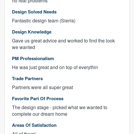
no real problems
Design Solved Needs
Fantastic design team (Sierra)
Design Knowledge
Gave us great advice and worked to find the look
we wanted
PM Professionalism
He was just great and on top of everythin
Trade Partners
Partners were all super great
Favorite Part Of Process
The design stage - picked what we wanted to
complete our dream home
Areas Of Satisfaction
All of them!