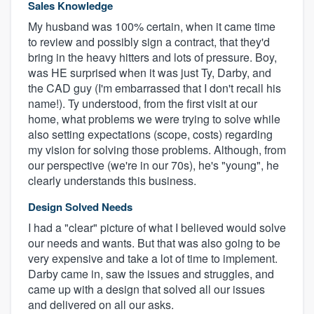
Sales Knowledge
My husband was 100% certain, when it came time
to review and possibly sign a contract, that they'd
bring in the heavy hitters and lots of pressure. Boy,
was HE surprised when it was just Ty, Darby, and
the CAD guy (I'm embarrassed that I don't recall his
name!). Ty understood, from the first visit at our
home, what problems we were trying to solve while
also setting expectations (scope, costs) regarding
my vision for solving those problems. Although, from
our perspective (we're in our 70s), he's "young", he
clearly understands this business.
Design Solved Needs
I had a "clear" picture of what I believed would solve
our needs and wants. But that was also going to be
very expensive and take a lot of time to implement.
Darby came in, saw the issues and struggles, and
came up with a design that solved all our issues
and delivered on all our asks.