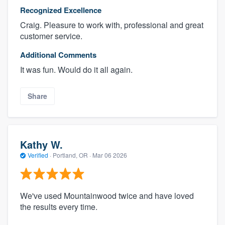
Recognized Excellence
Craig. Pleasure to work with, professional and great
customer service.
Additional Comments
It was fun. Would do it all again.
Share
Kathy W.
Verified
·
Portland, OR ·
Mar 06 2026
We've used Mountainwood twice and have loved
the results every time.