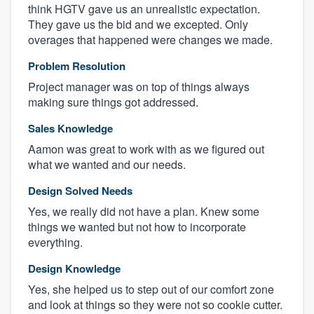
think HGTV gave us an unrealistic expectation.
They gave us the bid and we excepted. Only
overages that happened were changes we made.
Problem Resolution
Project manager was on top of things always
making sure things got addressed.
Sales Knowledge
Aamon was great to work with as we figured out
what we wanted and our needs.
Design Solved Needs
Yes, we really did not have a plan. Knew some
things we wanted but not how to incorporate
everything.
Design Knowledge
Yes, she helped us to step out of our comfort zone
and look at things so they were not so cookie cutter.