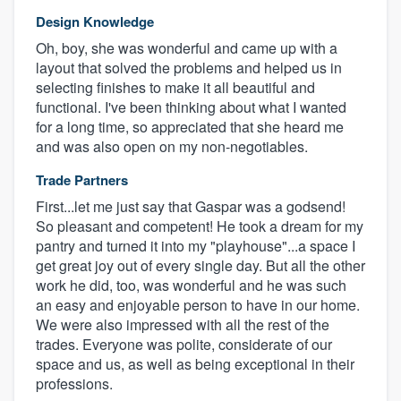
Design Knowledge
Oh, boy, she was wonderful and came up with a
layout that solved the problems and helped us in
selecting finishes to make it all beautiful and
functional. I've been thinking about what I wanted
for a long time, so appreciated that she heard me
and was also open on my non-negotiables.
Trade Partners
First...let me just say that Gaspar was a godsend!
So pleasant and competent! He took a dream for my
pantry and turned it into my "playhouse"...a space I
get great joy out of every single day. But all the other
work he did, too, was wonderful and he was such
an easy and enjoyable person to have in our home.
We were also impressed with all the rest of the
trades. Everyone was polite, considerate of our
space and us, as well as being exceptional in their
professions.