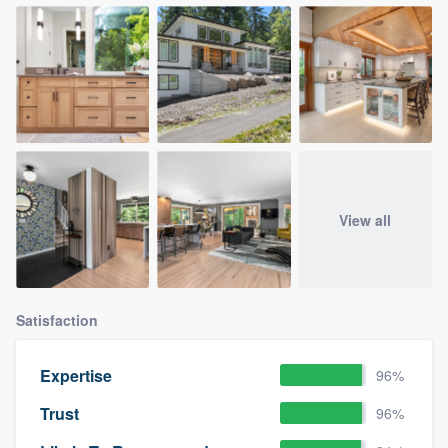
View all
Satisfaction
Expertise
96%
Trust
96%