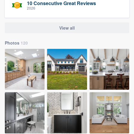
10 Consecutive Great Reviews
2026
View all
Photos
120