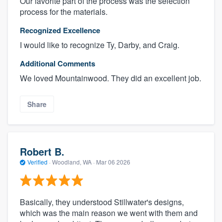
Our favorite part of the process was the selection
process for the materials.
Recognized Excellence
I would like to recognize Ty, Darby, and Craig.
Additional Comments
We loved Mountainwood. They did an excellent job.
Share
Robert B.
Verified
·
Woodland, WA ·
Mar 06 2026
Basically, they understood Stillwater's designs,
which was the main reason we went with them and