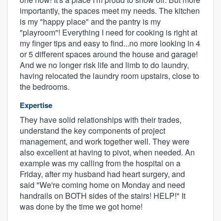
importantly, the spaces meet my needs. The kitchen
is my "happy place" and the pantry is my
"playroom"! Everything I need for cooking is right at
my finger tips and easy to find...no more looking in 4
or 5 different spaces around the house and garage!
And we no longer risk life and limb to do laundry,
having relocated the laundry room upstairs, close to
the bedrooms.
Expertise
They have solid relationships with their trades,
understand the key components of project
management, and work together well. They were
also excellent at having to pivot, when needed. An
example was my calling from the hospital on a
Friday, after my husband had heart surgery, and
said "We're coming home on Monday and need
handrails on BOTH sides of the stairs! HELP!" It
was done by the time we got home!