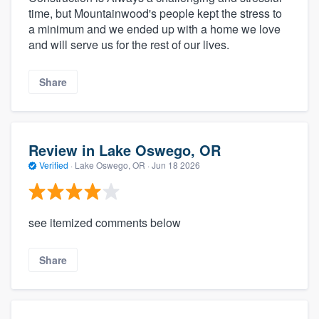
time, but Mountainwood's people kept the stress to
a minimum and we ended up with a home we love
and will serve us for the rest of our lives.
Share
Review in Lake Oswego, OR
Verified
·
Lake Oswego, OR ·
Jun 18 2026
see itemized comments below
Share