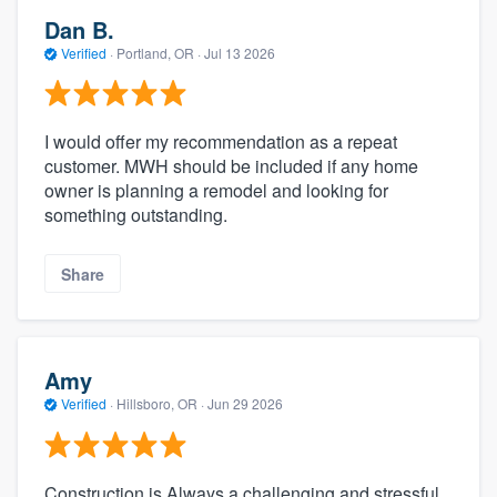
Dan B.
Verified
·
Portland, OR ·
Jul 13 2026
I would offer my recommendation as a repeat
customer. MWH should be included if any home
owner is planning a remodel and looking for
something outstanding.
Share
Amy
Verified
·
Hillsboro, OR ·
Jun 29 2026
Construction is Always a challenging and stressful