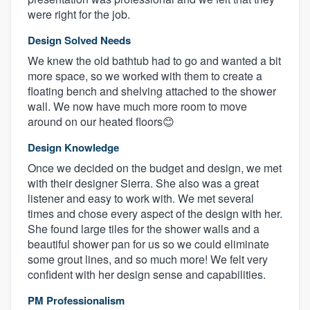
were right for the job.
Design Solved Needs
We knew the old bathtub had to go and wanted a bit
more space, so we worked with them to create a
floating bench and shelving attached to the shower
wall. We now have much more room to move
around on our heated floors😊
Design Knowledge
Once we decided on the budget and design, we met
with their designer Sierra. She also was a great
listener and easy to work with. We met several
times and chose every aspect of the design with her.
She found large tiles for the shower walls and a
beautiful shower pan for us so we could eliminate
some grout lines, and so much more! We felt very
confident with her design sense and capabilities.
PM Professionalism