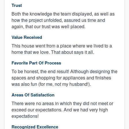
Trust
Both the knowledge the team displayed, as well as
how the project unfolded, assured us time and
again, that our trust was well placed.
Value Received
This house went from a place where we lived to a
home that we love. That about says it all.
Favorite Part Of Process
To be honest, the end result! Although designing the
spaces and shopping for appliances and finishes
was also fun (for me, not my husband!).
Areas Of Satisfaction
There were no areas in which they did not meet or
exceed our expectations. And we had very high
expectations!
Recognized Excellence