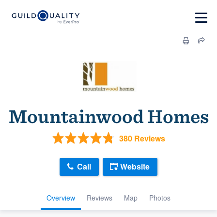
Mountainwood Homes
380 Reviews
Call
Website
Overview
Reviews
Map
Photos