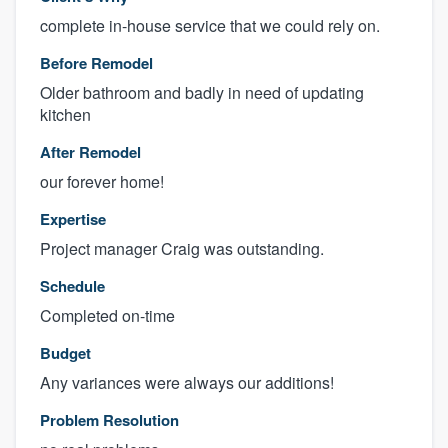
complete in-house service that we could rely on.
Before Remodel
Older bathroom and badly in need of updating
kitchen
After Remodel
our forever home!
Expertise
Project manager Craig was outstanding.
Schedule
Completed on-time
Budget
Any variances were always our additions!
Problem Resolution