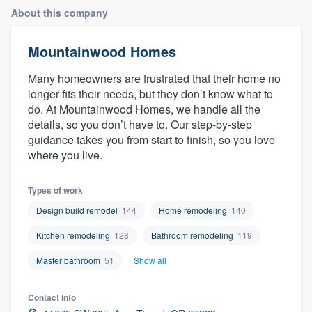
About this company
Mountainwood Homes
Many homeowners are frustrated that their home no
longer fits their needs, but they don’t know what to
do. At Mountainwood Homes, we handle all the
details, so you don’t have to. Our step-by-step
guidance takes you from start to finish, so you love
where you live.
Types of work
Design build remodel
144
Home remodeling
140
Kitchen remodeling
128
Bathroom remodeling
119
Master bathroom
51
Show all
Contact info
Welcome to our