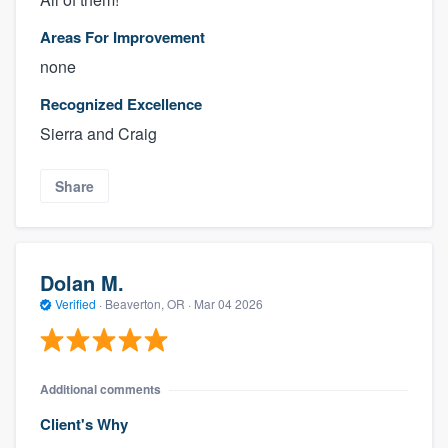
Areas For Improvement
none
Recognized Excellence
Sierra and Craig
Share
About our survey process
Dolan M.
Become a member
Verified
·
Beaverton, OR ·
Mar 04 2026
Log in
Additional comments
Client's Why