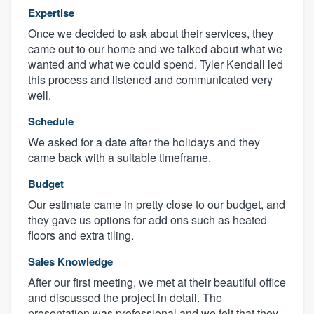
Expertise
Once we decided to ask about their services, they
came out to our home and we talked about what we
wanted and what we could spend. Tyler Kendall led
this process and listened and communicated very
well.
Schedule
We asked for a date after the holidays and they
came back with a suitable timeframe.
Budget
Our estimate came in pretty close to our budget, and
they gave us options for add ons such as heated
floors and extra tiling.
Sales Knowledge
After our first meeting, we met at their beautiful office
and discussed the project in detail. The
presentation was professional and we felt that they