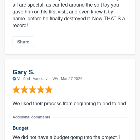
all are special, as carried around the soft toy you
gave him on his first visit, and even knew it by
name, before he finally destroyed it. Now THAT'S a
record!
Share
Gary S.
Verified
·
Vancouver, WA ·
Mar 27 2026
We liked their process from beginning to end to end.
Additional comments
Budget
We did not have a budget going into the project. I