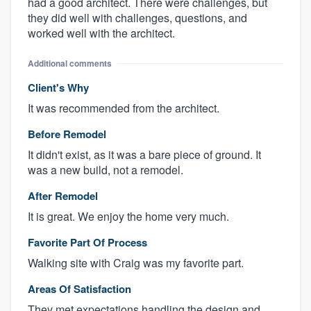
had a good architect. There were challenges, but
they did well with challenges, questions, and
worked well with the architect.
Additional comments
Client's Why
It was recommended from the architect.
Before Remodel
It didn't exist, as it was a bare piece of ground. It
was a new build, not a remodel.
After Remodel
It is great. We enjoy the home very much.
Favorite Part Of Process
Walking site with Craig was my favorite part.
Areas Of Satisfaction
They met expectations handling the design and