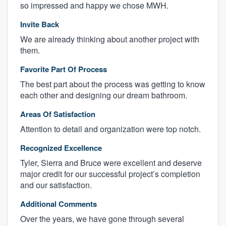
so impressed and happy we chose MWH.
Invite Back
We are already thinking about another project with
them.
Favorite Part Of Process
The best part about the process was getting to know
each other and designing our dream bathroom.
Areas Of Satisfaction
Attention to detail and organization were top notch.
Recognized Excellence
Tyler, Sierra and Bruce were excellent and deserve
major credit for our successful project’s completion
and our satisfaction.
Additional Comments
Over the years, we have gone through several