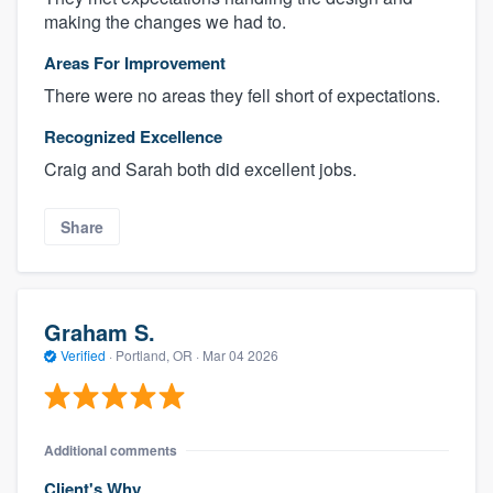
making the changes we had to.
Areas For Improvement
There were no areas they fell short of expectations.
Recognized Excellence
Craig and Sarah both did excellent jobs.
Share
Graham S.
Verified
·
Portland, OR ·
Mar 04 2026
Additional comments
Client's Why