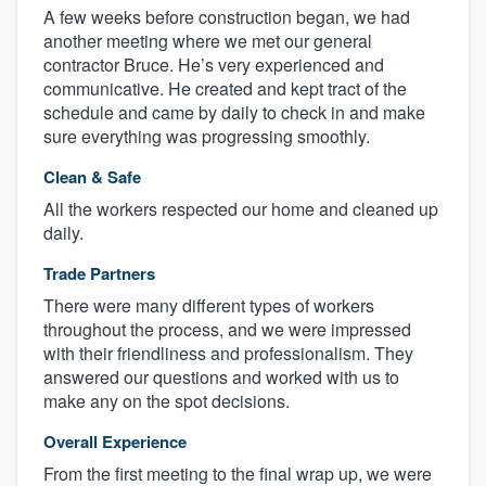
A few weeks before construction began, we had
another meeting where we met our general
contractor Bruce. He’s very experienced and
communicative. He created and kept tract of the
schedule and came by daily to check in and make
sure everything was progressing smoothly.
Clean & Safe
All the workers respected our home and cleaned up
daily.
Trade Partners
There were many different types of workers
throughout the process, and we were impressed
with their friendliness and professionalism. They
answered our questions and worked with us to
make any on the spot decisions.
Overall Experience
From the first meeting to the final wrap up, we were