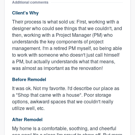
Additional comments
Client's Why
Their process is what sold us: First, working with a
designer who could see things that we couldn't, and
then, working with a Project Manager (PM) who
understands the key components of project
management. I'm a retired PM myself, so being able
to work with someone who doesn't just call himself
a PM, but actually understands what that means,
was almost as important as the renovation!
Before Remodel
It was ok. Not my favorite. I'd describe our place as
a "Shop that came with a house". Poor storage
options, awkward spaces that we couldn't really
utilize well, etc.
After Remodel
My home is a comfortable, soothing, and cheerful
one now! It's a place I'm proud to show off. But more