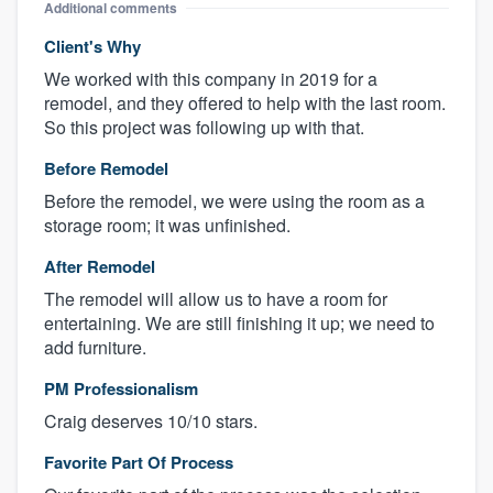
Additional comments
Client's Why
We worked with this company in 2019 for a
remodel, and they offered to help with the last room.
So this project was following up with that.
Before Remodel
Before the remodel, we were using the room as a
storage room; it was unfinished.
After Remodel
The remodel will allow us to have a room for
entertaining. We are still finishing it up; we need to
add furniture.
PM Professionalism
Craig deserves 10/10 stars.
Favorite Part Of Process