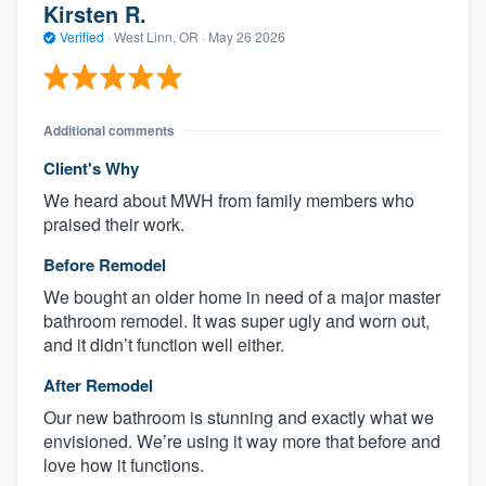
Kirsten R.
Verified
·
West Linn, OR ·
May 26 2026
Additional comments
Client's Why
We heard about MWH from family members who
praised their work.
Before Remodel
We bought an older home in need of a major master
bathroom remodel. It was super ugly and worn out,
and it didn’t function well either.
After Remodel
Our new bathroom is stunning and exactly what we
envisioned. We’re using it way more that before and
love how it functions.