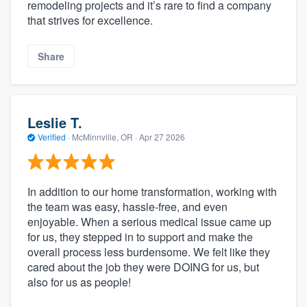
remodeling projects and it’s rare to find a company
that strives for excellence.
Share
Leslie T.
Verified
·
McMinnville, OR ·
Apr 27 2026
In addition to our home transformation, working with
the team was easy, hassle-free, and even
enjoyable. When a serious medical issue came up
for us, they stepped in to support and make the
overall process less burdensome. We felt like they
cared about the job they were DOING for us, but
also for us as people!