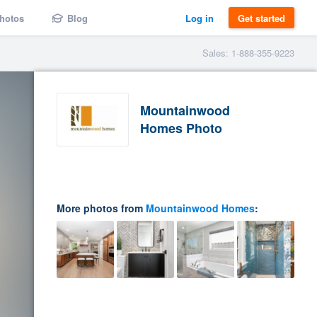
hotos
Blog
Log in
Get started
Sales: 1-888-355-9223
Mountainwood
Homes Photo
More photos from
Mountainwood Homes
: