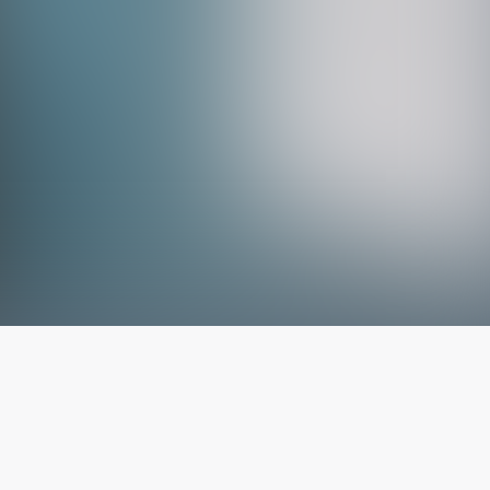
The latest from
our blog