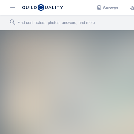
Surveys