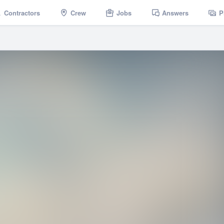
Contractors
Crew
Jobs
Answers
P