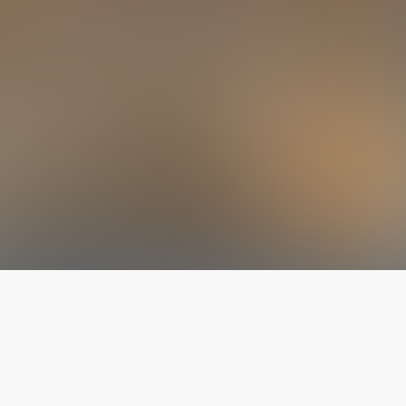
The latest from
our blog