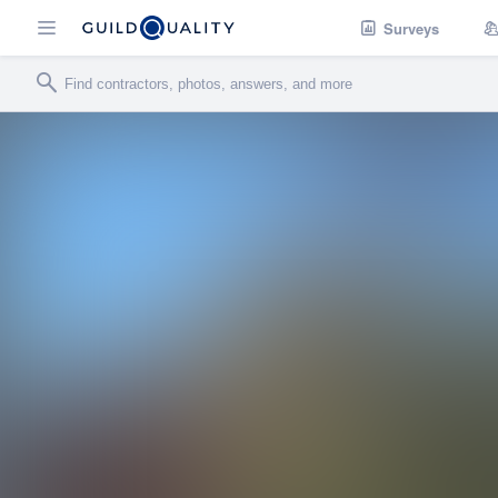
Surveys