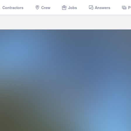
Contractors
Crew
Jobs
Answers
P