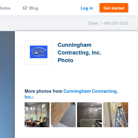
hotos
Blog
Log in
Get started
Sales: 1-888-355-9223
Cunningham
Contracting, Inc.
Photo
More photos from
Cunningham Contracting,
Inc.
: