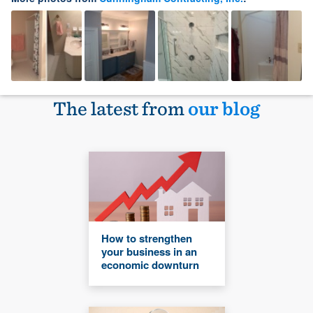
The latest from
our blog
How to strengthen
your business in an
economic downturn