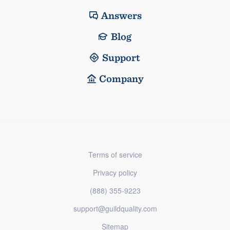
Answers
Blog
Support
Company
Terms of service
Privacy policy
(888) 355-9223
support@guildquality.com
Sitemap