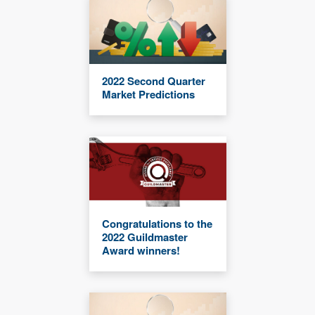
2022 Second Quarter
Market Predictions
Congratulations to the
2022 Guildmaster
Award winners!