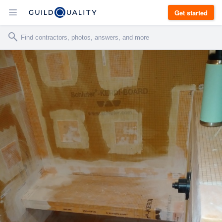
Get started