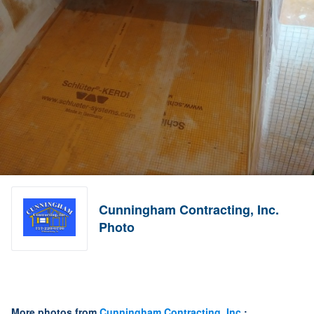
Cunningham Contracting, Inc.
Photo
More photos from
Cunningham Contracting, Inc.
: