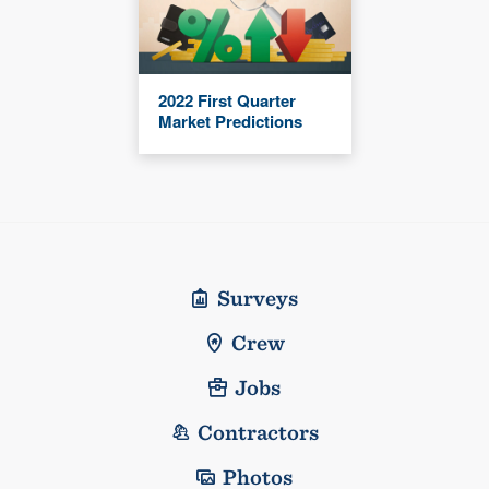
2022 First Quarter
Market Predictions
Surveys
Crew
Jobs
Contractors
Photos