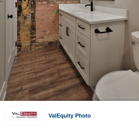
ValEquity Photo