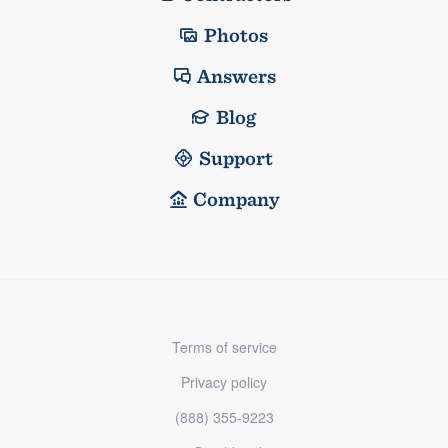
Photos
Answers
Blog
Support
Company
Terms of service
Privacy policy
(888) 355-9223