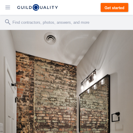
Get started