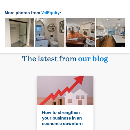
More photos from
ValEquity
:
The latest from
our blog
How to strengthen
your business in an
economic downturn