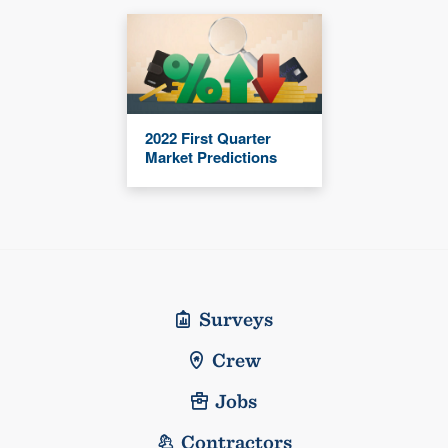
2022 First Quarter
Market Predictions
Surveys
Crew
Jobs
Contractors