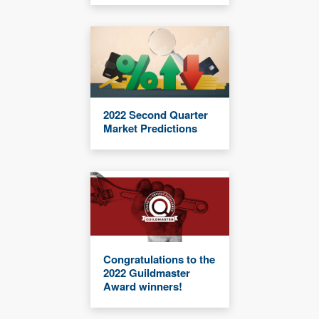
2022 Second Quarter
Market Predictions
Congratulations to the
2022 Guildmaster
Award winners!