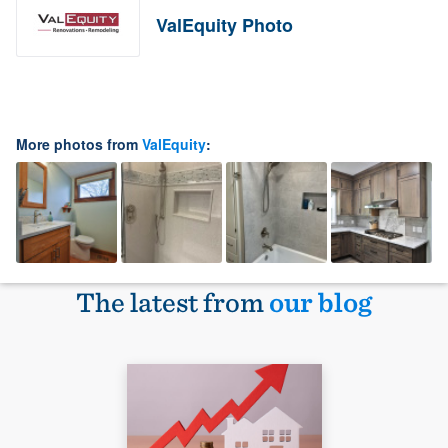
ValEquity Photo
More photos from
ValEquity
:
The latest from
our blog