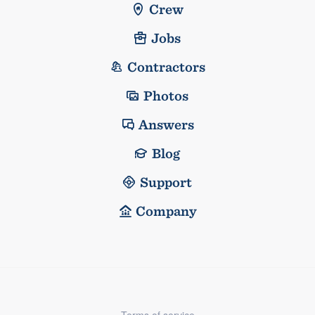
Crew
Jobs
Contractors
Photos
Answers
Blog
Support
Company
Terms of service