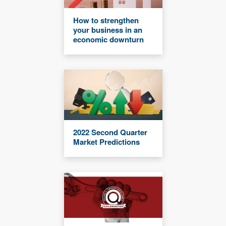
How to strengthen
your business in an
economic downturn
2022 Second Quarter
Market Predictions