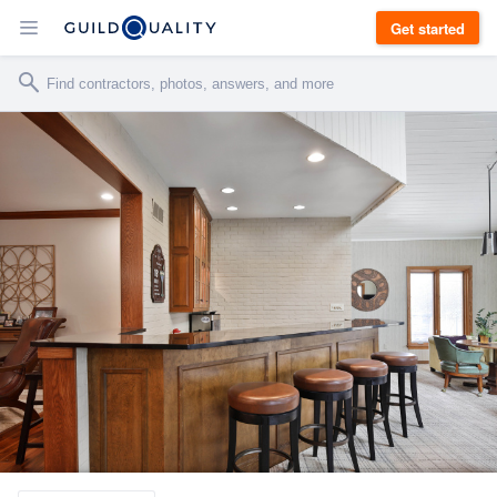
Get started