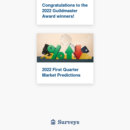
Congratulations to the
2022 Guildmaster
Award winners!
2022 First Quarter
Market Predictions
Surveys