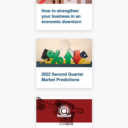
How to strengthen
your business in an
economic downturn
2022 Second Quarter
Market Predictions