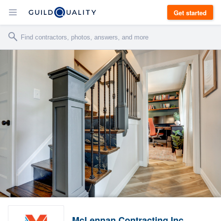
Get started
McLennan Contracting Inc.