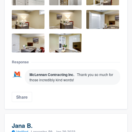
Response
McLennan Contracting Inc.
Thank you so much for
those incredibly kind words!
Share
Jana B.
Verified
·
Lancaster, PA ·
Jan 29 2023