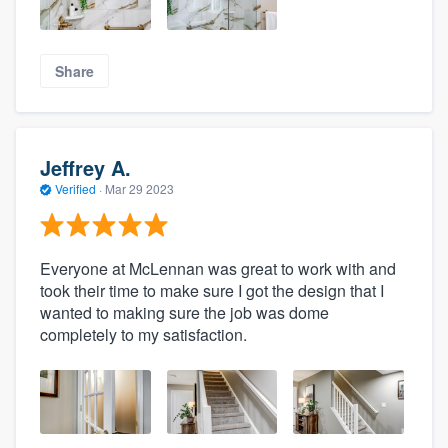
Share
Jeffrey A.
Verified
·
Mar 29 2023
Everyone at McLennan was great to work with and
took their time to make sure I got the design that I
wanted to making sure the job was dome
completely to my satisfaction.