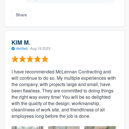
Share
KIM M.
Verified
·
Aug 19 2023
I have recommended McLennan Contracting and
will continue to do so. My multiple experiences with
the company, with projects large and small, have
been flawless. They are committed to doing things
the right way every time! You will be so delighted
with the quality of the design, workmanship,
cleanliness of work site, and friendliness of all
employees long before the job is done.