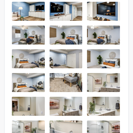
About our survey process
Become a member
Log in