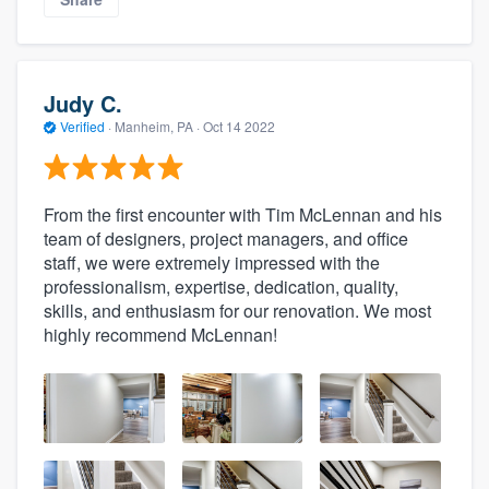
Judy C.
Verified
·
Manheim, PA ·
Oct 14 2022
From the first encounter with Tim McLennan and his
team of designers, project managers, and office
staff, we were extremely impressed with the
professionalism, expertise, dedication, quality,
skills, and enthusiasm for our renovation. We most
highly recommend McLennan!