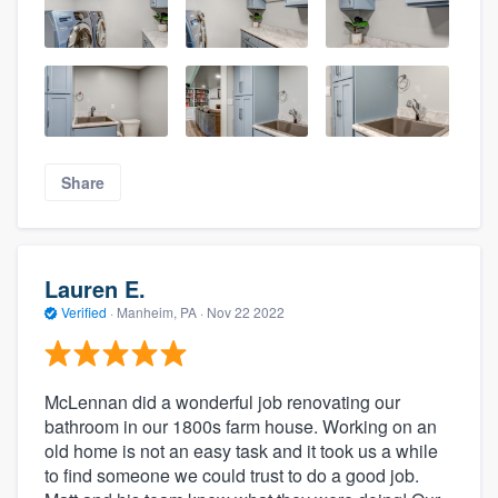
Share
Lauren E.
Verified
·
Manheim, PA ·
Nov 22 2022
McLennan did a wonderful job renovating our
bathroom in our 1800s farm house. Working on an
old home is not an easy task and it took us a while
to find someone we could trust to do a good job.