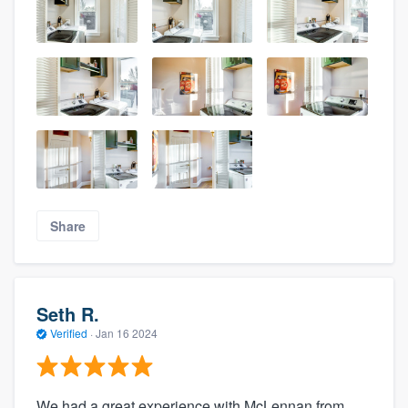
Share
Seth R.
Verified
·
Jan 16 2024
We had a great experience with McLennan from