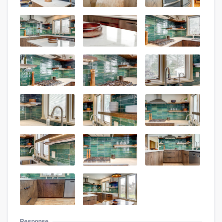
Response