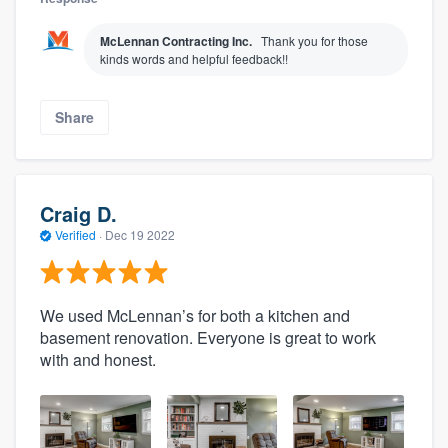
McLennan Contracting Inc.
Thank you for those
kinds words and helpful feedback!!
Share
Craig D.
Verified
·
Dec 19 2022
We used McLennan’s for both a kitchen and
basement renovation. Everyone is great to work
with and honest.