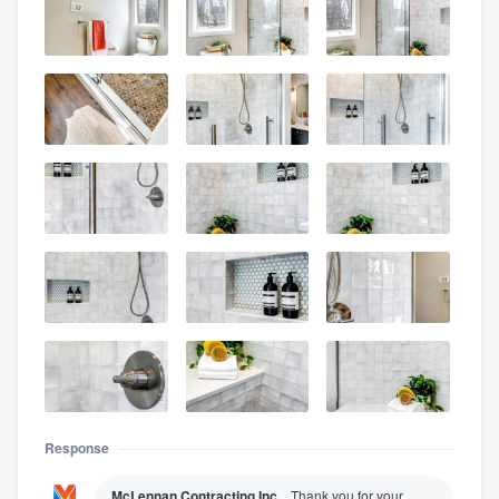
Response
McLennan Contracting Inc.
Thank you for your