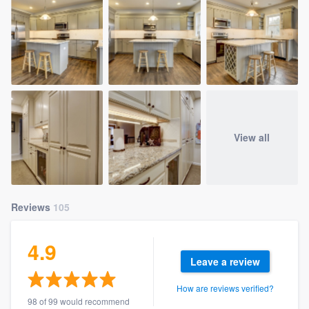
View all
Reviews
105
4.9
Leave a review
How are reviews verified?
98 of 99 would recommend