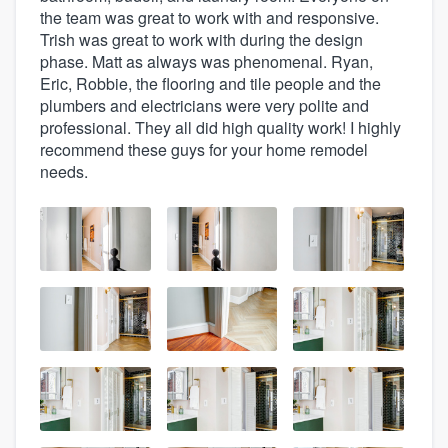
the team was great to work with and responsive.
Trish was great to work with during the design
phase. Matt as always was phenomenal. Ryan,
Eric, Robbie, the flooring and tile people and the
plumbers and electricians were very polite and
professional. They all did high quality work! I highly
recommend these guys for your home remodel
needs.