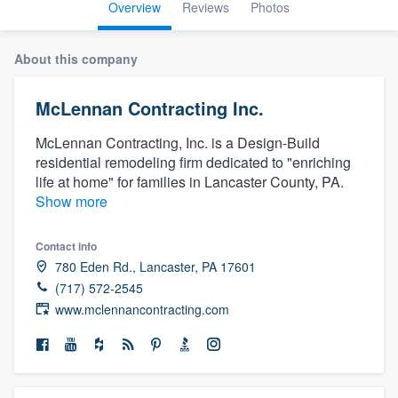
Overview
Reviews
Photos
About this company
McLennan Contracting Inc.
McLennan Contracting, Inc. is a Design-Build
residential remodeling firm dedicated to "enriching
life at home" for families in Lancaster County, PA.
Show more
Contact info
780 Eden Rd., Lancaster, PA 17601
(717) 572-2545
www.mclennancontracting.com
Welcome to our