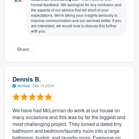
honest feedback. We apologize for any confusion and
the aspects of our service that fell short of your
expectations. We're taking your insights seriously to
improve communication and our services better. If you
are interested, we would love to discuss this further
with you.
Share
Dennis B.
Verified
·
Feb 14 2024
We have had McLennan do work at our house on
many occasions and this was by far the biggest and
most challenging project. They turned a dated tiny
bathroom and bedroom/laundry room into a large
bathroom, budoir, and laundry room. Everyone on