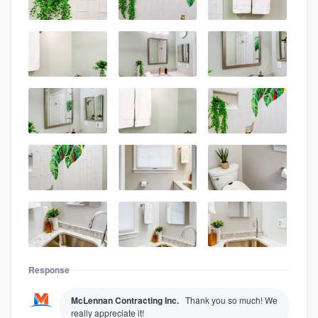
Response
McLennan Contracting Inc.
Thank you so much! We
really appreciate it!