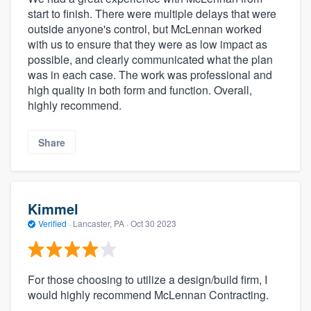
start to finish. There were multiple delays that were
outside anyone's control, but McLennan worked
with us to ensure that they were as low impact as
possible, and clearly communicated what the plan
was in each case. The work was professional and
high quality in both form and function. Overall,
highly recommend.
Share
Kimmel
Verified
·
Lancaster, PA ·
Oct 30 2023
For those choosing to utilize a design/build firm, I
would highly recommend McLennan Contracting.