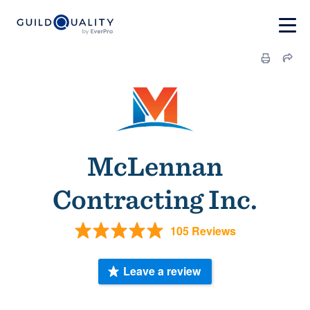
McLennan
Contracting Inc.
105 Reviews
Leave a review