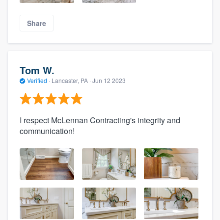
Share
Tom W.
Verified
·
Lancaster, PA ·
Jun 12 2023
I respect McLennan Contracting's integrity and
communication!