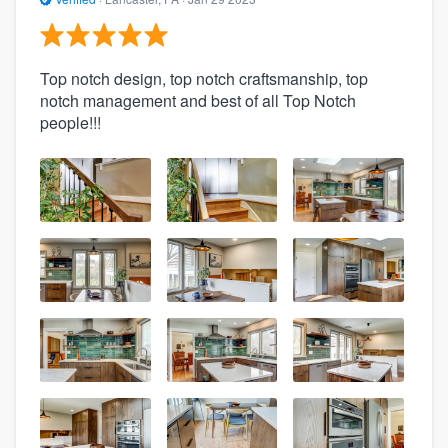
Top notch design, top notch craftsmanship, top
notch management and best of all Top Notch
people!!!