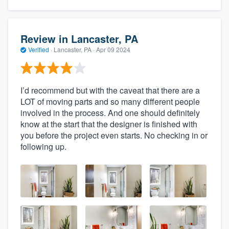
Review in Lancaster, PA
Verified
·
Lancaster, PA ·
Apr 09 2024
I’d recommend but with the caveat that there are a
LOT of moving parts and so many different people
involved in the process. And one should definitely
know at the start that the designer is finished with
you before the project even starts. No checking in or
following up.