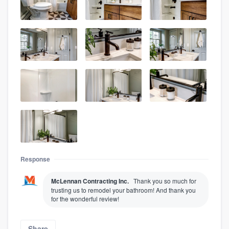
Response
McLennan Contracting Inc.
Thank you so much for
trusting us to remodel your bathroom! And thank you
for the wonderful review!
Share