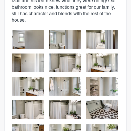
Matt and his team knew what they were doing! Our
bathroom looks nice, functions great for our family,
still has character and blends with the rest of the
house.