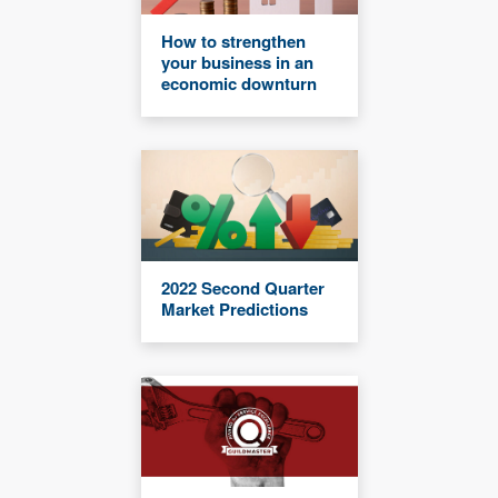
How to strengthen
your business in an
economic downturn
2022 Second Quarter
Market Predictions