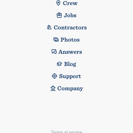
Crew
Jobs
Contractors
Photos
Answers
Blog
Support
Company
Terms of service