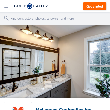
Get started
McLennan Contracting Inc.