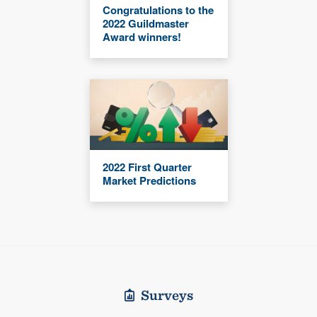
Congratulations to the
2022 Guildmaster
Award winners!
2022 First Quarter
Market Predictions
Surveys