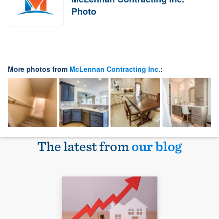
Photo
More photos from
McLennan Contracting Inc.
:
The latest from
our blog