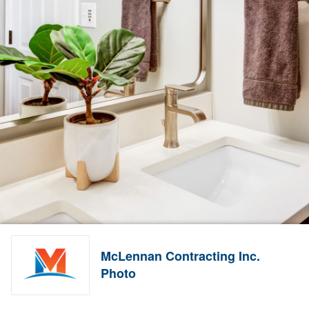
McLennan Contracting Inc.
Photo