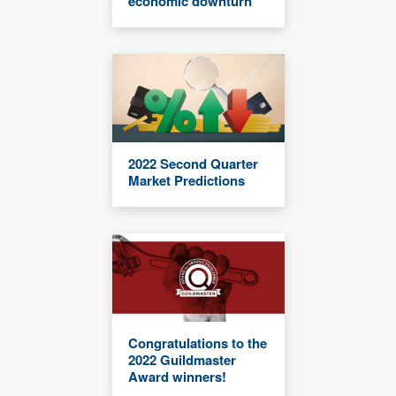
economic downturn
2022 Second Quarter
Market Predictions
Congratulations to the
2022 Guildmaster
Award winners!