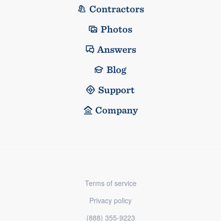
Contractors
Photos
Answers
Blog
Support
Company
Terms of service
Privacy policy
(888) 355-9223