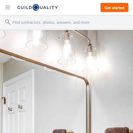
Get started