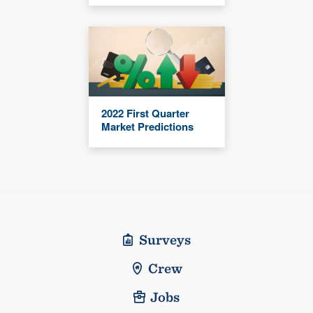
2022 First Quarter
Market Predictions
Surveys
Crew
Jobs