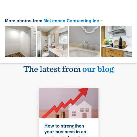
More photos from
McLennan Contracting Inc.
:
The latest from
our blog
How to strengthen
your business in an