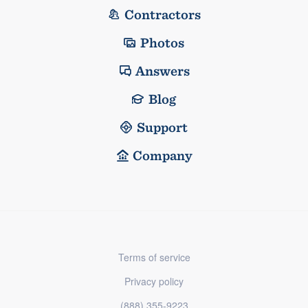
Contractors
Photos
Answers
Blog
Support
Company
Terms of service
Privacy policy
(888) 355-9223