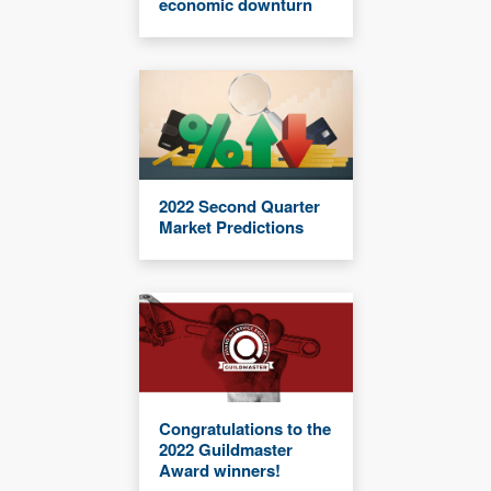
economic downturn
2022 Second Quarter
Market Predictions
Congratulations to the
2022 Guildmaster
Award winners!