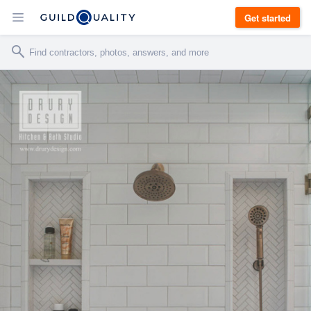
Get started