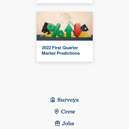
2022 First Quarter
Market Predictions
Surveys
Crew
Jobs