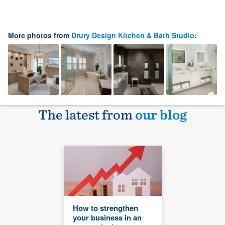
More photos from
Drury Design Kitchen & Bath Studio
:
The latest from
our blog
How to strengthen
your business in an