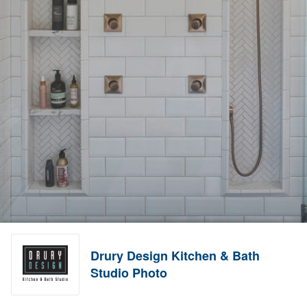
Drury Design Kitchen & Bath
Studio Photo