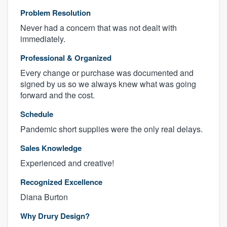
Problem Resolution
Never had a concern that was not dealt with
immediately.
Professional & Organized
Every change or purchase was documented and
signed by us so we always knew what was going
forward and the cost.
Schedule
Pandemic short supplies were the only real delays.
Sales Knowledge
Experienced and creative!
Recognized Excellence
Diana Burton
Why Drury Design?