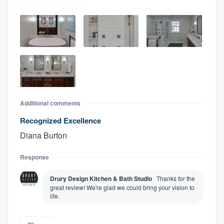
Additional comments
Recognized Excellence
Diana Burton
Response
Drury Design Kitchen & Bath Studio
Thanks for the
great review! We're glad we could bring your vision to
life.