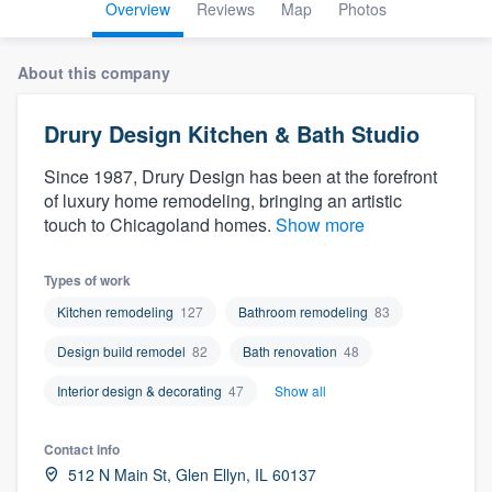
Overview
Reviews
Map
Photos
About this company
Drury Design Kitchen & Bath Studio
Since 1987, Drury Design has been at the forefront
of luxury home remodeling, bringing an artistic
touch to Chicagoland homes.
Show more
Types of work
Kitchen remodeling
127
Bathroom remodeling
83
Design build remodel
82
Bath renovation
48
Interior design & decorating
47
Show all
Contact info
Welcome to our
512 N Main St, Glen Ellyn, IL 60137