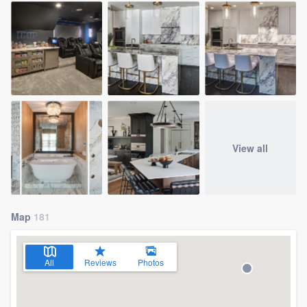
View all
Map
181
All
Reviews
Photos