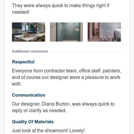
They were always quick to make things right if
needed!
Additional comments
Respectful
Everyone from contractor team, office staff, painters,
and of course our designer were a pleasure to work
with.
Communication
Our designer, Diana Burton, was always quick to
reply or clarify as needed.
Quality Of Materials
Just look at the showroom! Lovely!