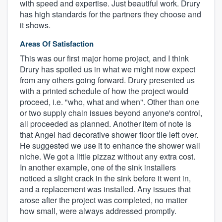
with speed and expertise. Just beautiful work. Drury
has high standards for the partners they choose and
it shows.
Areas Of Satisfaction
This was our first major home project, and I think
Drury has spoiled us in what we might now expect
from any others going forward. Drury presented us
with a printed schedule of how the project would
proceed, i.e. "who, what and when". Other than one
or two supply chain issues beyond anyone's control,
all proceeded as planned. Another item of note is
that Angel had decorative shower floor tile left over.
He suggested we use it to enhance the shower wall
niche. We got a little pizzaz without any extra cost.
In another example, one of the sink installers
noticed a slight crack in the sink before it went in,
and a replacement was installed. Any issues that
arose after the project was completed, no matter
how small, were always addressed promptly.