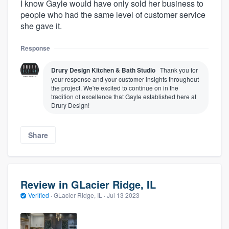
I know Gayle would have only sold her business to
people who had the same level of customer service
she gave it.
Response
Drury Design Kitchen & Bath Studio
Thank you for
your response and your customer insights throughout
the project. We're excited to continue on in the
tradition of excellence that Gayle established here at
Drury Design!
Share
Review in GLacier Ridge, IL
Verified
·
GLacier Ridge, IL ·
Jul 13 2023