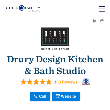
Drury Design Kitchen
& Bath Studio
103 Reviews
Call
Website