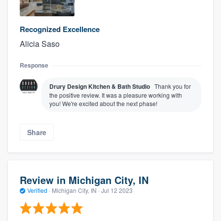
Recognized Excellence
Alicia Saso
Response
Drury Design Kitchen & Bath Studio
Thank you for
the positive review. It was a pleasure working with
you! We're excited about the next phase!
Share
Review in Michigan City, IN
Verified
·
Michigan City, IN ·
Jul 12 2023