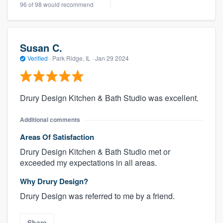
96 of 98 would recommend
Susan C.
Verified
·
Park Ridge, IL ·
Jan 29 2024
Drury Design Kitchen & Bath Studio was excellent.
Additional comments
Areas Of Satisfaction
Drury Design Kitchen & Bath Studio met or
exceeded my expectations in all areas.
Why Drury Design?
Drury Design was referred to me by a friend.
Share