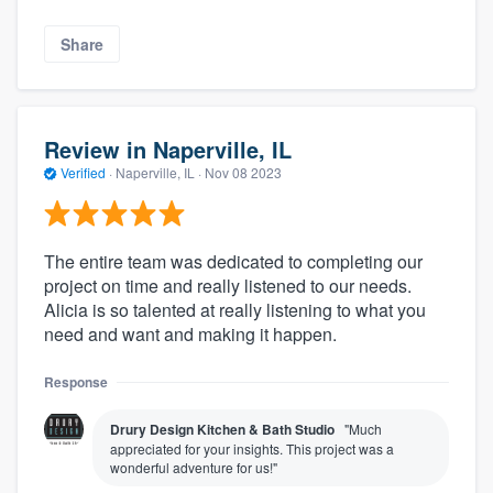
Share
Review in Naperville, IL
Verified
·
Naperville, IL ·
Nov 08 2023
The entire team was dedicated to completing our
project on time and really listened to our needs.
Alicia is so talented at really listening to what you
need and want and making it happen.
Response
Drury Design Kitchen & Bath Studio
"Much
appreciated for your insights. This project was a
wonderful adventure for us!"