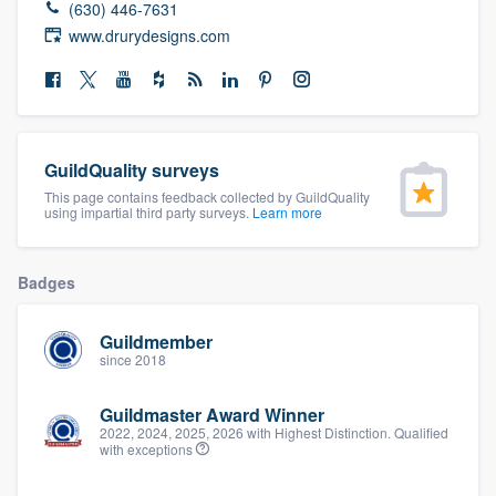
(630) 446-7631
community of quality
www.drurydesigns.com
Get started
Fill out this form, or call us at
(888) 355-
GuildQuality surveys
9223
. We'll answer your questions, show
This page contains feedback collected by GuildQuality
using impartial third party surveys.
Learn more
you a demo, and get you started.
Badges
Pricing
Our flat-rate pricing gives you the ability
Guildmember
since 2018
to survey who you want, when you want,
without having to worry about overages.
Guildmaster Award Winner
2022, 2024, 2025, 2026 with Highest Distinction. Qualified
with exceptions