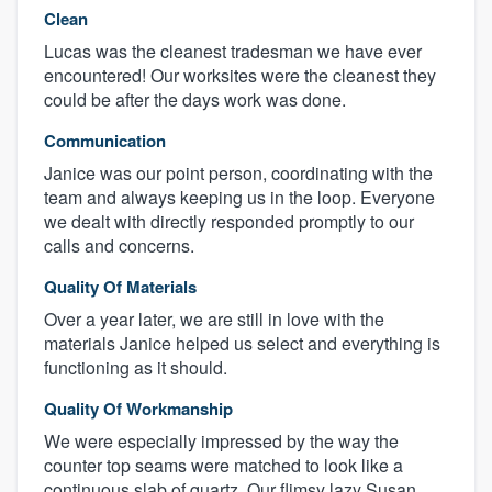
Clean
Lucas was the cleanest tradesman we have ever
encountered! Our worksites were the cleanest they
could be after the days work was done.
Communication
Janice was our point person, coordinating with the
team and always keeping us in the loop. Everyone
we dealt with directly responded promptly to our
calls and concerns.
Quality Of Materials
Over a year later, we are still in love with the
materials Janice helped us select and everything is
functioning as it should.
Quality Of Workmanship
We were especially impressed by the way the
counter top seams were matched to look like a
continuous slab of quartz. Our flimsy lazy Susan