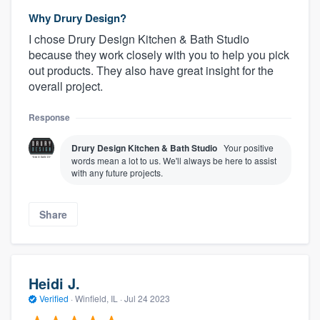
Why Drury Design?
I chose Drury Design Kitchen & Bath Studio
because they work closely with you to help you pick
out products. They also have great insight for the
overall project.
Response
Drury Design Kitchen & Bath Studio
Your positive
words mean a lot to us. We'll always be here to assist
with any future projects.
Share
Heidi J.
Verified
·
Winfield, IL ·
Jul 24 2023