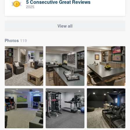
5 Consecutive Great Reviews
2025
View all
Photos
119