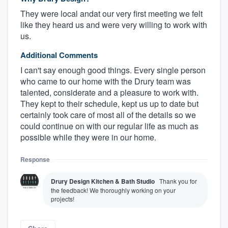
They were local andat our very first meeting we felt
like they heard us and were very willing to work with
us.
Additional Comments
I can't say enough good things. Every single person
who came to our home with the Drury team was
talented, considerate and a pleasure to work with.
They kept to their schedule, kept us up to date but
certainly took care of most all of the details so we
could continue on with our regular life as much as
possible while they were in our home.
Response
Drury Design Kitchen & Bath Studio
Thank you for
the feedback! We thoroughly working on your
projects!