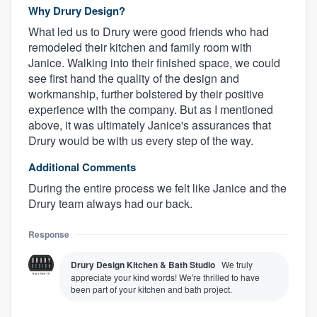
Why Drury Design?
What led us to Drury were good friends who had
remodeled their kitchen and family room with
Janice. Walking into their finished space, we could
see first hand the quality of the design and
workmanship, further bolstered by their positive
experience with the company. But as I mentioned
above, it was ultimately Janice's assurances that
Drury would be with us every step of the way.
Additional Comments
About our survey process
During the entire process we felt like Janice and the
Drury team always had our back.
Become a member
Response
Log in
Drury Design Kitchen & Bath Studio
We truly
appreciate your kind words! We're thrilled to have
been part of your kitchen and bath project.