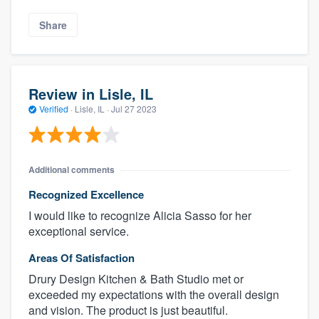
Share
Review in Lisle, IL
Verified
·
Lisle, IL ·
Jul 27 2023
Additional comments
Recognized Excellence
I would like to recognize Alicia Sasso for her
exceptional service.
Areas Of Satisfaction
Drury Design Kitchen & Bath Studio met or
exceeded my expectations with the overall design
and vision. The product is just beautiful.