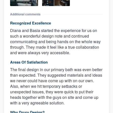
Additional comments
Recognized Excellence
Diana and Basia started the experience for us on
such a wonderful design note and continued
communicating and being hands on the whole way
through. They made it feel like a true collaboration
and were always very accessible.
Areas Of Satisfaction
The final design in our primary bath was even better
than expected. They suggested materials and ideas
we never could have come up with on our own.
Also, when we hit temporary setbacks or
unexpected issues, they were quick to put their
heads together with the guys on site and come up
with a very agreeable solution.
Why Drury Design?