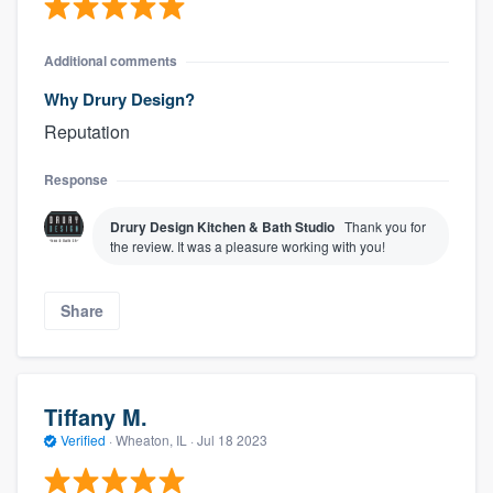
Additional comments
Why Drury Design?
Reputation
Response
Drury Design Kitchen & Bath Studio
Thank you for
the review. It was a pleasure working with you!
Share
Tiffany M.
Verified
·
Wheaton, IL ·
Jul 18 2023