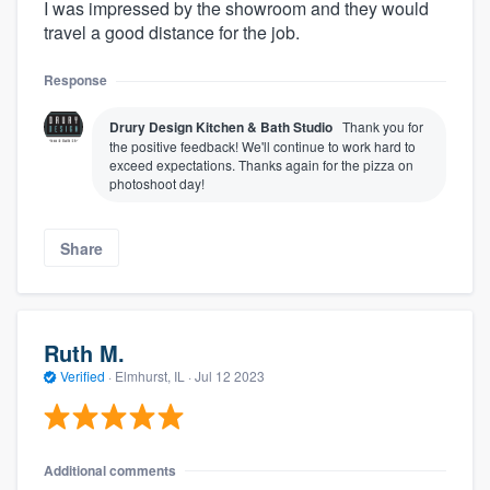
I was impressed by the showroom and they would
travel a good distance for the job.
Response
Drury Design Kitchen & Bath Studio
Thank you for
the positive feedback! We'll continue to work hard to
exceed expectations. Thanks again for the pizza on
photoshoot day!
Share
Ruth M.
Verified
·
Elmhurst, IL ·
Jul 12 2023
Additional comments