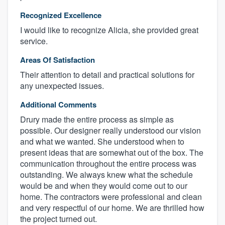
Recognized Excellence
I would like to recognize Alicia, she provided great
service.
Areas Of Satisfaction
Their attention to detail and practical solutions for
any unexpected issues.
Additional Comments
Drury made the entire process as simple as
possible. Our designer really understood our vision
and what we wanted. She understood when to
present ideas that are somewhat out of the box. The
communication throughout the entire process was
outstanding. We always knew what the schedule
would be and when they would come out to our
home. The contractors were professional and clean
and very respectful of our home. We are thrilled how
the project turned out.