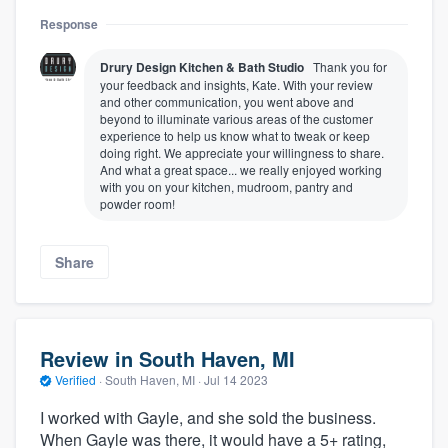
Response
Drury Design Kitchen & Bath Studio
Thank you for
your feedback and insights, Kate. With your review
and other communication, you went above and
beyond to illuminate various areas of the customer
experience to help us know what to tweak or keep
doing right. We appreciate your willingness to share.
And what a great space... we really enjoyed working
with you on your kitchen, mudroom, pantry and
powder room!
Share
Review in South Haven, MI
Verified
·
South Haven, MI ·
Jul 14 2023
I worked with Gayle, and she sold the business.
When Gayle was there, it would have a 5+ rating,