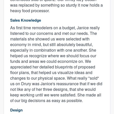
was replaced by something so sturdy it now holds a
heavy food processor.
Sales Knowledge
As first time remodelers on a budget, Janice really
listened to our concerns and met our needs. The
materials she showed us were selected with
economy in mind, but still absolutely beautiful,
especially in combination with one another. She
helped us recognize where we should focus our
funds and areas we could economize on. We
appreciated her detailed blueprints of proposed
floor plans, that helped us visualize ideas and
changes to our physical space. What really "sold"
us on Drury was Janice's reassurance that if we did
not like any of her three designs, that she would
keep working until we were satisfied. She made all
of our big decisions as easy as possible.
Design