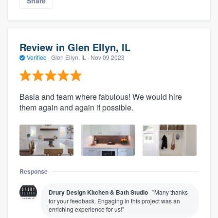
Share
Review in Glen Ellyn, IL
Verified
·
Glen Ellyn, IL ·
Nov 09 2023
Basia and team where fabulous! We would hire
them again and again if possible.
Response
Drury Design Kitchen & Bath Studio
"Many thanks
for your feedback. Engaging in this project was an
enriching experience for us!"