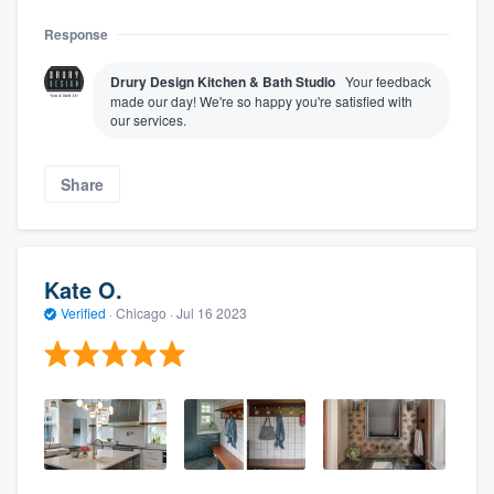
Response
Drury Design Kitchen & Bath Studio
Your feedback
made our day! We're so happy you're satisfied with
our services.
Share
Kate O.
Verified
·
Chicago ·
Jul 16 2023