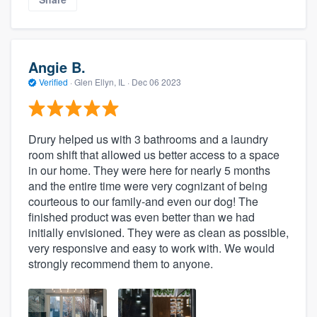
Angie B.
Verified
·
Glen Ellyn, IL ·
Dec 06 2023
Drury helped us with 3 bathrooms and a laundry
room shift that allowed us better access to a space
in our home. They were here for nearly 5 months
and the entire time were very cognizant of being
courteous to our family-and even our dog! The
finished product was even better than we had
initially envisioned. They were as clean as possible,
very responsive and easy to work with. We would
strongly recommend them to anyone.