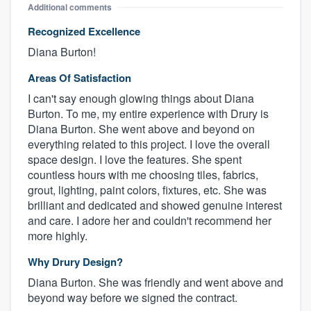
Additional comments
Recognized Excellence
Diana Burton!
Areas Of Satisfaction
I can't say enough glowing things about Diana
Burton. To me, my entire experience with Drury is
Diana Burton. She went above and beyond on
everything related to this project. I love the overall
space design. I love the features. She spent
countless hours with me choosing tiles, fabrics,
grout, lighting, paint colors, fixtures, etc. She was
brilliant and dedicated and showed genuine interest
and care. I adore her and couldn't recommend her
more highly.
Why Drury Design?
Diana Burton. She was friendly and went above and
beyond way before we signed the contract.