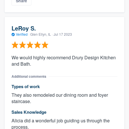
Share
LeRoy S.
Verified
·
Glen Ellyn, IL ·
Jul 17 2023
We would highly recommend Drury Design Kitchen
and Bath.
Additional comments
Types of work
They also remodeled our dining room and foyer
staircase.
Sales Knowledge
Alicia did a wonderful job guiding us through the
process.