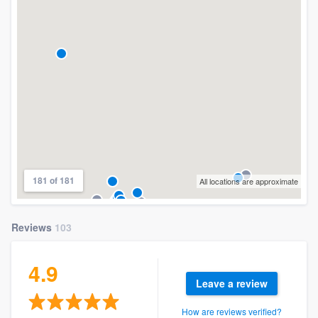
181 of 181
All locations are approximate
Reviews
103
4.9
Leave a review
How are reviews verified?