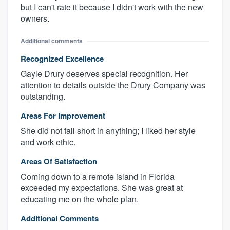
but I can't rate it because I didn't work with the new
owners.
Additional comments
Recognized Excellence
Gayle Drury deserves special recognition. Her
attention to details outside the Drury Company was
outstanding.
Areas For Improvement
She did not fall short in anything; I liked her style
and work ethic.
Areas Of Satisfaction
Coming down to a remote island in Florida
exceeded my expectations. She was great at
educating me on the whole plan.
Additional Comments