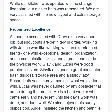
While our kitchen was updated with no change in
floor plan, our master bath was remodeled. We are
very satisfied with the new layout and extra storage
space.
Recognized Excellence
All people associated with Drury did a very good
job, but shout outs are definitely in order. Working
with Janice was like working with an experienced
friend - one with exceptional design, organization,
and communication skills, and a great team to do
the physical work. Slavik and Lucas were good
problem solvers. Slavik designed a great concealed
trash disposal/storage area and a sturdy lazy
Susan, both vast improvements to what we started
with. Lucas was never daunted by any obstacle that
arose during the project. He is a hard worker who
came early and never left until the day's work was
done, and done well. We also enjoyed his sunny
disposition. Angel installed the kitchen and bath tile