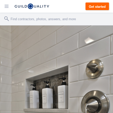
Get started