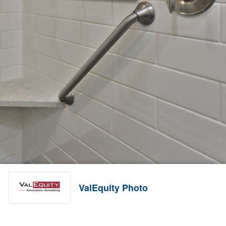
ValEquity Photo