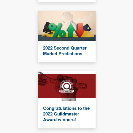
2022 Second Quarter
Market Predictions
Congratulations to the
2022 Guildmaster
Award winners!