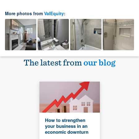
More photos from
ValEquity
:
The latest from
our blog
How to strengthen
your business in an
economic downturn