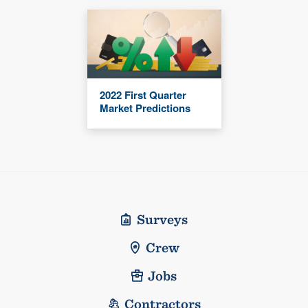
2022 First Quarter
Market Predictions
Surveys
Crew
Jobs
Contractors