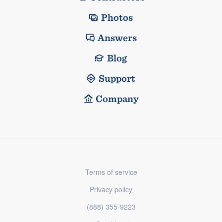
Photos
Answers
Blog
Support
Company
Terms of service
Privacy policy
(888) 355-9223