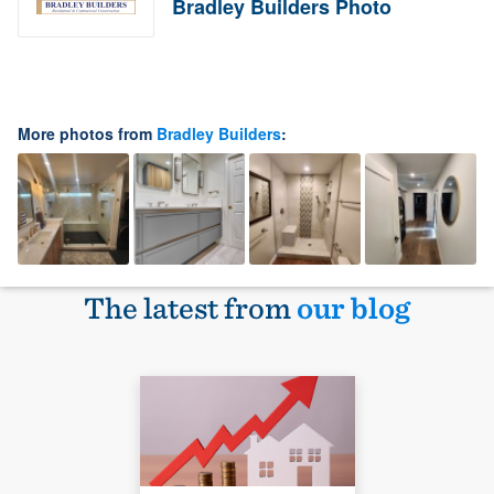
Bradley Builders Photo
More photos from
Bradley Builders
:
The latest from
our blog