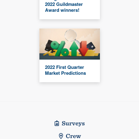
2022 Guildmaster
Award winners!
2022 First Quarter
Market Predictions
Surveys
Crew