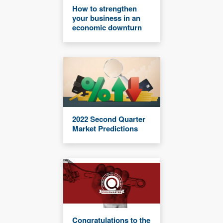
How to strengthen
your business in an
economic downturn
2022 Second Quarter
Market Predictions
Congratulations to the