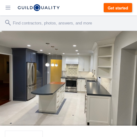
Get started