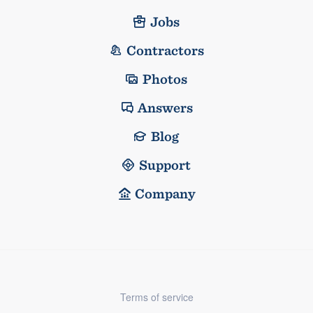
Jobs
Contractors
Photos
Answers
Blog
Support
Company
Terms of service