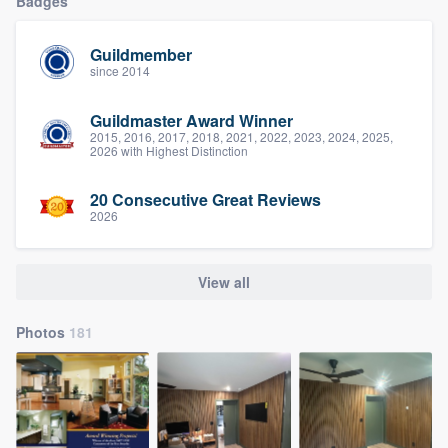
Badges
Guildmember
since 2014
Guildmaster Award Winner
2015, 2016, 2017, 2018, 2021, 2022, 2023, 2024, 2025,
2026 with Highest Distinction
20 Consecutive Great Reviews
2026
View all
Photos
181