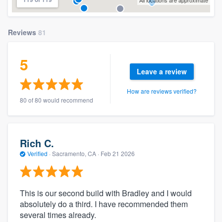
All locations are approximate
Reviews
81
5
Leave a review
How are reviews verified?
80 of 80 would recommend
Rich C.
Verified
·
Sacramento, CA ·
Feb 21 2026
This is our second build with Bradley and I would
absolutely do a third. I have recommended them
several times already.