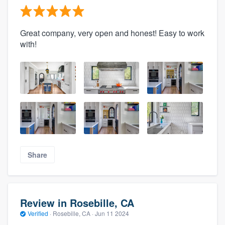
Great company, very open and honest! Easy to work
with!
Share
Review in Rosebille, CA
Verified
·
Rosebille, CA ·
Jun 11 2024