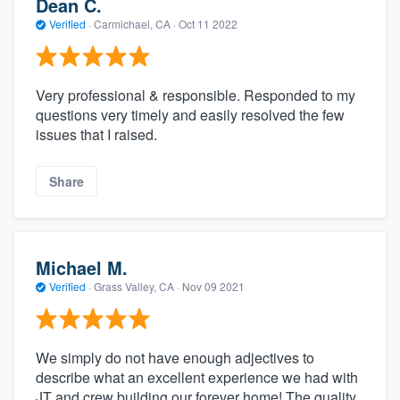
Dean C.
Verified
·
Carmichael, CA ·
Oct 11 2022
Very professional & responsible. Responded to my
questions very timely and easily resolved the few
issues that I raised.
Share
Michael M.
Verified
·
Grass Valley, CA ·
Nov 09 2021
We simply do not have enough adjectives to
describe what an excellent experience we had with
JT and crew building our forever home! The quality