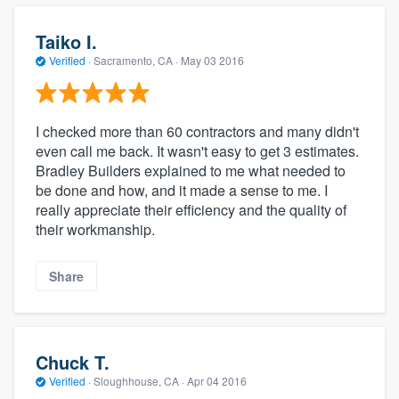
Taiko I.
Verified
·
Sacramento, CA ·
May 03 2016
I checked more than 60 contractors and many didn't
even call me back. It wasn't easy to get 3 estimates.
Bradley Builders explained to me what needed to
be done and how, and it made a sense to me. I
really appreciate their efficiency and the quality of
their workmanship.
Share
Chuck T.
Verified
·
Sloughhouse, CA ·
Apr 04 2016