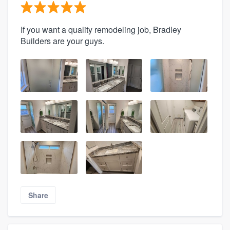
If you want a quality remodeling job, Bradley
Builders are your guys.
Share