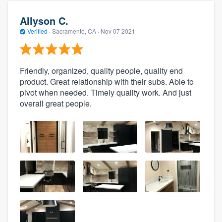
Allyson C.
Verified
·
Sacramento, CA ·
Nov 07 2021
Friendly, organized, quality people, quality end
product. Great relationship with their subs. Able to
pivot when needed. Timely quality work. And just
overall great people.