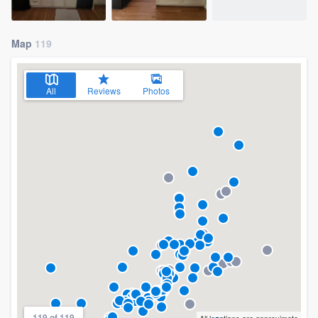
Map
119
All
Reviews
Photos
119 of 119