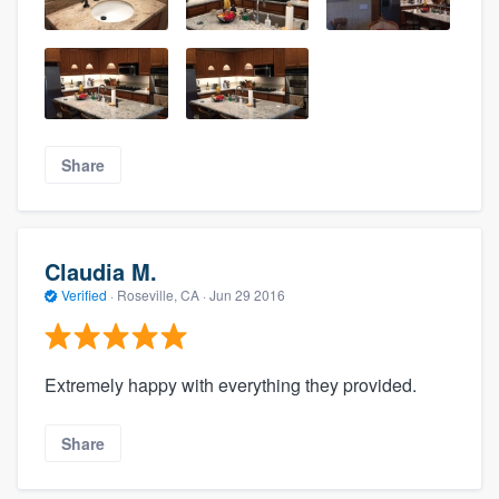
Share
Claudia M.
Verified
·
Roseville, CA ·
Jun 29 2016
Extremely happy with everything they provided.
Share