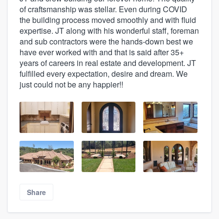
of craftsmanship was stellar. Even during COVID
the building process moved smoothly and with fluid
expertise. JT along with his wonderful staff, foreman
and sub contractors were the hands-down best we
have ever worked with and that is said after 35+
years of careers in real estate and development. JT
fulfilled every expectation, desire and dream. We
just could not be any happier!!
Share