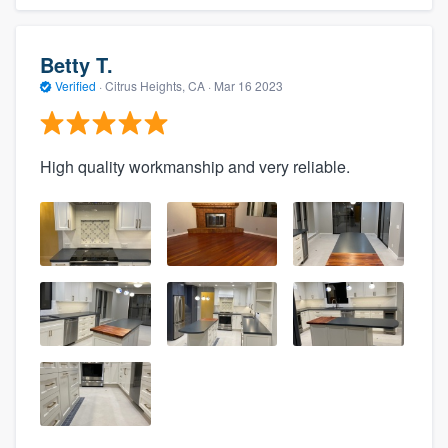
Betty T.
Verified
·
Citrus Heights, CA ·
Mar 16 2023
High quality workmanship and very reliable.