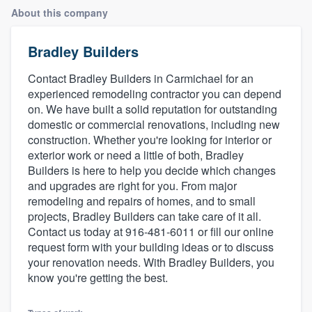
About this company
Bradley Builders
Contact Bradley Builders in Carmichael for an
experienced remodeling contractor you can depend
on. We have built a solid reputation for outstanding
domestic or commercial renovations, including new
construction. Whether you're looking for interior or
exterior work or need a little of both, Bradley
Builders is here to help you decide which changes
and upgrades are right for you. From major
remodeling and repairs of homes, and to small
projects, Bradley Builders can take care of it all.
Contact us today at 916-481-6011 or fill our online
request form with your building ideas or to discuss
your renovation needs. With Bradley Builders, you
know you're getting the best.
Welcome to our