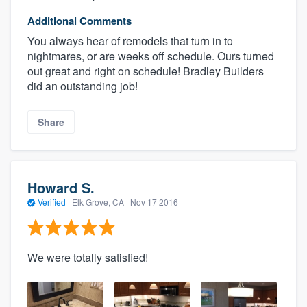
Additional Comments
You always hear of remodels that turn in to
nightmares, or are weeks off schedule. Ours turned
out great and right on schedule! Bradley Builders
did an outstanding job!
Share
Howard S.
Verified
·
Elk Grove, CA ·
Nov 17 2016
We were totally satisfied!