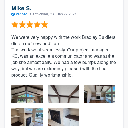
Mike S.
Verified
·
Carmichael, CA ·
Jan 29 2024
We were very happy with the work Bradley Buidlers
did on our new addition.
The work went seamlessly. Our project manager,
KC, was an excellent communicator and was at the
job site almost daily. We had a few bumps along the
way, but we are extremely pleased with the final
product. Quality workmanship.