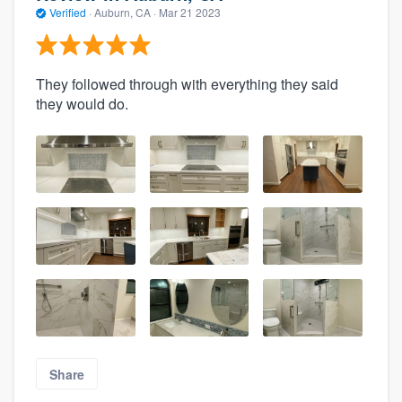
Verified
·
Auburn, CA ·
Mar 21 2023
They followed through with everything they said
they would do.
Share