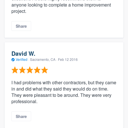
anyone looking to complete a home improvement
project.
Share
David W.
Verified
·
Sacramento, CA ·
Feb 12 2016
I had problems with other contractors, but they came
in and did what they said they would do on time.
They were pleasant to be around. They were very
professional.
Share