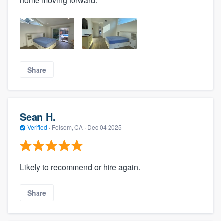
home moving forward.
Share
Sean H.
Verified
·
Folsom, CA ·
Dec 04 2025
Likely to recommend or hire again.
Share