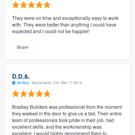
They were on time and exceptionally easy to work
with. They were better than anything I could have
expected and I could not be happier!
Share
D.D.&.
Verified
·
Sacramento, CA ·
Mar 17 2016
Bradley Builders was professional from the moment
they walked in the door to give us a bid. Their entire
team of professionals took pride in their job, had
excellent skills, and the workmanship was
excellent. I would highly recommend them to