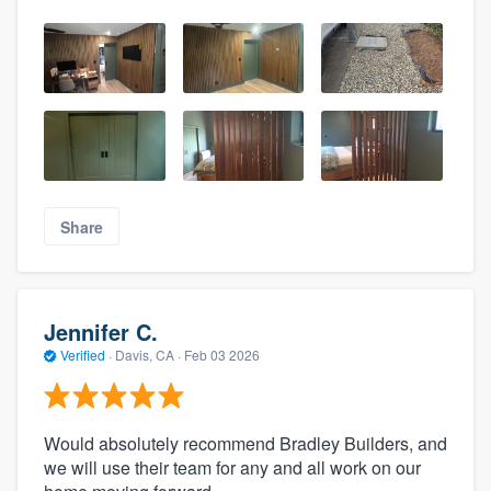
Share
Jennifer C.
Verified
·
Davis, CA ·
Feb 03 2026
Would absolutely recommend Bradley Builders, and
we will use their team for any and all work on our