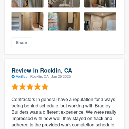
Share
Review in Rocklin, CA
Verified
·
Rocklin, CA ·
Jan 25 2025
Contractors in general have a reputation for always
being behind schedule, but working with Bradley
Builders was a different experience. We were really
impressed with how well they stayed on track and
adhered to the provided work completion schedule.