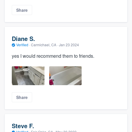
Share
Diane S.
Verified
·
Carmichael, CA ·
Jan 23 2024
yes I would recommend them to friends.
Share
Steve F.
Verified
·
Fair Oaks, CA ·
May 30 2023