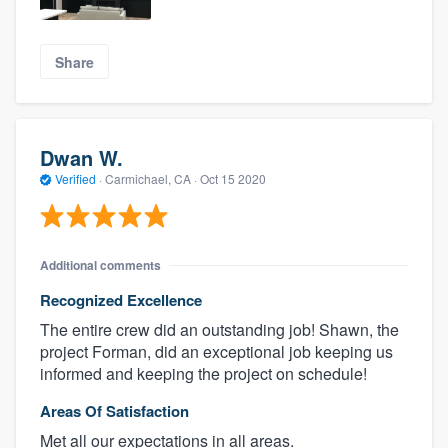
Share
Dwan W.
Verified
·
Carmichael, CA ·
Oct 15 2020
Additional comments
Recognized Excellence
The entire crew did an outstanding job! Shawn, the
project Forman, did an exceptional job keeping us
informed and keeping the project on schedule!
Areas Of Satisfaction
Met all our expectations in all areas.