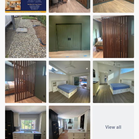
View all