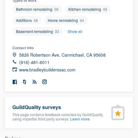
Types of work
community of quality
Bathroom remodeling
58
Kitchen remodeling
49
Additions
48
Home remodeling
44
Basement remodeling
33
Show all
Get started
Fill out this form, or call us at
(888) 355-
Contact info
9223
. We'll answer your questions, show
5826 Robertson Ave, Carmichael, CA 95608
you a demo, and get you started.
(916) 481-6011
www.bradleybuilderssac.com
Pricing
Our flat-rate pricing gives you the ability
to survey who you want, when you want,
GuildQuality surveys
without having to worry about overages.
This page contains feedback collected by GuildQuality
using impartial third party surveys.
Learn more