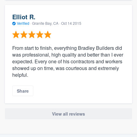
Elliot R.
Verified
·
Granite Bay, CA ·
Oct 14 2015
From start to finish, everything Bradley Builders did
was professional, high quality and better than I ever
expected. Every one of his contractors and workers
showed up on time, was courteous and extremely
helpful.
Share
View all reviews