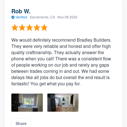
Rob W.
Verified
·
Sacramento, CA ·
Nov 08 2025
We would definitely recommend Bradley Builders.
They were very reliable and honest and offer high
quality craftmanship. They actually answer the
phone when you call! There was a consistent flow
of people working on our job and rarely any gaps
between trades coming in and out. We had some
delays like all jobs do but overall the end result is
fantastic! You get what you pay for.
Share