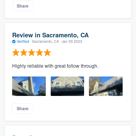
Share
Review in Sacramento, CA
Verified
·
Sacramento, CA ·
Jan 30 2023
Highly reliable with great follow through.
Share