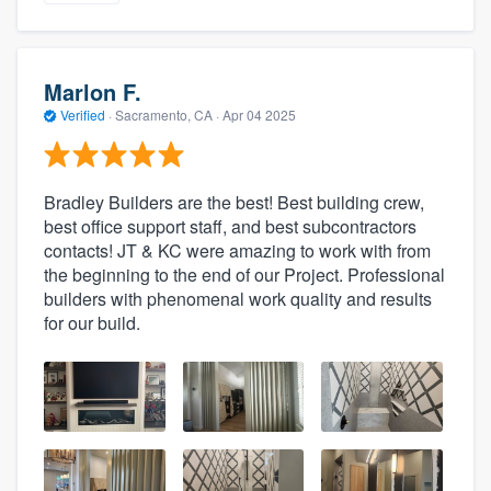
Marlon F.
Verified
·
Sacramento, CA ·
Apr 04 2025
Bradley Builders are the best! Best building crew,
best office support staff, and best subcontractors
contacts! JT & KC were amazing to work with from
the beginning to the end of our Project. Professional
builders with phenomenal work quality and results
for our build.