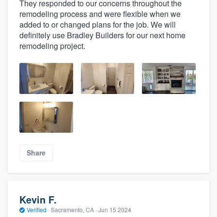
They responded to our concerns throughout the
remodeling process and were flexible when we
added to or changed plans for the job. We will
definitely use Bradley Builders for our next home
remodeling project.
Share
Kevin F.
Verified
·
Sacramento, CA ·
Jun 15 2024