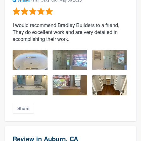
I would recommend Bradley Builders to a friend,
They do excellent work and are very detailed in
accomplishing their work.
Share
Review in Auburn, CA