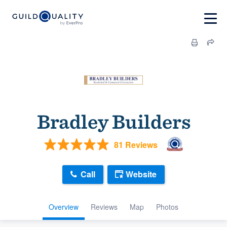
Bradley Builders
81 Reviews
Call
Website
Overview
Reviews
Map
Photos