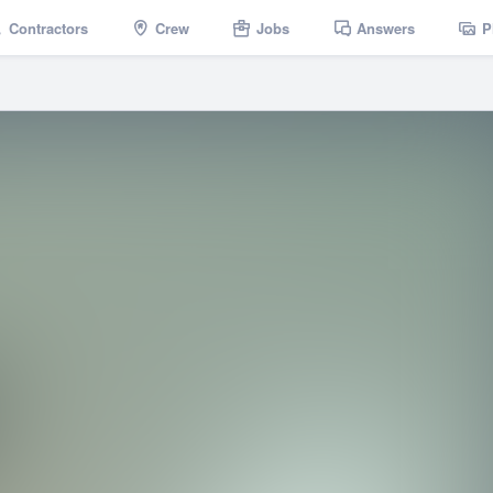
Contractors
Crew
Jobs
Answers
P