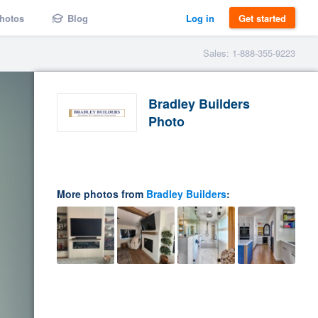
hotos
Blog
Log in
Get started
Sales: 1-888-355-9223
Bradley Builders
Photo
More photos from
Bradley Builders
: