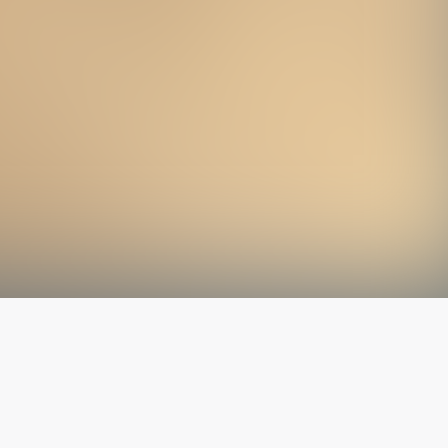
The latest from
our blog