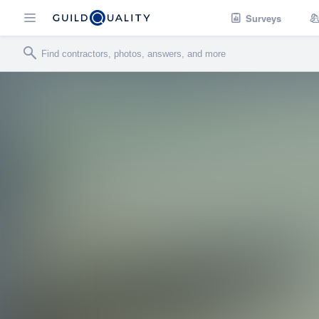
Surveys