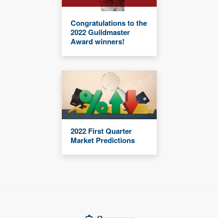
Congratulations to the
2022 Guildmaster
Award winners!
2022 First Quarter
Market Predictions