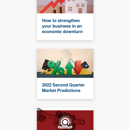
How to strengthen
your business in an
economic downturn
2022 Second Quarter
Market Predictions