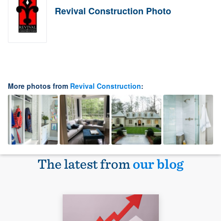
Revival Construction Photo
More photos from
Revival Construction
:
The latest from
our blog