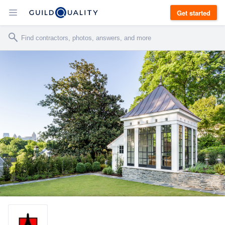
Get started