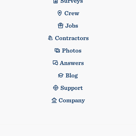
Surveys
Crew
Jobs
Contractors
Photos
Answers
Blog
Support
Company