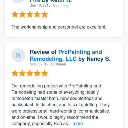
Sep 10, 2015
· Cumming
The workmanship and personnel are excellent.
Review of
ProPainting and
Remodeling, LLC
by
Nancy S.
Nov 7, 2017
· Suwanee
About our survey process
Become a member
Our remodeling project with ProPainting and
Remodeling had some of everything: totally
remodeled master bath, new countertops and
Log in
backsplash for kitchen, and lots of painting. They
were professional, hard-working, communicative,
and on-time. I would highly recommend the
company, especially Bob as...
more