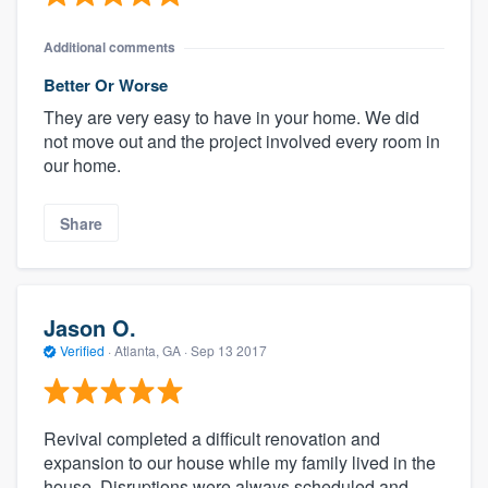
Additional comments
Better Or Worse
They are very easy to have in your home. We did
not move out and the project involved every room in
our home.
Share
Jason O.
Verified
·
Atlanta, GA ·
Sep 13 2017
Revival completed a difficult renovation and
expansion to our house while my family lived in the
house. Disruptions were always scheduled and