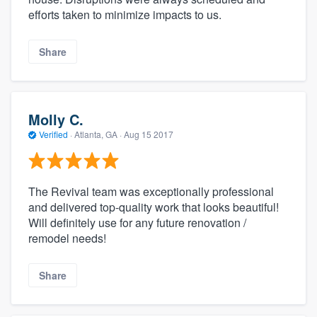
efforts taken to minimize impacts to us.
Share
Molly C.
Verified
·
Atlanta, GA ·
Aug 15 2017
The Revival team was exceptionally professional
and delivered top-quality work that looks beautiful!
Will definitely use for any future renovation /
remodel needs!
Share