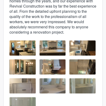
homes through the years, and our experience with
Revival Construction was by far the best experience
of all. From the detailed upfront planning to the
quality of the work to the professionalism of all
workers, we were very impressed. We would
absolutely recommend this company to anyone
considering a renovation project.