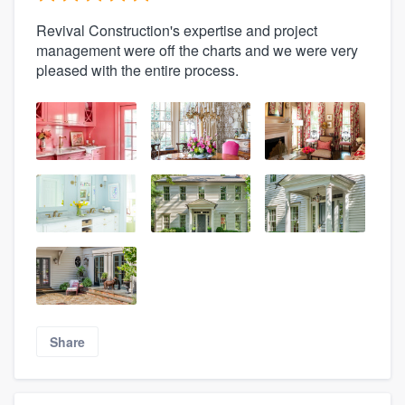
Revival Construction's expertise and project
management were off the charts and we were very
pleased with the entire process.
Share