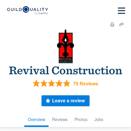
Revival Construction
79 Reviews
Leave a review
Overview
Reviews
Photos
Jobs