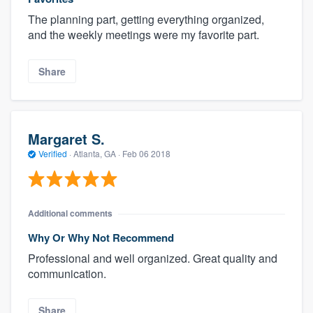
The planning part, getting everything organized,
and the weekly meetings were my favorite part.
Share
Margaret S.
Verified
·
Atlanta, GA ·
Feb 06 2018
Additional comments
Why Or Why Not Recommend
Professional and well organized. Great quality and
communication.
Share