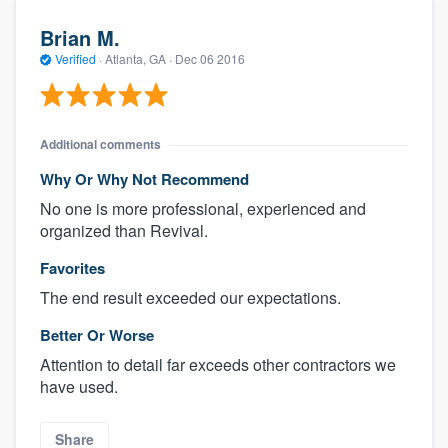
Brian M.
Verified
·
Atlanta, GA ·
Dec 06 2016
Additional comments
Why Or Why Not Recommend
No one is more professional, experienced and
organized than Revival.
Favorites
The end result exceeded our expectations.
Better Or Worse
Attention to detail far exceeds other contractors we
have used.
Share