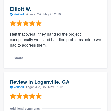
Elliott W.
Verified
·
Atlanta, GA ·
May 20 2019
I felt that overall they handled the project
exceptionally well, and handled problems before we
had to address them.
Share
Review in Loganville, GA
Verified
·
Loganville, GA ·
May 07 2019
Additional comments