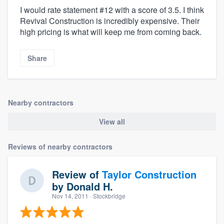
I would rate statement #12 with a score of 3.5. I think
Revival Construction is incredibly expensive. Their
high pricing is what will keep me from coming back.
Share
Nearby contractors
View all
Reviews of nearby contractors
Review of
Taylor Construction
by
Donald H.
Nov 14, 2011
· Stockbridge