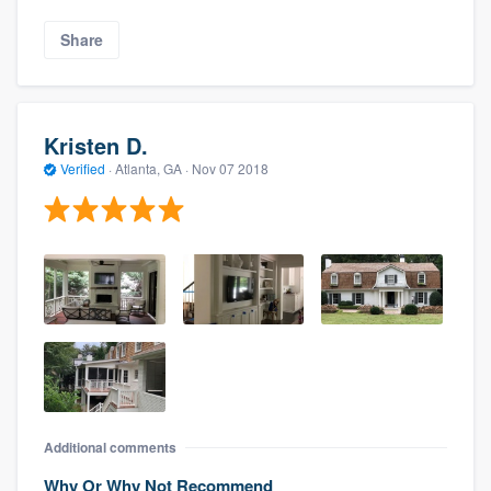
Share
Kristen D.
Verified
·
Atlanta, GA ·
Nov 07 2018
Additional comments
Why Or Why Not Recommend