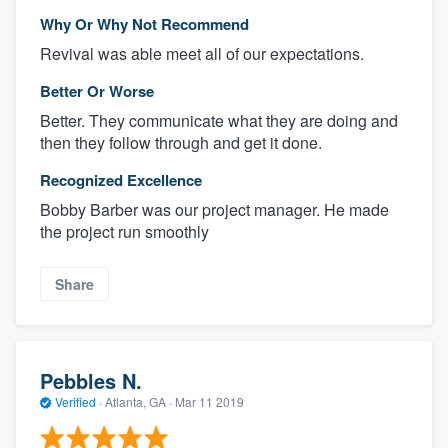
Why Or Why Not Recommend
Revival was able meet all of our expectations.
Better Or Worse
Better. They communicate what they are doing and
then they follow through and get it done.
Recognized Excellence
Bobby Barber was our project manager. He made
the project run smoothly
Share
Pebbles N.
Verified
·
Atlanta, GA ·
Mar 11 2019