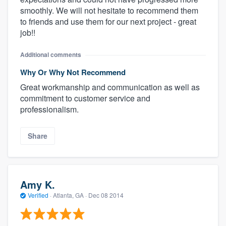
smoothly. We will not hesitate to recommend them
to friends and use them for our next project - great
job!!
Additional comments
Why Or Why Not Recommend
Great workmanship and communication as well as
commitment to customer service and
professionalism.
Share
Amy K.
Verified
·
Atlanta, GA ·
Dec 08 2014