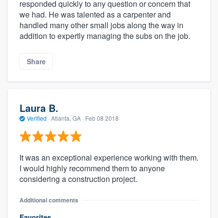
responded quickly to any question or concern that
we had. He was talented as a carpenter and
handled many other small jobs along the way in
addition to expertly managing the subs on the job.
Share
Laura B.
Verified
·
Atlanta, GA ·
Feb 08 2018
It was an exceptional experience working with them.
I would highly recommend them to anyone
considering a construction project.
Additional comments
Favorites