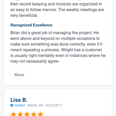
their record keeping and invoices are organized in
an easy to follow manner. The weekly meetings are
very beneficial.
Recognized Excellence
Brian did a great job of managing the project. He
went above and beyond on multiple occasions to
make sure something was done correctly, even if it
meant repeating a process. Wright has a customer
is usually right mentality even in instances where he
may not necessarily agree.
Share
Lisa B.
Verified
·
Atlanta, GA ·
Oct 23 2017