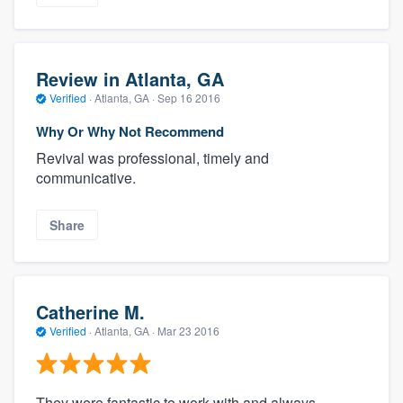
Review in Atlanta, GA
Verified
·
Atlanta, GA ·
Sep 16 2016
Why Or Why Not Recommend
Revival was professional, timely and
communicative.
Share
Catherine M.
Verified
·
Atlanta, GA ·
Mar 23 2016
They were fantastic to work with and always