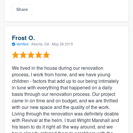
Share
Frost O.
Verified
·
Atlanta, GA ·
May 28 2015
We lived in the house during our renovation
process, I work from home, and we have young
children - factors that add up to our being intimately
in tune with everything that happened on a daily
basis through our renovation process. Our project
came in on time and on budget, and we are thrilled
with our new space and the quality of the work.
Living through the renovation was definitely doable
with Revival at the helm. I trust Wright Marshall and
his team to do it right all the way around, and we