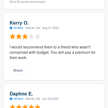
49 of 50 would recommend
Kerry O.
Verified
·
Atlanta, GA ·
Aug 21 2020
I would recommend them to a friend who wasn't
concerned with budget. You will pay a premium for
their work.
Share
Daphne E.
Verified
·
Atlanta, GA ·
Jun 08 2020