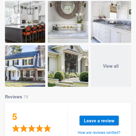
View all
Reviews
79
5
Leave a review
How are reviews verified?