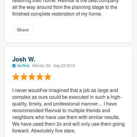
restoring their home. Revival is the best company
all the way around from the planning stage to the
finished complete restoration of my home.
Share
Josh W.
Verified
·
Atlanta, GA ·
Sep 22 2015
I never would've imagined that a job as large and
complex as ours could be executed in such a high-
quality, timely, and professional manner… I have
recommended Revival to multiple friends and
neighbors who have use them with similar results.
We have used them 2x and will only use them going
forward. Absolutely five stars.