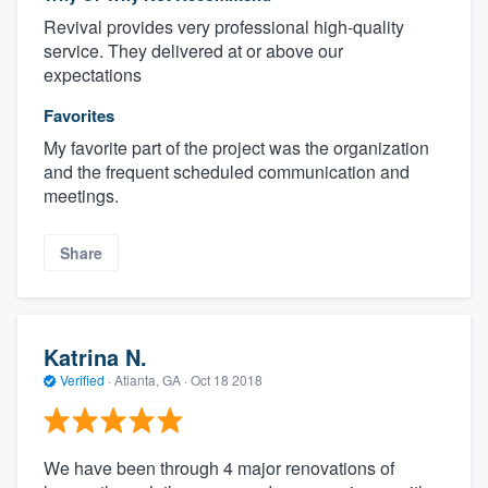
Revival provides very professional high-quality
service. They delivered at or above our
expectations
Favorites
My favorite part of the project was the organization
and the frequent scheduled communication and
meetings.
Share
Katrina N.
Verified
·
Atlanta, GA ·
Oct 18 2018
We have been through 4 major renovations of