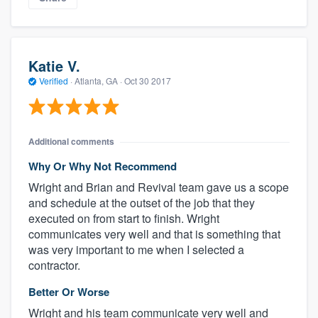
Katie V.
Verified
·
Atlanta, GA ·
Oct 30 2017
Additional comments
Why Or Why Not Recommend
Wright and Brian and Revival team gave us a scope
and schedule at the outset of the job that they
executed on from start to finish. Wright
communicates very well and that is something that
was very important to me when I selected a
contractor.
Better Or Worse
Wright and his team communicate very well and