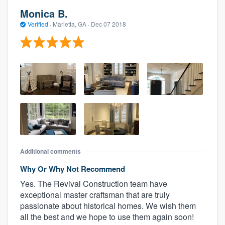
Monica B.
Verified
·
Marietta, GA ·
Dec 07 2018
Additional comments
Why Or Why Not Recommend
Yes. The Revival Construction team have
exceptional master craftsman that are truly
passionate about historical homes. We wish them
all the best and we hope to use them again soon!