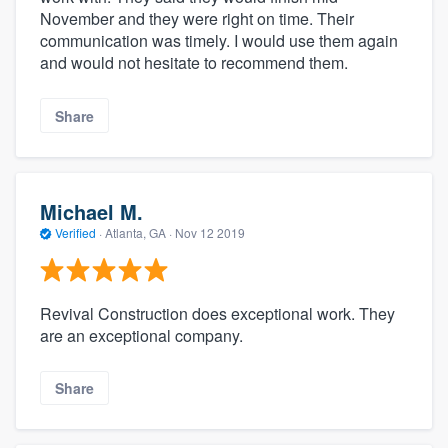
November and they were right on time. Their
communication was timely. I would use them again
and would not hesitate to recommend them.
Share
Michael M.
Verified
·
Atlanta, GA ·
Nov 12 2019
Revival Construction does exceptional work. They
are an exceptional company.
Share