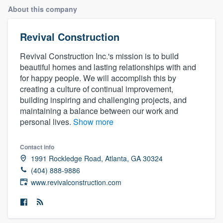
About this company
Revival Construction
Revival Construction Inc.'s mission is to build
beautiful homes and lasting relationships with and
for happy people. We will accomplish this by
creating a culture of continual improvement,
building inspiring and challenging projects, and
maintaining a balance between our work and
personal lives.
Show more
Contact info
1991 Rockledge Road, Atlanta, GA 30324
(404) 888-9886
www.revivalconstruction.com
Welcome to our