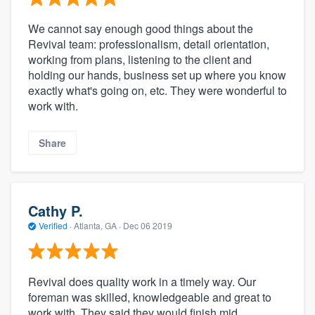
We cannot say enough good things about the
Revival team: professionalism, detail orientation,
working from plans, listening to the client and
holding our hands, business set up where you know
exactly what's going on, etc. They were wonderful to
work with.
Share
Cathy P.
Verified
·
Atlanta, GA ·
Dec 06 2019
Revival does quality work in a timely way. Our
foreman was skilled, knowledgeable and great to
work with. They said they would finish mid