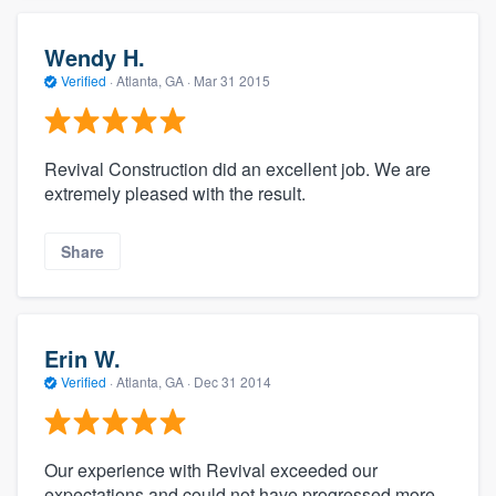
Wendy H.
Verified
·
Atlanta, GA ·
Mar 31 2015
Revival Construction did an excellent job. We are
extremely pleased with the result.
Share
Erin W.
Verified
·
Atlanta, GA ·
Dec 31 2014
Our experience with Revival exceeded our
expectations and could not have progressed more