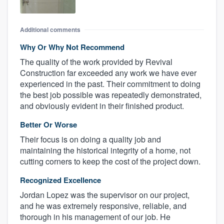
Additional comments
Why Or Why Not Recommend
The quality of the work provided by Revival
Construction far exceeded any work we have ever
experienced in the past. Their commitment to doing
the best job possible was repeatedly demonstrated,
and obviously evident in their finished product.
Better Or Worse
Their focus is on doing a quality job and
maintaining the historical integrity of a home, not
cutting corners to keep the cost of the project down.
Recognized Excellence
Jordan Lopez was the supervisor on our project,
and he was extremely responsive, reliable, and
thorough in his management of our job. He