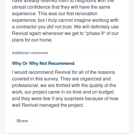
have already referred them to neighbors with the
utmost confidence that they will have the same
experience. This was our first renovation
experience, but I truly cannot imagine working with
a contractor you did not trust. We will definitely use
Revival again whenever we get to "phase II" of our
plans for our home.
Additional comments
Why Or Why Not Recommend
I would recommend Revival for all of the reasons
covered in this survey. They are organized and
professional, we are thrilled with the quality of the
work, our project came in on time and on budget,
and they were few if any surprises because of how
well Revival managed the project.
Share