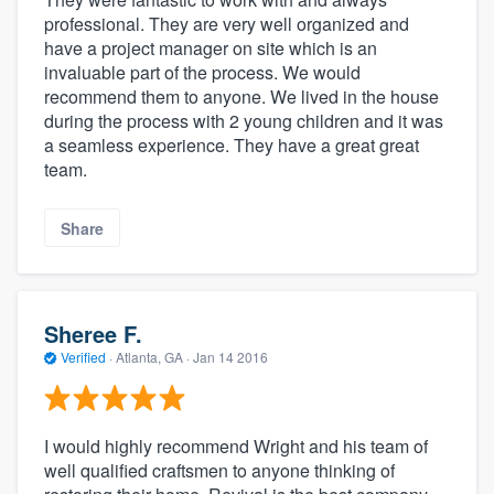
professional. They are very well organized and
have a project manager on site which is an
invaluable part of the process. We would
recommend them to anyone. We lived in the house
during the process with 2 young children and it was
a seamless experience. They have a great great
team.
Share
Sheree F.
Verified
·
Atlanta, GA ·
Jan 14 2016
I would highly recommend Wright and his team of
well qualified craftsmen to anyone thinking of