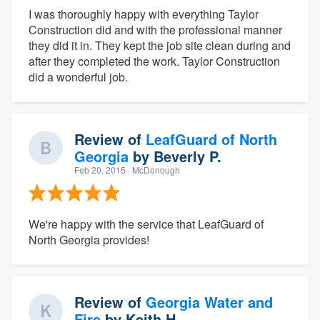
I was thoroughly happy with everything Taylor
Construction did and with the professional manner
they did it in. They kept the job site clean during and
after they completed the work. Taylor Construction
did a wonderful job.
Review of
LeafGuard of North
Georgia
by
Beverly P.
Feb 20, 2015
· McDonough
We're happy with the service that LeafGuard of
North Georgia provides!
Review of
Georgia Water and
Fire
by
Keith H.