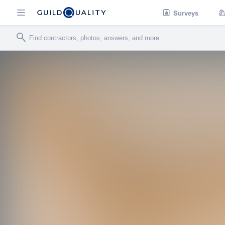
Surveys