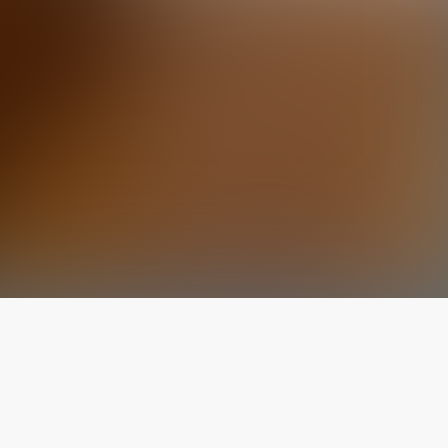
The latest from
our blog