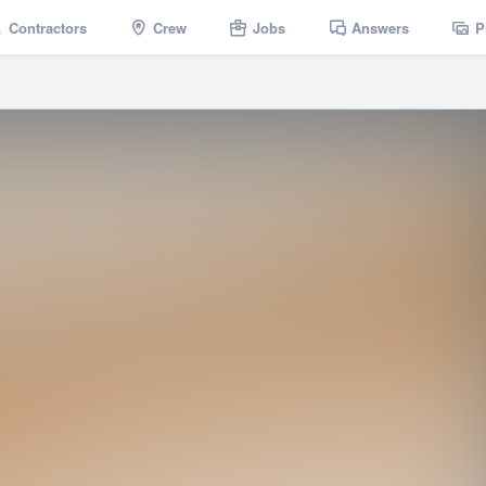
Contractors
Crew
Jobs
Answers
P