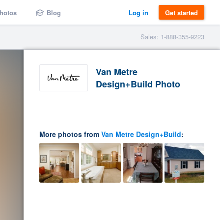
hotos
Blog
Log in
Get started
Sales: 1-888-355-9223
Van Metre
Design+Build Photo
More photos from
Van Metre Design+Build
: