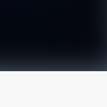
The latest from
our blog