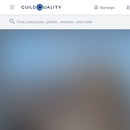
Surveys