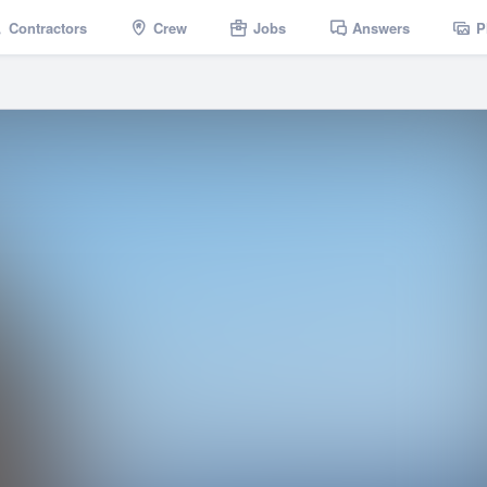
Contractors
Crew
Jobs
Answers
P