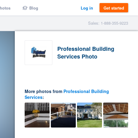
hotos
Blog
Log in
Get started
Sales: 1-888-355-9223
Professional Building
Services Photo
More photos from
Professional Building
Services
: