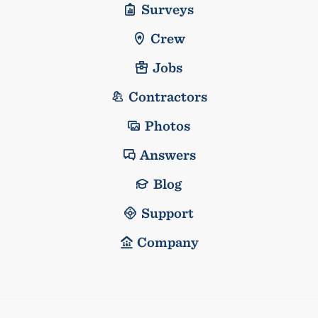
Surveys
Crew
Jobs
Contractors
Photos
Answers
Blog
Support
Company