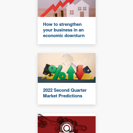
How to strengthen
your business in an
economic downturn
2022 Second Quarter
Market Predictions