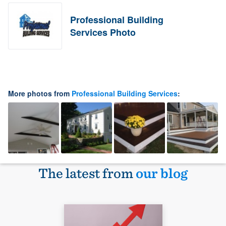
Professional Building
Services Photo
More photos from
Professional Building Services
:
The latest from
our blog