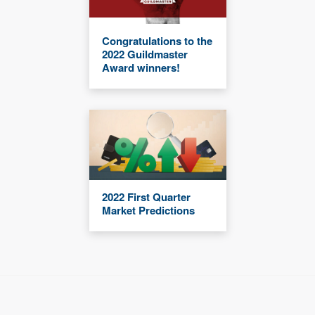
Congratulations to the
2022 Guildmaster
Award winners!
2022 First Quarter
Market Predictions