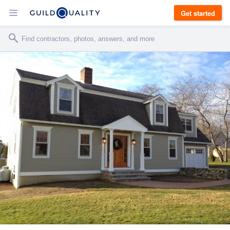
Get started