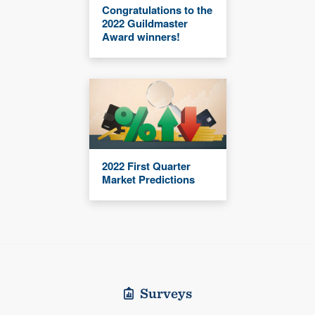
Congratulations to the
2022 Guildmaster
Award winners!
2022 First Quarter
Market Predictions
Surveys