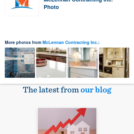
Photo
More photos from
McLennan Contracting Inc.
:
The latest from
our blog