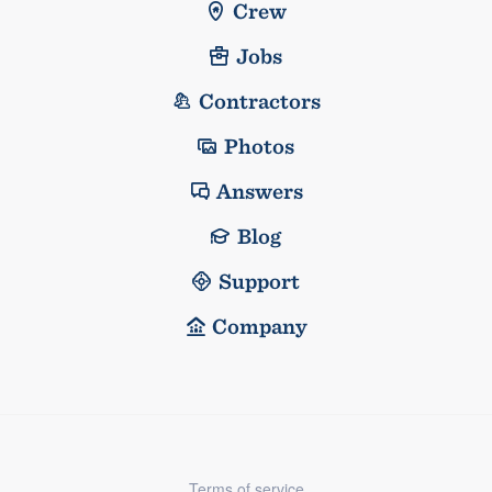
Crew
Jobs
Contractors
Photos
Answers
Blog
Support
Company
Terms of service