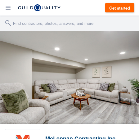
Get started
McLennan Contracting Inc.