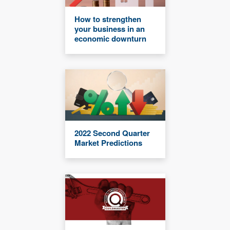
How to strengthen
your business in an
economic downturn
2022 Second Quarter
Market Predictions