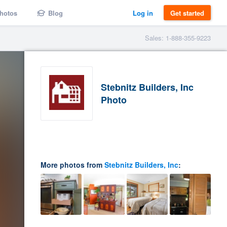
hotos
Blog
Log in
Get started
Sales: 1-888-355-9223
Stebnitz Builders, Inc
Photo
More photos from
Stebnitz Builders, Inc
: