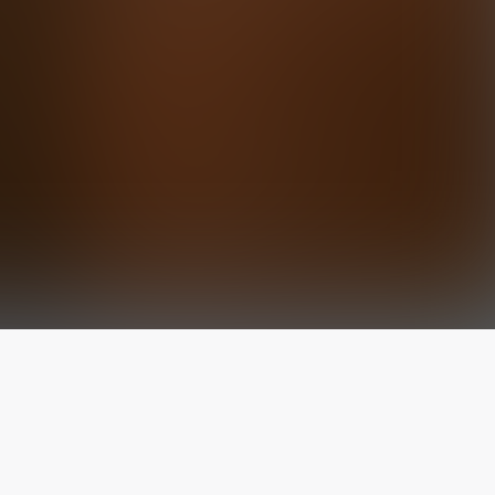
The latest from
our blog