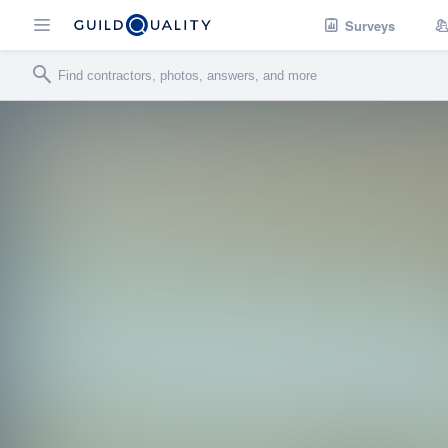
Surveys