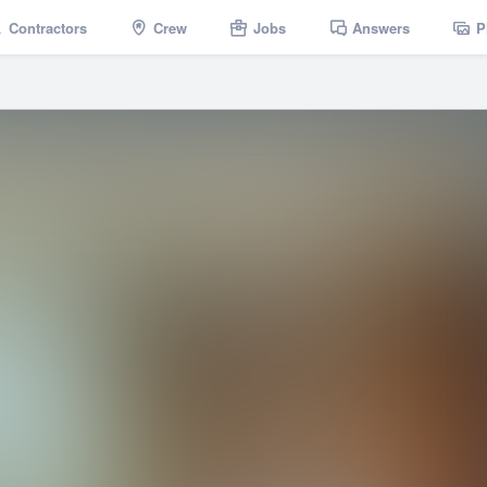
Contractors
Crew
Jobs
Answers
P