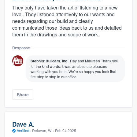
They truly have taken the art of listening to a new
level. They listened attentively to our wants and
needs regarding our build and clearly
communicated those ideas back to us and detailed
them in the drawings and scope of work.
Response
Stebnitz Builders, Inc
Ray and Maureen Thank you
for the kind words. It was an absolute pleasure
working with you both. We're so happy you took that
first step to stop in our office!
Share
Dave A.
Verified
·
Delavan, WI ·
Feb 04 2025