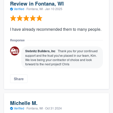
Review in Fontana, WI
Verified
·
Fontana, WI ·
Jan 10 2025
I have already recommended them to many people.
Response
Stebnitz Builders, Inc
Thank you for your continued
support and the trust you've placed in our team, Kim.
We love being your contractor of choice and look
forward to the next project! Chris
Share
Michelle M.
Verified
·
Fontana, WI ·
Oct 31 2024