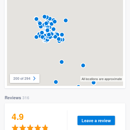
200 of 294
All locations are approximate
Reviews
316
4.9
Leave a review