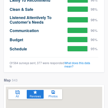
Likely To Recommend
Clean & Safe
98%
Listened Attentively To
98%
Customer's Needs
Communication
96%
Budget
96%
Schedule
95%
Of 564 surveys sent, 377 were responded
What does this data
to
mean?
Map
543
All
Reviews
Photos