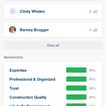
5
Cindy Whalen
4
Barney Brugger
View all
Satisfaction
Expertise
99%
Professional & Organized
99%
Trust
99%
Construction Quality
99%
98%