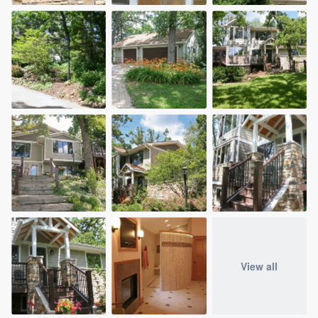
View all