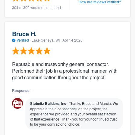
How are reviews verified?
304 of 309 would recommend
Bruce H.
Verified
·
Lake Geneva, WI ·
Apr 14 2026
Reputable and trustworthy general contractor.
Performed their job in a professional manner, with
good communication throughout the project.
Response
Stebnitz Builders, Inc
Thanks Bruce and Marcia. We
appreciate the nice feedback on the project, the
experience we provided and your overall satisfaction
of that experience. Thank you for your continued trust
to be your contractor of choice.