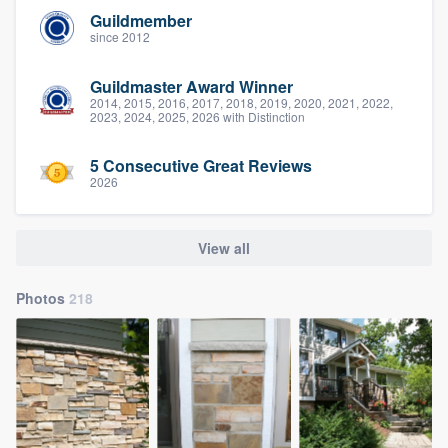
Guildmember
since 2012
Guildmaster Award Winner
2014, 2015, 2016, 2017, 2018, 2019, 2020, 2021, 2022,
2023, 2024, 2025, 2026 with Distinction
5 Consecutive Great Reviews
2026
View all
Photos
218