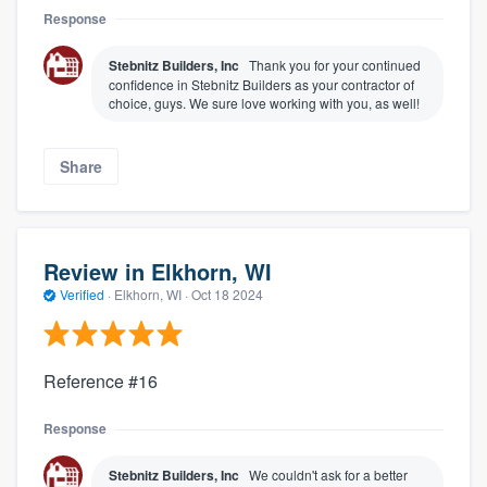
Response
Stebnitz Builders, Inc
Thank you for your continued
confidence in Stebnitz Builders as your contractor of
choice, guys. We sure love working with you, as well!
Share
Review in Elkhorn, WI
Verified
·
Elkhorn, WI ·
Oct 18 2024
Reference #16
Response
Stebnitz Builders, Inc
We couldn't ask for a better