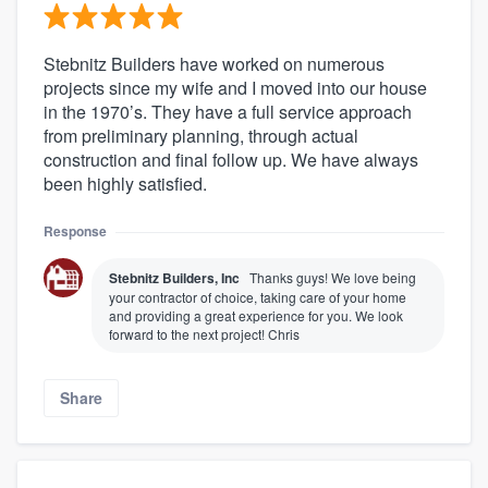
Stebnitz Builders have worked on numerous
projects since my wife and I moved into our house
in the 1970’s. They have a full service approach
from preliminary planning, through actual
construction and final follow up. We have always
been highly satisfied.
Response
Stebnitz Builders, Inc
Thanks guys! We love being
your contractor of choice, taking care of your home
and providing a great experience for you. We look
forward to the next project! Chris
Share