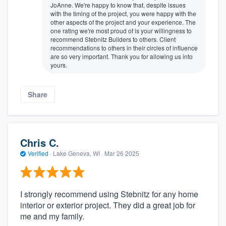
JoAnne. We're happy to know that, despite issues
with the timing of the project, you were happy with the
other aspects of the project and your experience. The
one rating we're most proud of is your willingness to
recommend Stebnitz Builders to others. Client
recommendations to others in their circles of influence
are so very important. Thank you for allowing us into
yours.
Share
Chris C.
Verified
·
Lake Geneva, WI ·
Mar 26 2025
I strongly recommend using Stebnitz for any home
interior or exterior project. They did a great job for
me and my family.