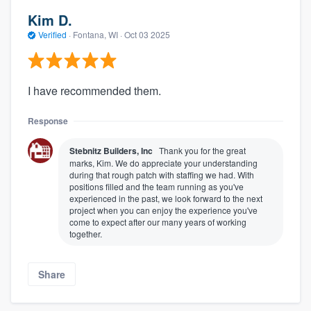
Kim D.
Verified
·
Fontana, WI ·
Oct 03 2025
I have recommended them.
Response
Stebnitz Builders, Inc
Thank you for the great
marks, Kim. We do appreciate your understanding
during that rough patch with staffing we had. With
positions filled and the team running as you've
experienced in the past, we look forward to the next
project when you can enjoy the experience you've
come to expect after our many years of working
together.
Share