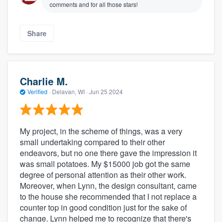
comments and for all those stars!
Share
Charlie M.
Verified
·
Delavan, WI ·
Jun 25 2024
My project, in the scheme of things, was a very
small undertaking compared to their other
endeavors, but no one there gave the impression it
was small potatoes. My $15000 job got the same
degree of personal attention as their other work.
Moreover, when Lynn, the design consultant, came
to the house she recommended that I not replace a
counter top in good condition just for the sake of
change. Lynn helped me to recognize that there's