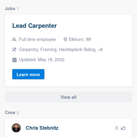
Jobs
1
Lead Carpenter
Full-time employee
Elkhorn, WI
Carpentry, Framing, Hardieplank Siding, +8
Updated: May 18, 2022
Learn more
View all
Crew
5
8
Chris Stebnitz