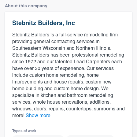
About this company
Stebnitz Builders, Inc
Stebnitz Builders is a full-service remodeling firm
providing general contracting services in
Southeastern Wisconsin and Northern Illinois.
Stebnitz Builders has been professional remodeling
since 1972 and our talented Lead Carpenters each
have over 30 years of experience. Our services
include custom home remodeling, home
improvements and house repairs, custom new
home building and custom home design. We
specialize in kitchen and bathroom remodeling
services, whole house renovations, additions,
windows, doors, repairs, countertops, sunrooms and
more!
Show more
Types of work
Welcome to our