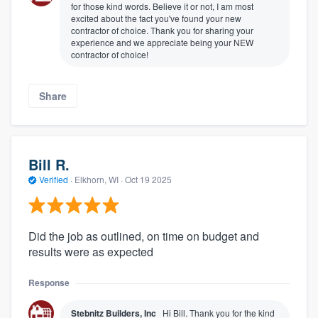
for those kind words. Believe it or not, I am most
excited about the fact you've found your new
contractor of choice. Thank you for sharing your
experience and we appreciate being your NEW
contractor of choice!
Share
Bill R.
Verified
·
Elkhorn, WI ·
Oct 19 2025
Did the job as outlined, on time on budget and
results were as expected
Response
Stebnitz Builders, Inc
Hi Bill. Thank you for the kind