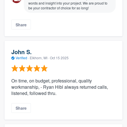
words and insight into your project. We are proud to
be your contractor of choice for so long!
Share
John S.
Verified
·
Elkhorn, WI ·
Oct 15 2025
On time, on budget, professional, quality
workmanship, - Ryan Hibl always returned calls,
listened, followed thru.
Share