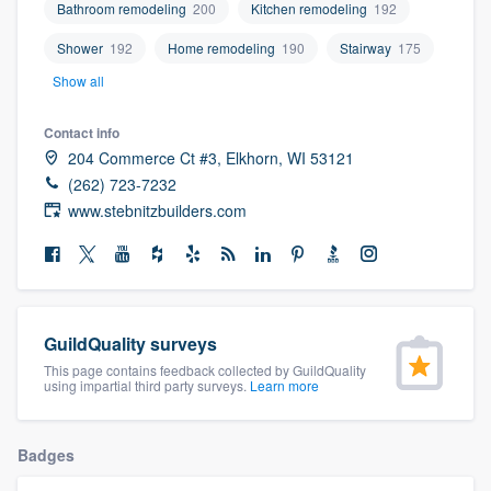
Bathroom remodeling
200
Kitchen remodeling
192
community of quality
Shower
192
Home remodeling
190
Stairway
175
Show all
Get started
Contact info
Fill out this form, or call us at
(888) 355-
204 Commerce Ct #3, Elkhorn, WI 53121
(262) 723-7232
9223
. We'll answer your questions, show
www.stebnitzbuilders.com
you a demo, and get you started.
Pricing
Our flat-rate pricing gives you the ability
GuildQuality surveys
to survey who you want, when you want,
This page contains feedback collected by GuildQuality
using impartial third party surveys.
Learn more
without having to worry about overages.
Badges