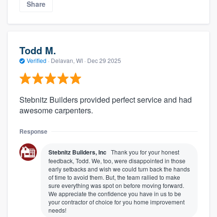
Share
Todd M.
Verified
·
Delavan, WI ·
Dec 29 2025
Stebnitz Builders provided perfect service and had
awesome carpenters.
Response
Stebnitz Builders, Inc
Thank you for your honest
feedback, Todd. We, too, were disappointed in those
early setbacks and wish we could turn back the hands
of time to avoid them. But, the team rallied to make
sure everything was spot on before moving forward.
We appreciate the confidence you have in us to be
your contractor of choice for you home improvement
needs!