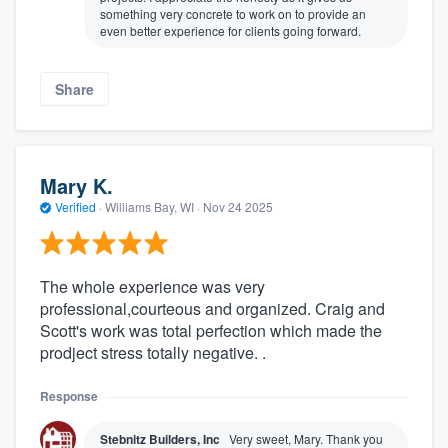
something very concrete to work on to provide an
even better experience for clients going forward.
Share
Mary K.
Verified
·
Williams Bay, WI ·
Nov 24 2025
The whole experience was very
professional,courteous and organized. Craig and
Scott's work was total perfection which made the
prodject stress totally negative. .
Response
Stebnitz Builders, Inc
Very sweet, Mary. Thank you