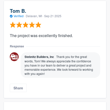
Tom B.
Verified
·
Delavan, WI ·
Sep 21 2025
The project was excellently finished.
Response
Stebnitz Builders, Inc
Thank you for the great
words, Tom! We always appreciate the confidence
you have in our team to deliver a great project and
memorable experience. We look forward to working
with you again!
Share