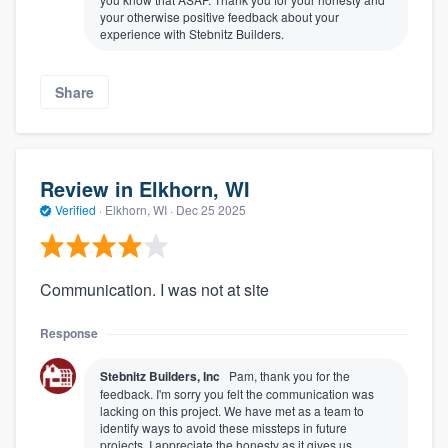
your otherwise positive feedback about your
experience with Stebnitz Builders.
Share
Review in Elkhorn, WI
Verified
·
Elkhorn, WI ·
Dec 25 2025
Communication. I was not at site
Response
Stebnitz Builders, Inc
Pam, thank you for the
feedback. I'm sorry you felt the communication was
lacking on this project. We have met as a team to
identify ways to avoid these missteps in future
projects. I appreciate the honesty as it gives us