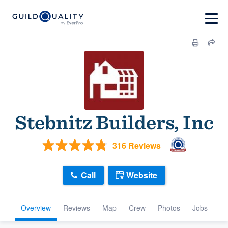
Stebnitz Builders, Inc
316 Reviews
Call
Website
Overview
Reviews
Map
Crew
Photos
Jobs