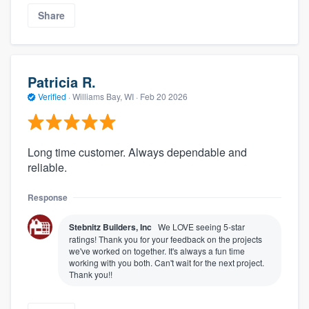
Share
Patricia R.
Verified
·
Williams Bay, WI ·
Feb 20 2026
Long time customer. Always dependable and
reliable.
Response
Stebnitz Builders, Inc
We LOVE seeing 5-star
ratings! Thank you for your feedback on the projects
we've worked on together. It's always a fun time
working with you both. Can't wait for the next project.
Thank you!!