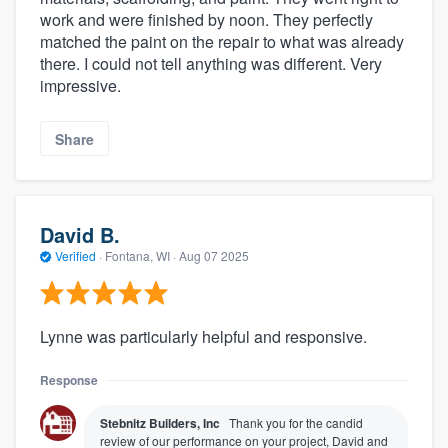
work and were finished by noon. They perfectly
matched the paint on the repair to what was already
there. I could not tell anything was different. Very
impressive.
Share
David B.
Verified
·
Fontana, WI ·
Aug 07 2025
Lynne was particularly helpful and responsive.
Response
Stebnitz Builders, Inc
Thank you for the candid
review of our performance on your project, David and