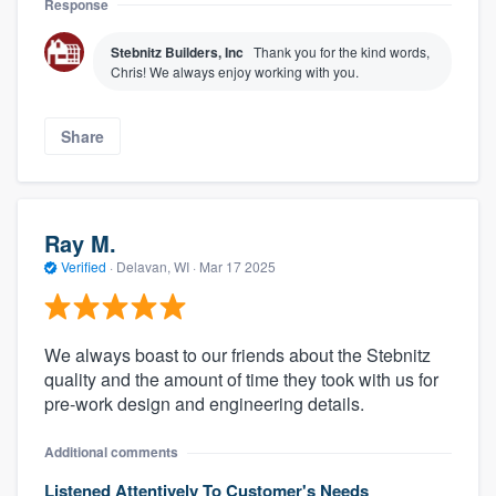
Response
Stebnitz Builders, Inc
Thank you for the kind words,
Chris! We always enjoy working with you.
Share
Ray M.
Verified
·
Delavan, WI ·
Mar 17 2025
We always boast to our friends about the Stebnitz
quality and the amount of time they took with us for
pre-work design and engineering details.
Additional comments
Listened Attentively To Customer's Needs