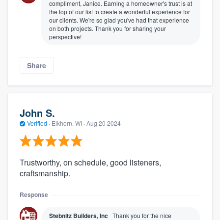
compliment, Janice. Earning a homeowner's trust is at
the top of our list to create a wonderful experience for
our clients. We're so glad you've had that experience
on both projects. Thank you for sharing your
perspective!
Share
John S.
Verified
·
Elkhorn, WI ·
Aug 20 2024
Trustworthy, on schedule, good listeners,
craftsmanship.
Response
Stebnitz Builders, Inc
Thank you for the nice