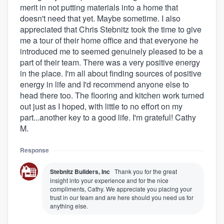
merit in not putting materials into a home that
doesn't need that yet. Maybe sometime. I also
appreciated that Chris Stebnitz took the time to give
me a tour of their home office and that everyone he
introduced me to seemed genuinely pleased to be a
part of their team. There was a very positive energy
in the place. I'm all about finding sources of positive
energy in life and I'd recommend anyone else to
head there too. The flooring and kitchen work turned
out just as I hoped, with little to no effort on my
part...another key to a good life. I'm grateful! Cathy
About our survey process
M.
Become a member
Response
Stebnitz Builders, Inc
Thank you for the great
Log in
insight into your experience and for the nice
compliments, Cathy. We appreciate you placing your
trust in our team and are here should you need us for
anything else.