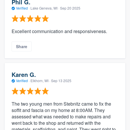
Phil G.
Verified
·
Lake Geneva, WI ·
Sep 20 2025
Excellent communication and responsiveness.
Share
Karen G.
Verified
·
Elkhorn, WI ·
Sep 13 2025
The two young men from Stebnitz came to fix the
soffit and fascia on my home at 8:00AM. They
assessed what was needed to make repairs and
went back to the shop and returned with the
materials, scaffolding, and paint. They went right to