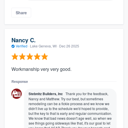
Share
Nancy C.
Verified
·
Lake Geneva, WI ·
Dec 26 2025
Workmanship very very good.
Response
Stebnitz Builders, Inc
Thank you for the feedback,
Nancy and Matthew. Try our best, but sometimes
remodeling can be a fickle process and we know we
didn't live up to the schedule we'd hoped to provide,
but the key to that is early and regular communication.
We know that bad news doesn't age well, so when we
see things going sideways like that, it's our goal to let
you know that ASAP. Thank you for your honesty and