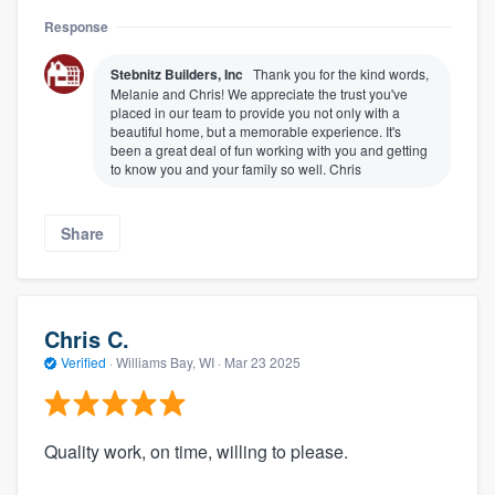
Response
Stebnitz Builders, Inc
Thank you for the kind words,
Melanie and Chris! We appreciate the trust you've
placed in our team to provide you not only with a
beautiful home, but a memorable experience. It's
been a great deal of fun working with you and getting
to know you and your family so well. Chris
Share
Chris C.
Verified
·
Williams Bay, WI ·
Mar 23 2025
Quality work, on time, willing to please.