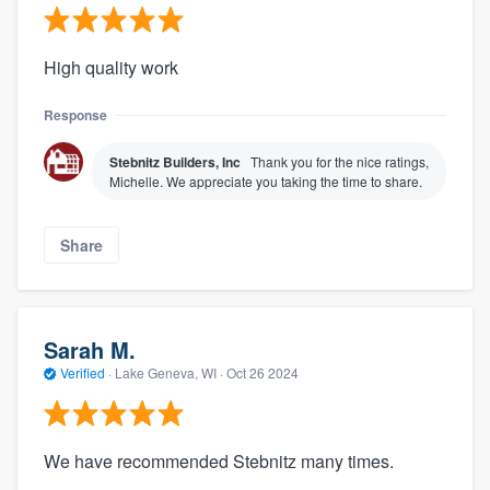
High quality work
Response
Stebnitz Builders, Inc
Thank you for the nice ratings,
Michelle. We appreciate you taking the time to share.
Share
Sarah M.
Verified
·
Lake Geneva, WI ·
Oct 26 2024
We have recommended Stebnitz many times.