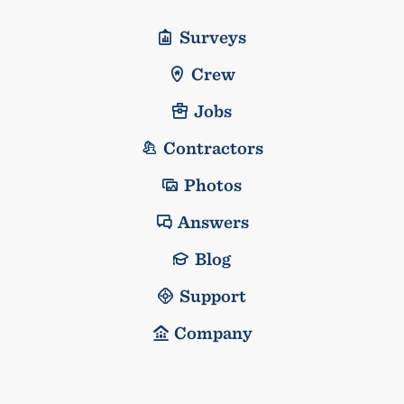
Surveys
Crew
Jobs
Contractors
Photos
Answers
Blog
Support
Company