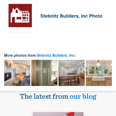
Stebnitz Builders, Inc Photo
More photos from
Stebnitz Builders, Inc
:
The latest from
our blog