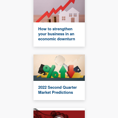
How to strengthen
your business in an
economic downturn
2022 Second Quarter
Market Predictions