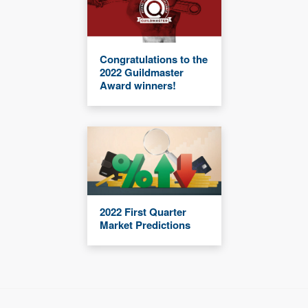
Congratulations to the
2022 Guildmaster
Award winners!
2022 First Quarter
Market Predictions