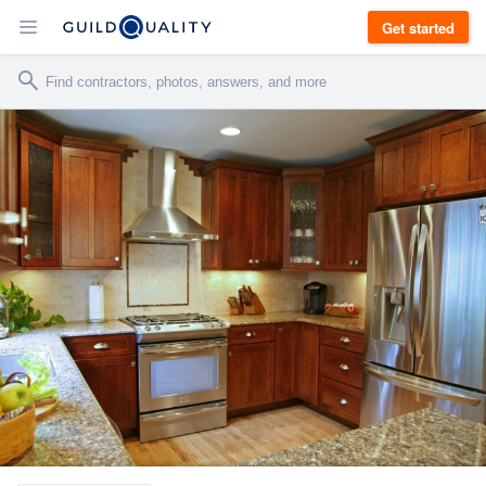
Get started