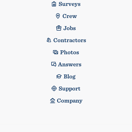
Surveys
Crew
Jobs
Contractors
Photos
Answers
Blog
Support
Company