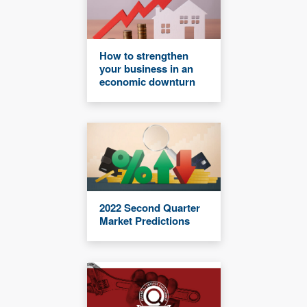
How to strengthen
your business in an
economic downturn
2022 Second Quarter
Market Predictions