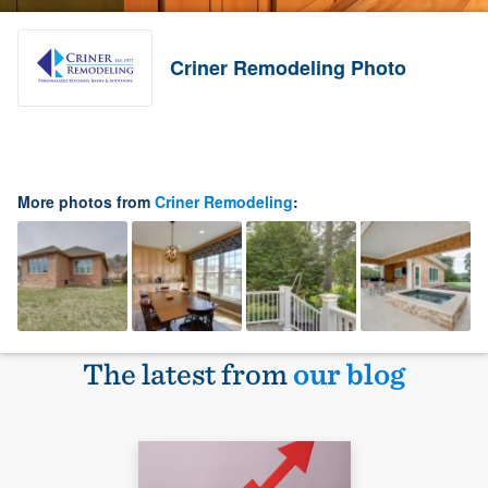
Criner Remodeling Photo
More photos from
Criner Remodeling
:
The latest from
our blog