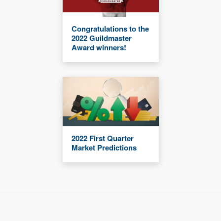
Congratulations to the
2022 Guildmaster
Award winners!
2022 First Quarter
Market Predictions