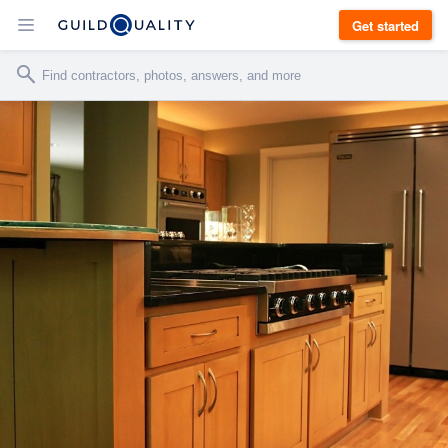
Get started