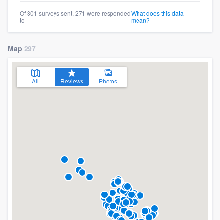
Of 301 surveys sent, 271 were responded
What does this data
to
mean?
Map
297
All
Reviews
Photos