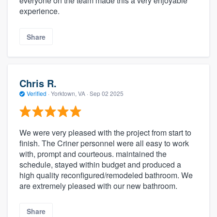
everyone on the team made this a very enjoyable
experience.
Share
Chris R.
Verified
·
Yorktown, VA ·
Sep 02 2025
We were very pleased with the project from start to
finish. The Criner personnel were all easy to work
with, prompt and courteous. maintained the
schedule, stayed within budget and produced a
high quality reconfigured/remodeled bathroom. We
are extremely pleased with our new bathroom.
Share