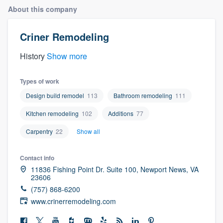
About this company
Criner Remodeling
History
Show more
Types of work
Design build remodel
113
Bathroom remodeling
111
Kitchen remodeling
102
Additions
77
Carpentry
22
Show all
Contact info
11836 Fishing Point Dr. Suite 100, Newport News, VA
23606
(757) 868-6200
www.crinerremodeling.com
Welcome to our