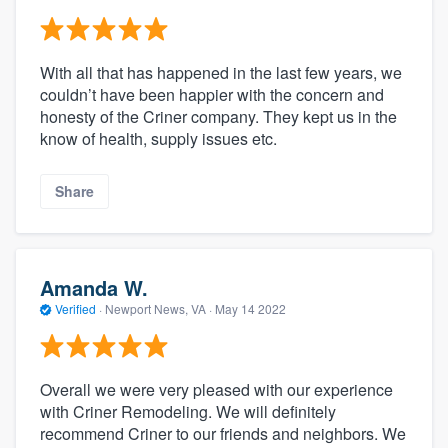
With all that has happened in the last few years, we
couldn’t have been happier with the concern and
honesty of the Criner company. They kept us in the
know of health, supply issues etc.
Share
Amanda W.
Verified
·
Newport News, VA ·
May 14 2022
Overall we were very pleased with our experience
with Criner Remodeling. We will definitely
recommend Criner to our friends and neighbors. We