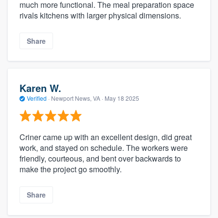
much more functional. The meal preparation space
rivals kitchens with larger physical dimensions.
Share
Karen W.
Verified
·
Newport News, VA ·
May 18 2025
Criner came up with an excellent design, did great
work, and stayed on schedule. The workers were
friendly, courteous, and bent over backwards to
make the project go smoothly.
Share