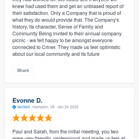
knew had used them and get an unbiased report of
their satisfaction. Only a Company that is proud of
what they do would provide that. The Company's
history, its character, Sense of Family and
Community Being invited to their annual company
picnic - we felt happy to be amongst everyone
connected to Criner. They made us feel optimistic
about our local community and its future
Share
Evonne D.
Verified
·
Hampton, VA ·
Jan 24 2023
Paul and Sarah, from the initial meeting, you two
were very friendly, professional and made us feel at