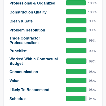
Professional & Organized
100%
Construction Quality
100%
Clean & Safe
99%
Problem Resolution
99%
Trade Contractor
99%
Professionalism
Punchlist
99%
Worked Within Contractual
99%
Budget
Communication
98%
Value
98%
Likely To Recommend
98%
Schedule
94%