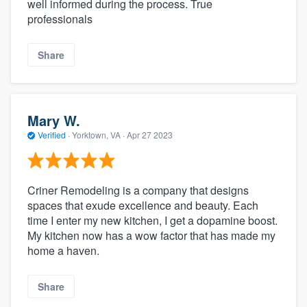
well informed during the process. True
professionals
Share
Mary W.
Verified
·
Yorktown, VA ·
Apr 27 2023
Criner Remodeling is a company that designs
spaces that exude excellence and beauty. Each
time I enter my new kitchen, I get a dopamine boost.
My kitchen now has a wow factor that has made my
home a haven.
Share