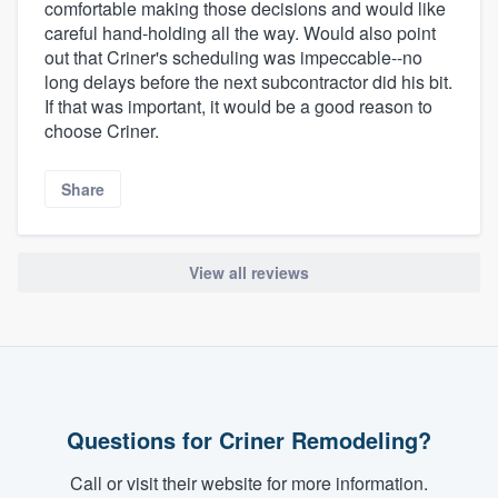
comfortable making those decisions and would like
careful hand-holding all the way. Would also point
out that Criner's scheduling was impeccable--no
long delays before the next subcontractor did his bit.
If that was important, it would be a good reason to
choose Criner.
Share
View all reviews
Questions for Criner Remodeling?
Call or visit their website for more information.