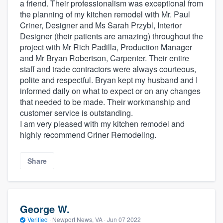
a friend. Their professionalism was exceptional from
the planning of my kitchen remodel with Mr. Paul
Criner, Designer and Ms Sarah Przybl, Interior
Designer (their patients are amazing) throughout the
project with Mr Rich Padilla, Production Manager
and Mr Bryan Robertson, Carpenter. Their entire
staff and trade contractors were always courteous,
polite and respectful. Bryan kept my husband and I
informed daily on what to expect or on any changes
that needed to be made. Their workmanship and
customer service is outstanding.
I am very pleased with my kitchen remodel and
highly recommend Criner Remodeling.
Share
George W.
Verified
·
Newport News, VA ·
Jun 07 2022