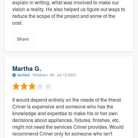
explain in writing, what was involved to make our
vision a reality. He also helped us figure out ways to
reduce the scope of the project and some of the
cost.
Share
Martha G.
Verified
·
Yorktown, VA ·
Jul 12 2021
It would depend entirely on the needs of the friend.
Criner is expensive and someone who has the
knowledge and expertise to make his or her own
decisions about appliances, fixtures, finishes, etc.
might not need the services Criner provides. Would
recommend Criner only for someone who isn't