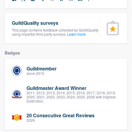
community of quality
GuildQuality surveys
This page contains feedback collected by GuildQuality
Get started
using impartial third party surveys.
Learn more
Fill out this form, or call us at
(888) 355-
9223
. We'll answer your questions, show
Badges
you a demo, and get you started.
Guildmember
since 2010
Pricing
Guildmaster Award Winner
Our flat-rate pricing gives you the ability
2011, 2012, 2013, 2014, 2015, 2016, 2017, 2018, 2019,
to survey who you want, when you want,
2020, 2021, 2022, 2023, 2024, 2025, 2026 with Highest
Distinction
without having to worry about overages.
20 Consecutive Great Reviews
2026