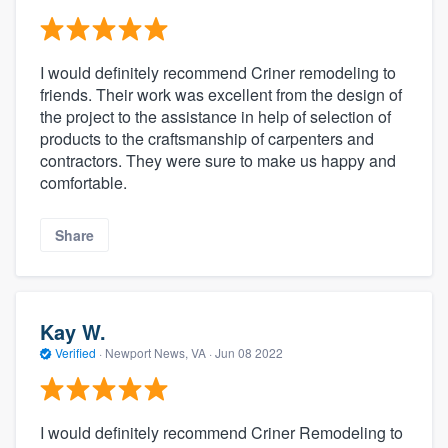
I would definitely recommend Criner remodeling to
friends. Their work was excellent from the design of
the project to the assistance in help of selection of
products to the craftsmanship of carpenters and
contractors. They were sure to make us happy and
comfortable.
Share
Kay W.
Verified
·
Newport News, VA ·
Jun 08 2022
I would definitely recommend Criner Remodeling to