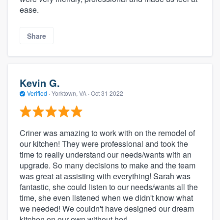
ease.
Share
Kevin G.
Verified
·
Yorktown, VA ·
Oct 31 2022
Criner was amazing to work with on the remodel of
our kitchen! They were professional and took the
time to really understand our needs/wants with an
upgrade. So many decisions to make and the team
was great at assisting with everything! Sarah was
fantastic, she could listen to our needs/wants all the
time, she even listened when we didn't know what
we needed! We couldn't have designed our dream
kitchen on our own without her!