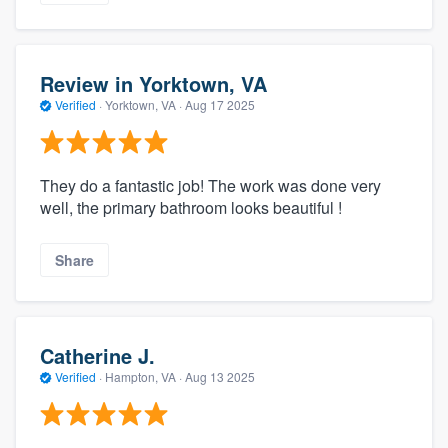
Review in Yorktown, VA
Verified
·
Yorktown, VA ·
Aug 17 2025
They do a fantastic job! The work was done very
well, the primary bathroom looks beautiful !
Share
Catherine J.
Verified
·
Hampton, VA ·
Aug 13 2025