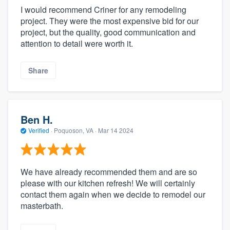
I would recommend Criner for any remodeling
project. They were the most expensive bid for our
project, but the quality, good communication and
attention to detail were worth it.
Share
Ben H.
Verified
·
Poquoson, VA ·
Mar 14 2024
We have already recommended them and are so
please with our kitchen refresh! We will certainly
contact them again when we decide to remodel our
masterbath.