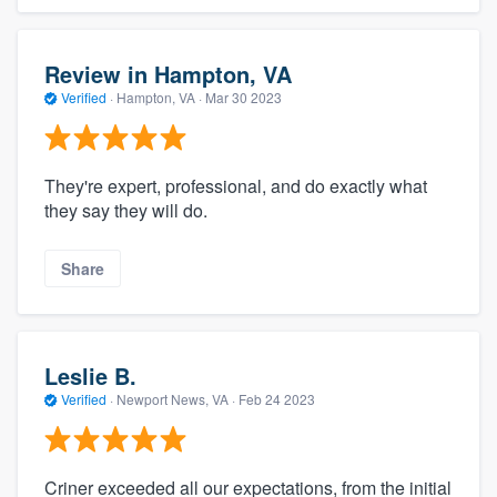
Review in Hampton, VA
Verified
·
Hampton, VA ·
Mar 30 2023
They're expert, professional, and do exactly what
they say they will do.
Share
Leslie B.
Verified
·
Newport News, VA ·
Feb 24 2023
Criner exceeded all our expectations, from the initial