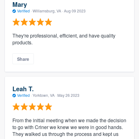
Mary
Verified
·
Williamsburg, VA ·
Aug 09 2023
They're professional, efficient, and have quality
products.
Share
Leah T.
Verified
·
Yorktown, VA ·
May 26 2023
From the initial meeting when we made the decision
to go with Criner we knew we were in good hands.
They walked us through the process and kept us