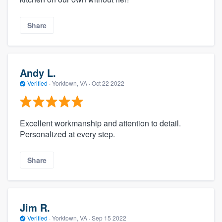
Share
Andy L.
Verified
·
Yorktown, VA ·
Oct 22 2022
Excellent workmanship and attention to detail.
Personalized at every step.
Share
Jim R.
Verified
·
Yorktown, VA ·
Sep 15 2022