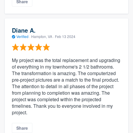
Share
Diane A.
Verified
·
Hampton, VA ·
Feb 13 2024
My project was the total replacement and upgrading
of everything in my townhome's 2 1/2 bathrooms.
The transformation is amazing. The computerized
pre-project pictures are a match to the final product.
The attention to detail in all phases of the project
from planning to completion was amazing. The
project was completed within the projected
timelines. Thank you to everyone involved in my
project.
Share