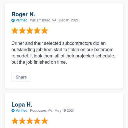
Roger N.
Verified
·
Williamsburg, VA ·
Dec 01 2024
Criner and their selected subcontractors did an
outstanding job from start to finish on our bathroom
remodel. It took them all of their projected schedule,
but the job finished on time.
Share
Lopa H.
Verified
·
Poquoson, VA ·
May 19 2024