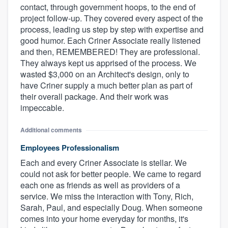
contact, through government hoops, to the end of
project follow-up. They covered every aspect of the
process, leading us step by step with expertise and
good humor. Each Criner Associate really listened
and then, REMEMBERED! They are professional.
They always kept us apprised of the process. We
wasted $3,000 on an Architect's design, only to
have Criner supply a much better plan as part of
their overall package. And their work was
impeccable.
Additional comments
Employees Professionalism
Each and every Criner Associate is stellar. We
could not ask for better people. We came to regard
each one as friends as well as providers of a
service. We miss the interaction with Tony, Rich,
Sarah, Paul, and especially Doug. When someone
comes into your home everyday for months, it's