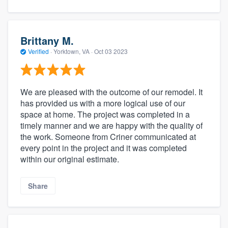
Brittany M.
Verified
·
Yorktown, VA ·
Oct 03 2023
We are pleased with the outcome of our remodel. It
has provided us with a more logical use of our
space at home. The project was completed in a
timely manner and we are happy with the quality of
the work. Someone from Criner communicated at
every point in the project and it was completed
within our original estimate.
Share