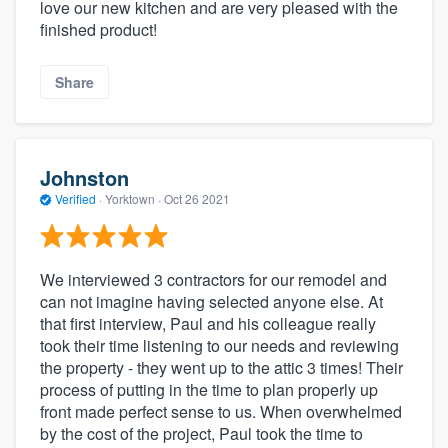
love our new kitchen and are very pleased with the
finished product!
Share
Johnston
Verified
·
Yorktown ·
Oct 26 2021
We interviewed 3 contractors for our remodel and
can not imagine having selected anyone else. At
that first interview, Paul and his colleague really
took their time listening to our needs and reviewing
the property - they went up to the attic 3 times! Their
process of putting in the time to plan properly up
front made perfect sense to us. When overwhelmed
by the cost of the project, Paul took the time to