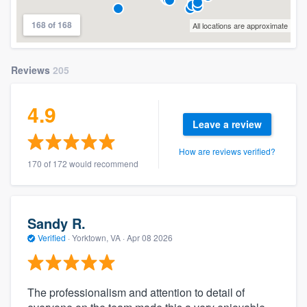
168 of 168
All locations are approximate
Reviews
205
4.9
Leave a review
How are reviews verified?
170 of 172 would recommend
Sandy R.
Verified
·
Yorktown, VA ·
Apr 08 2026
The professionalism and attention to detail of