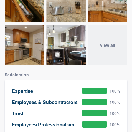
View all
Satisfaction
Expertise
100%
Employees & Subcontractors
100%
Trust
100%
Employees Professionalism
100%