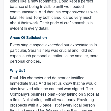
kinds like a new roommate. Doug kept a perfect
balance of being invisible until we needed
communication. And then his responsiveness was
total. He and Tony both cared, cared very much,
about their work. Their pride of craftsmanship is
evident in every detail.
Areas Of Satisfaction
Every single aspect exceeded our expectations In
particular, Sarah's help was crucial and I did not
expect such personal attention to the smaller, more
personal choices.
Why Us?
Paul. His character and demeanor instilled
immediate trust. And he let us know that he would
stay involved after the contract was signed. The
Company's business plan - only taking on 5 jobs at
a time, Not starting until all was ready. Providing
prospects with a 5 page list of every local person
they had worked for. We could see if anyone we