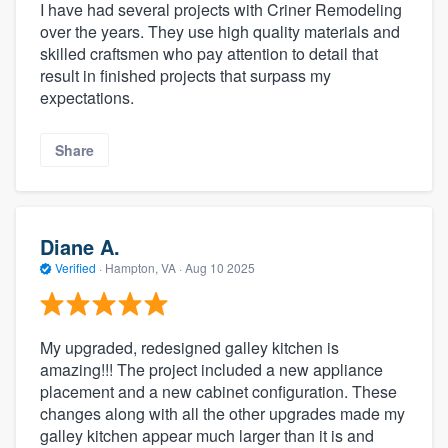
I have had several projects with Criner Remodeling
over the years. They use high quality materials and
skilled craftsmen who pay attention to detail that
result in finished projects that surpass my
expectations.
Share
Diane A.
Verified
·
Hampton, VA ·
Aug 10 2025
My upgraded, redesigned galley kitchen is
amazing!!! The project included a new appliance
placement and a new cabinet configuration. These
changes along with all the other upgrades made my
galley kitchen appear much larger than it is and