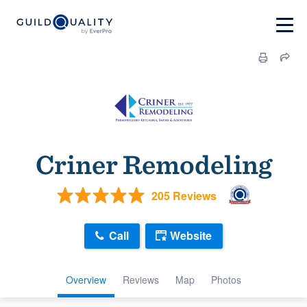
Criner Remodeling
205 Reviews
Call
Website
Overview
Reviews
Map
Photos