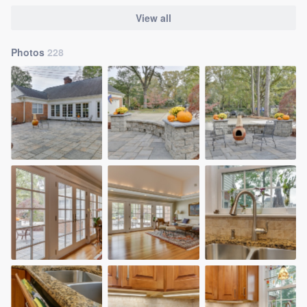
View all
Photos
228