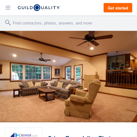
Get started