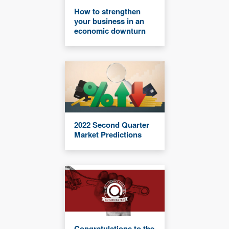
How to strengthen
your business in an
economic downturn
2022 Second Quarter
Market Predictions
Congratulations to the