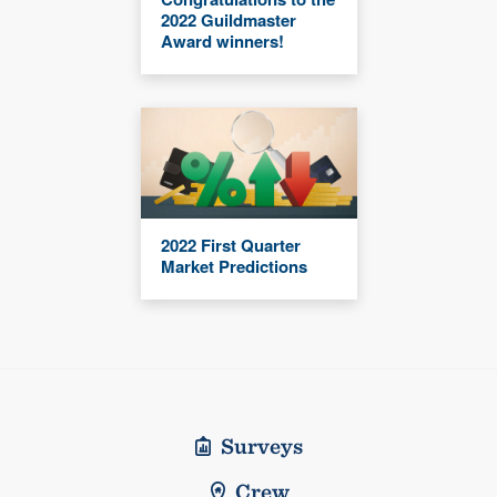
2022 Guildmaster
Award winners!
2022 First Quarter
Market Predictions
Surveys
Crew