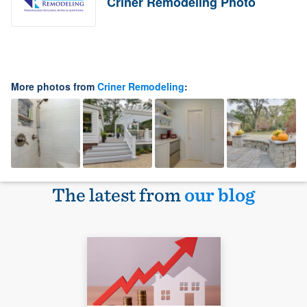
Criner Remodeling Photo
More photos from
Criner Remodeling
:
The latest from
our blog