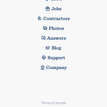
Jobs
Contractors
Photos
Answers
Blog
Support
Company
Terms of service