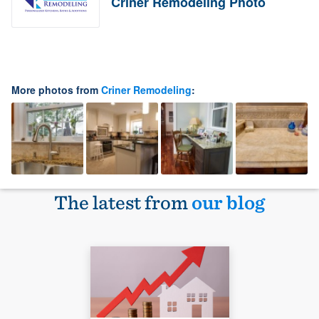
Criner Remodeling Photo
More photos from
Criner Remodeling
:
The latest from
our blog