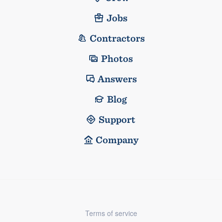
Jobs
Contractors
Photos
Answers
Blog
Support
Company
Terms of service