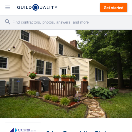
Get started