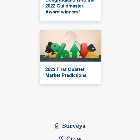
2022 Guildmaster
Award winners!
2022 First Quarter
Market Predictions
Surveys
Crew