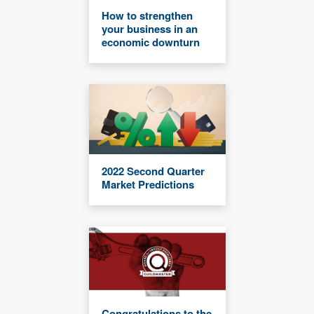
How to strengthen
your business in an
economic downturn
2022 Second Quarter
Market Predictions
Congratulations to the